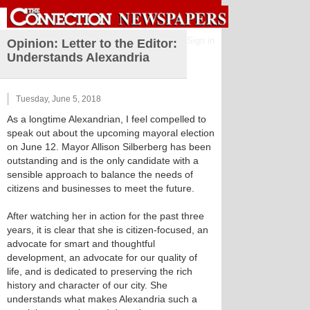
Sign in
Opinion: Letter to the Editor:
Understands Alexandria
Tuesday, June 5, 2018
As a longtime Alexandrian, I feel compelled to
speak out about the upcoming mayoral election
on June 12. Mayor Allison Silberberg has been
outstanding and is the only candidate with a
sensible approach to balance the needs of
citizens and businesses to meet the future.
After watching her in action for the past three
years, it is clear that she is citizen-focused, an
advocate for smart and thoughtful
development, an advocate for our quality of
life, and is dedicated to preserving the rich
history and character of our city. She
understands what makes Alexandria such a