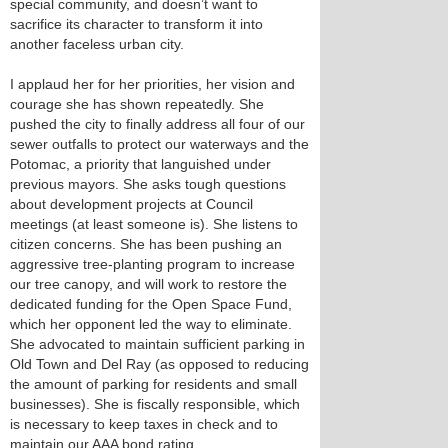
special community, and doesn’t want to
sacrifice its character to transform it into
another faceless urban city.
I applaud her for her priorities, her vision and
courage she has shown repeatedly. She
pushed the city to finally address all four of our
sewer outfalls to protect our waterways and the
Potomac, a priority that languished under
previous mayors. She asks tough questions
about development projects at Council
meetings (at least someone is). She listens to
citizen concerns. She has been pushing an
aggressive tree-planting program to increase
our tree canopy, and will work to restore the
dedicated funding for the Open Space Fund,
which her opponent led the way to eliminate.
She advocated to maintain sufficient parking in
Old Town and Del Ray (as opposed to reducing
the amount of parking for residents and small
businesses). She is fiscally responsible, which
is necessary to keep taxes in check and to
maintain our AAA bond rating.