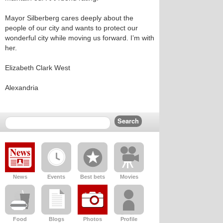
Mayor Silberberg cares deeply about the
people of our city and wants to protect our
wonderful city while moving us forward. I’m with
her.
Elizabeth Clark West
Alexandria
News
Events
Best bets
Movies
Food
Blogs
Photos
Profile