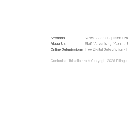
Sections
News
/
Sports
/
Opinion
/
Pol
About Us
Staff
/
Advertising
/
Contact 
Online Submissions
Free Digital Subscription
/
I
Contents of this site are © Copyright 2026 Ellington