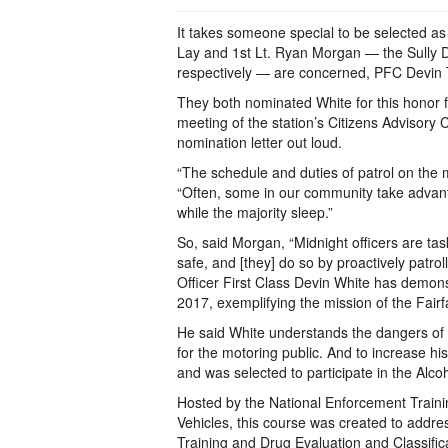
It takes someone special to be selected as 
Lay and 1st Lt. Ryan Morgan — the Sully 
respectively — are concerned, PFC Devin T
They both nominated White for this honor f
meeting of the station’s Citizens Advisor
nomination letter out loud.
“The schedule and duties of patrol on the m
“Often, some in our community take advant
while the majority sleep.”
So, said Morgan, “Midnight officers are ta
safe, and [they] do so by proactively patro
Officer First Class Devin White has demon
2017, exemplifying the mission of the Fair
He said White understands the dangers of 
for the motoring public. And to increase hi
and was selected to participate in the Alc
Hosted by the National Enforcement Traini
Vehicles, this course was created to addre
Training and Drug Evaluation and Classificat