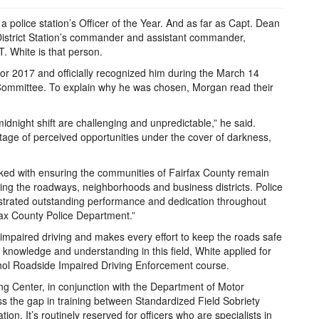
a police station’s Officer of the Year. And as far as Capt. Dean
District Station’s commander and assistant commander,
. White is that person.
or 2017 and officially recognized him during the March 14
y Committee. To explain why he was chosen, Morgan read their
idnight shift are challenging and unpredictable,” he said.
age of perceived opportunities under the cover of darkness,
sked with ensuring the communities of Fairfax County remain
lling the roadways, neighborhoods and business districts. Police
strated outstanding performance and dedication throughout
fax County Police Department.”
impaired driving and makes every effort to keep the roads safe
s knowledge and understanding in this field, White applied for
ohol Roadside Impaired Driving Enforcement course.
ng Center, in conjunction with the Department of Motor
ss the gap in training between Standardized Field Sobriety
ion. It’s routinely reserved for officers who are specialists in