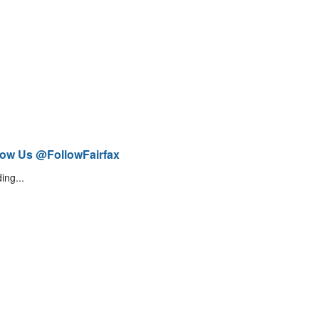
low Us @FollowFairfax
ing...