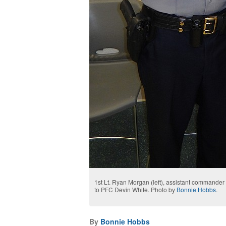
1st Lt. Ryan Morgan (left), assistant commander of
to PFC Devin White. Photo by
Bonnie Hobbs
.
By
Bonnie Hobbs