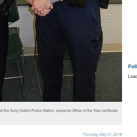
Fol
Load
 the Sully District Police Station, presents Officer of the Year certificate
Thursday, May 31, 2018