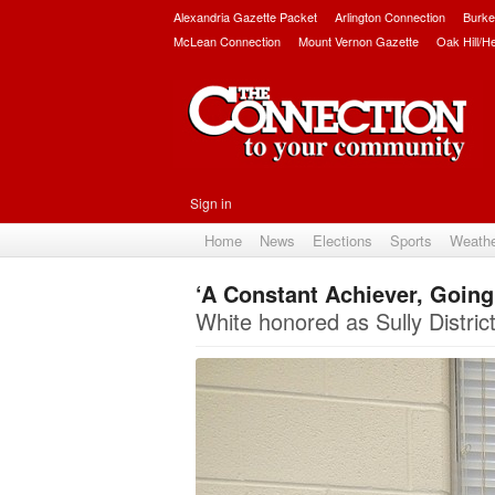
Alexandria Gazette Packet
Arlington Connection
Burke
McLean Connection
Mount Vernon Gazette
Oak Hill/H
Sign in
Home
News
Elections
Sports
Weath
‘A Constant Achiever, Going t
White honored as Sully District