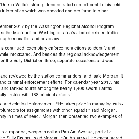
Due to White’s strong, demonstrated commitment in this field,
 information which was provided and proffered to other
cember 2017 by the Washington Regional Alcohol Program
ep the Metropolitan Washington area’s alcohol-related traffic
hrough education and advocacy.
s continued, exemplary enforcement efforts to identify and
while intoxicated. And besides this regional acknowledgement,
or the Sully District on three, separate occasions and was
s and reviewed by the station commanders; and, said Morgan, it
nd criminal enforcement efforts. For calendar year 2017, his
ion and ranked fourth among the nearly 1,400 sworn Fairfax
lly District with 168 criminal arrests.”
WI and criminal enforcement. “He takes pride in managing calls-
y volunteers for assignments with other squads,” said Morgan.
nity in times of need.” Morgan then presented two examples of
 to a reported, weapons call on Pan Am Avenue, part of a
e Sully District,” said Morgan. “On his arrival, he encountered