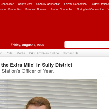
 Connection
Centre View
Chantilly Connection
Fairfax Connection
Fairfax Station
erndon Connection
Potomac Almanac
Reston Connection
Springfield Connection
V
Friday, August 7, 2026
er
Polls
Media
Print Archives Online
Contact Us
he Extra Mile’ in Sully District
Upvote
 Station’s Officer of Year.