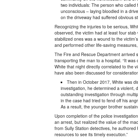
two individuals: The person who called 
unconscious – laying bloodied in a dri
on the driveway had suffered obvious s
Recognizing the injuries to be serious, Wh
observed, the victim had at least four sta
stabilized ones was a wound to the victim’
and performed other life-saving measures, w
The Fire and Rescue Department arrived shor
transporting the man to a hospital. “It wa
White that night directly correlated to the 
have also been discussed for consideratio
Then in October 2017, White was dis
investigation, he determined a violent,
outstanding investigation through multi
in the case had tried to fend off his an
As a result, the younger brother sustain
Upon completion of the police investigation
an arrest, but realized the value of the ma
from Sully Station detectives, he authored 
resources to see its timely execution.”