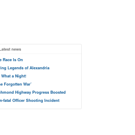
Latest news
e Race Is On
ving Legends of Alexandria
 What a Night!
he Forgotten War’
chmond Highway Progress Boosted
n-fatal Officer Shooting Incident