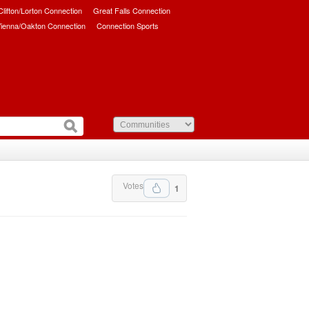
/Clifton/Lorton Connection
Great Falls Connection
ienna/Oakton Connection
Connection Sports
Votes
1