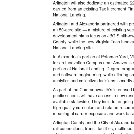
Arlington will also dedicate an estimated $
earned from an existing Tax Increment Finan
National Landing.
Arlington and Alexandria partnered with 
a 150-acre site — a mixture of existing vac
development plans focus on JBG Smith-owne
County, while the new Virginia Tech Innova
National Landing site.
In Alexandria’s portion of Potomac Yard, 
for an Innovation Campus near Amazon’s n
portion of National Landing. Degree progr
and software engineering, while offering s
analytics and collective decisions; security
As part of the Commonwealth’s increased in
public schools will have access to new re
available statewide. They include: ongoing
high-quality curriculum and related resou
meaningful career exposure and work-based
Arlington County and the City of Alexandria 
rail connections, transit facilities, multimo