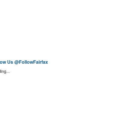
low Us @FollowFairfax
ing...