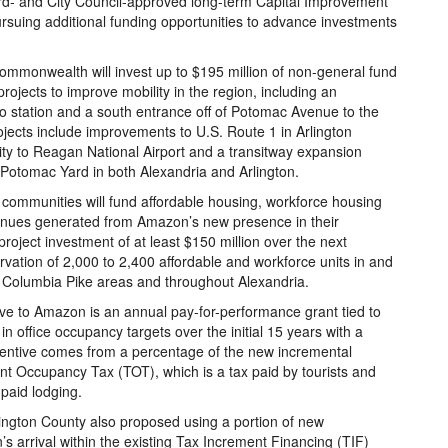
rd- and City Council-approved long-term Capital Improvement
ursuing additional funding opportunities to advance investments
ommonwealth will invest up to $195 million of non-general fund
ojects to improve mobility in the region, including an
tro station and a south entrance off of Potomac Avenue to the
jects include improvements to U.S. Route 1 in Arlington
ity to Reagan National Airport and a transitway expansion
 Potomac Yard in both Alexandria and Arlington.
 communities will fund affordable housing, workforce housing
evenues generated from Amazon’s new presence in their
ject investment of at least $150 million over the next
rvation of 2,000 to 2,400 affordable and workforce units in and
d Columbia Pike areas and throughout Alexandria.
tive to Amazon is an annual pay-for-performance grant tied to
n office occupancy targets over the initial 15 years with a
ncentive comes from a percentage of the new incremental
nt Occupancy Tax (TOT), which is a tax paid by tourists and
 paid lodging.
Arlington County also proposed using a portion of new
 arrival within the existing Tax Increment Financing (TIF)