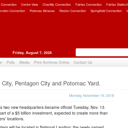
 Connection
Centre View
Chantilly Connection
Fairfax Connection
Fairfax Station
erndon Connection
Potomac Almanac
Reston Connection
Springfield Connection
V
Friday, August 7, 2026
er
Polls
Media
Print Archives Online
Contact Us
Upvote
 City, Pentagon City and Potomac Yard.
Monday, November 19, 2018
its two new headquarters became official Tuesday, Nov. 13.
 part of a $5 billion investment, expected to create more than
rs’ locations.
rs will be located in National Landing; the newly named