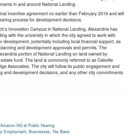
stments in and around National Landing.
final incentive agreement no earlier than February 2019 and will
hearing process for development decisions.
Tech’s Innovation Campus in National Landing, Alexandria has
 with the university in which the city agreed to work with
or development, potentially including local financial support, as
r planning and development approvals and permits. The
lexandria portion of National Landing on land owned by
 estate fund. The land is commonly referred to as Oakville
dge Associates. The city will follow its public engagement and
ng and development decisions, and any other city commitments
 Amazon HQ at Public Hearing
oy Employment, Businesses, Tax Base