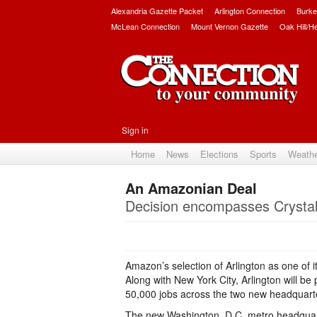
Alexandria Gazette Packet
Arlington Connection
Burke
McLean Connection
Mount Vernon Gazette
Oak Hill/H
Sign in
Home
News
Elections
Sports
Weath
An Amazonian Deal
Decision encompasses Crystal
Amazon’s selection of Arlington as one of 
Along with New York City, Arlington will be
50,000 jobs across the two new headquarte
The new Washington, D.C. metro headquarte