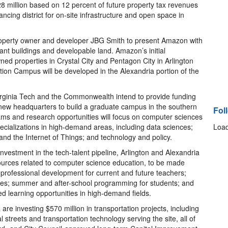
28 million based on 12 percent of future property tax revenues
cing district for on-site infrastructure and open space in
property owner and developer JBG Smith to present Amazon with
ant buildings and developable land. Amazon’s initial
d properties in Crystal City and Pentagon City in Arlington
tion Campus will be developed in the Alexandria portion of the
Virginia Tech and the Commonwealth intend to provide funding
ew headquarters to build a graduate campus in the southern
Fol
ams and research opportunities will focus on computer sciences
pecializations in high-demand areas, including data sciences;
Load
 and the Internet of Things; and technology and policy.
vestment in the tech-talent pipeline, Arlington and Alexandria
sources related to computer science education, to be made
 professional development for current and future teachers;
rces; summer and after-school programming for students; and
 learning opportunities in high-demand fields.
are investing $570 million in transportation projects, including
dal streets and transportation technology serving the site, all of