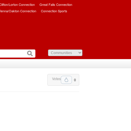
/Clifton/Lorton Connection
Great Falls Connection
ienna/Oakton Connection
Connection Sports
Votes
0