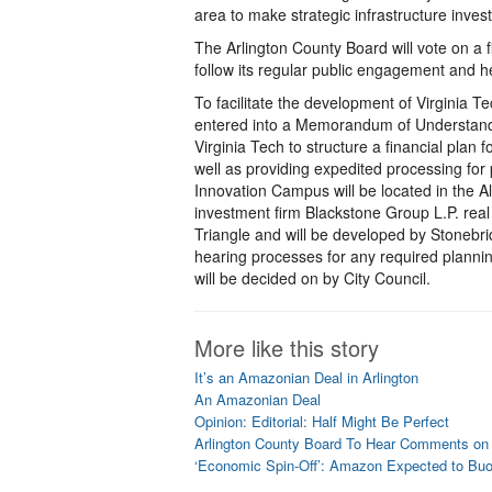
area to make strategic infrastructure inve
The Arlington County Board will vote on a 
follow its regular public engagement and 
To facilitate the development of Virginia 
entered into a Memorandum of Understanding
Virginia Tech to structure a financial plan f
well as providing expedited processing fo
Innovation Campus will be located in the A
investment firm Blackstone Group L.P. real
Triangle and will be developed by Stonebri
hearing processes for any required planni
will be decided on by City Council.
More like this story
It’s an Amazonian Deal in Arlington
An Amazonian Deal
Opinion: Editorial: Half Might Be Perfect
Arlington County Board To Hear Comments on
‘Economic Spin-Off’: Amazon Expected to Bu