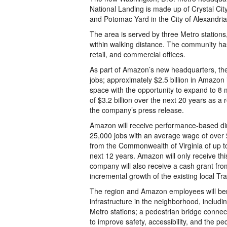
National Landing is made up of Crystal City
and Potomac Yard in the City of Alexandria
The area is served by three Metro stations
within walking distance. The community has 
retail, and commercial offices.
As part of Amazon’s new headquarters, the 
jobs; approximately $2.5 billion in Amazon i
space with the opportunity to expand to 8 
of $3.2 billion over the next 20 years as a
the company’s press release.
Amazon will receive performance-based dir
25,000 jobs with an average wage of over $
from the Commonwealth of Virginia of up t
next 12 years. Amazon will only receive this
company will also receive a cash grant fro
incremental growth of the existing local T
The region and Amazon employees will ben
infrastructure in the neighborhood, includ
Metro stations; a pedestrian bridge conne
to improve safety, accessibility, and the p