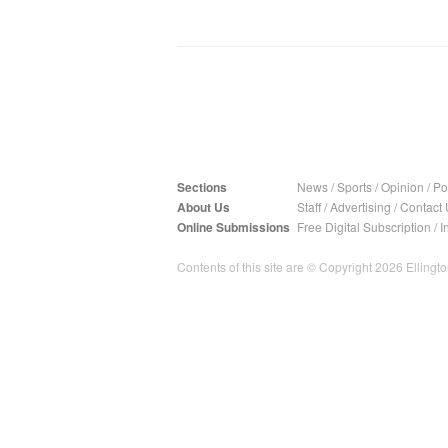
Sections
News
/
Sports
/
Opinion
/
Pol
About Us
Staff
/
Advertising
/
Contact 
Online Submissions
Free Digital Subscription
/
I
Contents of this site are © Copyright 2026 Ellington