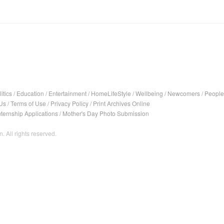
itics
/
Education
/
Entertainment
/
HomeLifeStyle
/
Wellbeing
/
Newcomers
/
People
Us
/
Terms of Use
/
Privacy Policy
/
Print Archives Online
nternship Applications
/
Mother's Day Photo Submission
. All rights reserved.