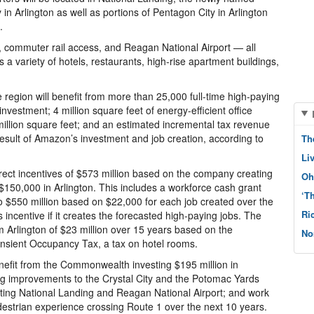
 in Arlington as well as portions of Pentagon City in Arlington
.
, commuter rail access, and Reagan National Airport — all
a variety of hotels, restaurants, high-rise apartment buildings,
region will benefit from more than 25,000 full-time high-paying
nvestment; 4 million square feet of energy-efficient office
million square feet; and an estimated incremental tax revenue
 result of Amazon’s investment and job creation, according to
Th
Li
ect incentives of $573 million based on the company creating
Oh
150,000 in Arlington. This includes a workforce cash grant
‘T
o $550 million based on $22,000 for each job created over the
Ri
 incentive if it creates the forecasted high-paying jobs. The
m Arlington of $23 million over 15 years based on the
No
ransient Occupancy Tax, a tax on hotel rooms.
efit from the Commonwealth investing $195 million in
ing improvements to the Crystal City and the Potomac Yards
cting National Landing and Reagan National Airport; and work
edestrian experience crossing Route 1 over the next 10 years.