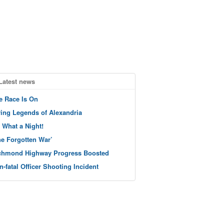
Latest news
e Race Is On
ving Legends of Alexandria
 What a Night!
he Forgotten War’
chmond Highway Progress Boosted
n-fatal Officer Shooting Incident