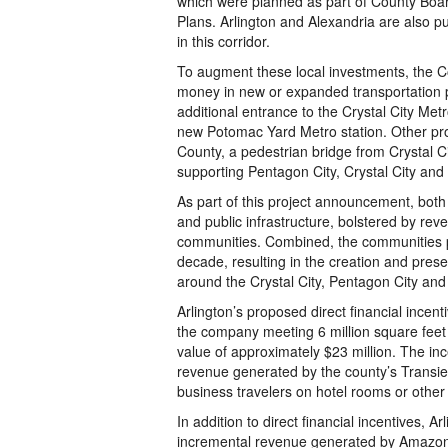
which were planned as part of County Boa
Plans. Arlington and Alexandria are also p
in this corridor.
To augment these local investments, the C
money in new or expanded transportation pr
additional entrance to the Crystal City Me
new Potomac Yard Metro station. Other pro
County, a pedestrian bridge from Crystal C
supporting Pentagon City, Crystal City and
As part of this project announcement, both
and public infrastructure, bolstered by r
communities. Combined, the communities pro
decade, resulting in the creation and prese
around the Crystal City, Pentagon City an
Arlington’s proposed direct financial incen
the company meeting 6 million square feet i
value of approximately $23 million. The i
revenue generated by the county’s Transie
business travelers on hotel rooms or other
In addition to direct financial incentives, 
incremental revenue generated by Amazon’s