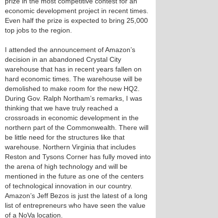
prize in the most competitive contest for an
economic development project in recent times.
Even half the prize is expected to bring 25,000
top jobs to the region.
I attended the announcement of Amazon’s
decision in an abandoned Crystal City
warehouse that has in recent years fallen on
hard economic times. The warehouse will be
demolished to make room for the new HQ2.
During Gov. Ralph Northam’s remarks, I was
thinking that we have truly reached a
crossroads in economic development in the
northern part of the Commonwealth. There will
be little need for the structures like that
warehouse. Northern Virginia that includes
Reston and Tysons Corner has fully moved into
the arena of high technology and will be
mentioned in the future as one of the centers
of technological innovation in our country.
Amazon’s Jeff Bezos is just the latest of a long
list of entrepreneurs who have seen the value
of a NoVa location.