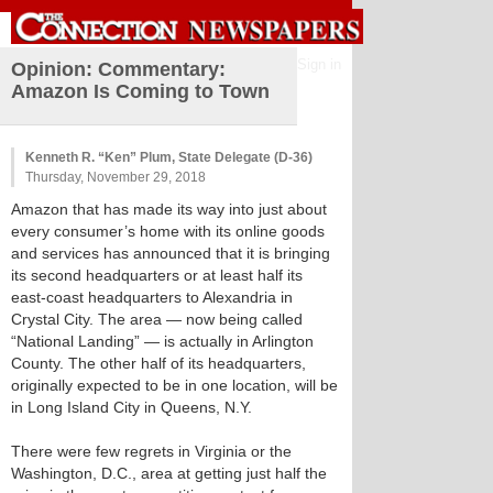
Sign in
Opinion: Commentary:
Amazon Is Coming to Town
Kenneth R. “Ken” Plum, State Delegate (D-36)
Thursday, November 29, 2018
Amazon that has made its way into just about
every consumer’s home with its online goods
and services has announced that it is bringing
its second headquarters or at least half its
east-coast headquarters to Alexandria in
Crystal City. The area — now being called
“National Landing” — is actually in Arlington
County. The other half of its headquarters,
originally expected to be in one location, will be
in Long Island City in Queens, N.Y.
There were few regrets in Virginia or the
Washington, D.C., area at getting just half the