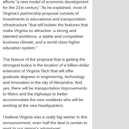
efforts “a new model of economic development
for the 21st century.” As he explained, most of
Virginia’s partnership proposal consists of
investments in educational and transportation
infrastructure “that will bolster the features that
make Virginia so attractive: a strong and
talented workforce, a stable and competitive
business climate, and a world-class higher
education system.”
The feature of the proposal that is getting the
strongest kudos is the location of a billion-dollar
extension of Virginia Tech that will offer
graduate degrees in engineering, technology
and innovation in the city of Alexandria. And
yes, there will be transportation improvements
to Metro and the highways to better
accommodate the new residents who will be
working at the new headquarters.
I believe Virginia was a really big winner in this
announcement; even half the deal is certain to
work to our region’s advantage!