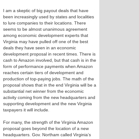
I am a skeptic of big payout deals that have
been increasingly used by states and localities
to lure companies to their locations. There
seems to be almost unanimous agreement
among economic development experts that
Virginia may have pulled off one of the best
deals they have seen in an economic
development proposal in recent times. There is
cash to Amazon involved, but that cash is in the
form of performance payments when Amazon
reaches certain tiers of development and
production of top-paying jobs. The math of the
proposal shows that in the end Virginia will be a
substantial net winner from the economic
activity coming from the new headquarters and
supporting development and the new Virginia
taxpayers it will include.
For many, the strength of the Virginia Amazon
proposal goes beyond the location of a new
headquarters. Gov. Northam called Virginia’s