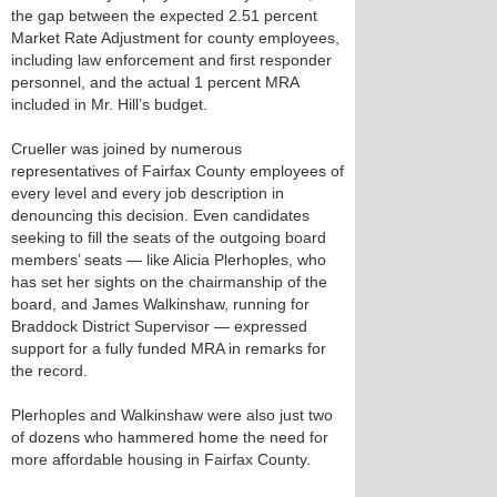
the gap between the expected 2.51 percent
Market Rate Adjustment for county employees,
including law enforcement and first responder
personnel, and the actual 1 percent MRA
included in Mr. Hill’s budget.
Crueller was joined by numerous
representatives of Fairfax County employees of
every level and every job description in
denouncing this decision. Even candidates
seeking to fill the seats of the outgoing board
members’ seats — like Alicia Plerhoples, who
has set her sights on the chairmanship of the
board, and James Walkinshaw, running for
Braddock District Supervisor — expressed
support for a fully funded MRA in remarks for
the record.
Plerhoples and Walkinshaw were also just two
of dozens who hammered home the need for
more affordable housing in Fairfax County.