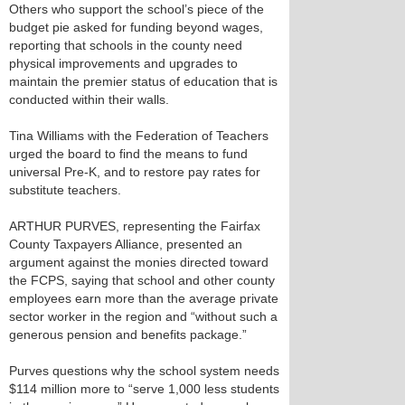
Others who support the school’s piece of the
budget pie asked for funding beyond wages,
reporting that schools in the county need
physical improvements and upgrades to
maintain the premier status of education that is
conducted within their walls.
Tina Williams with the Federation of Teachers
urged the board to find the means to fund
universal Pre-K, and to restore pay rates for
substitute teachers.
ARTHUR PURVES, representing the Fairfax
County Taxpayers Alliance, presented an
argument against the monies directed toward
the FCPS, saying that school and other county
employees earn more than the average private
sector worker in the region and “without such a
generous pension and benefits package.”
Purves questions why the school system needs
$114 million more to “serve 1,000 less students