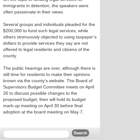
immigrants in detention, the speakers were
often passionate in their views.
Several groups and individuals pleaded for the
$200,000 to fund such legal services, while
others strenuously objected to using taxpayer’s
dollars to provide services they say are not
offered to legal residents and citizens of the
county.
The public hearings are over, although there is
still time for residents to make their opinions
known via the county’s website. The Board of
Supervisors Budget Committee meets on April
26 to discuss possible changes to the
proposed budget, then will hold its budget
mark-up meeting on April 30 before final
adoption at the board meeting on May 7.