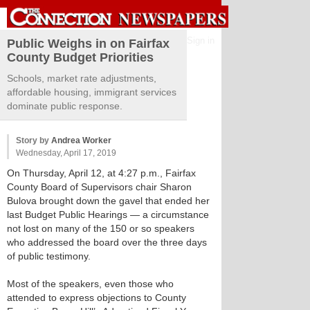
Sign in
Public Weighs in on Fairfax
County Budget Priorities
Schools, market rate adjustments,
affordable housing, immigrant services
dominate public response.
Story by
Andrea Worker
Wednesday, April 17, 2019
On Thursday, April 12, at 4:27 p.m., Fairfax
County Board of Supervisors chair Sharon
Bulova brought down the gavel that ended her
last Budget Public Hearings — a circumstance
not lost on many of the 150 or so speakers
who addressed the board over the three days
of public testimony.
Most of the speakers, even those who
attended to express objections to County