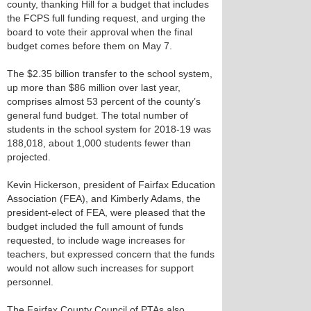
county, thanking Hill for a budget that includes
the FCPS full funding request, and urging the
board to vote their approval when the final
budget comes before them on May 7.
The $2.35 billion transfer to the school system,
up more than $86 million over last year,
comprises almost 53 percent of the county’s
general fund budget. The total number of
students in the school system for 2018-19 was
188,018, about 1,000 students fewer than
projected.
Kevin Hickerson, president of Fairfax Education
Association (FEA), and Kimberly Adams, the
president-elect of FEA, were pleased that the
budget included the full amount of funds
requested, to include wage increases for
teachers, but expressed concern that the funds
would not allow such increases for support
personnel.
The Fairfax County Council of PTAs also