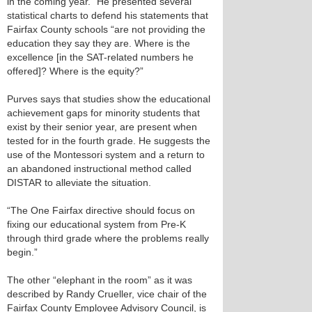
in the coming year.” He presented several
statistical charts to defend his statements that
Fairfax County schools “are not providing the
education they say they are. Where is the
excellence [in the SAT-related numbers he
offered]? Where is the equity?”
Purves says that studies show the educational
achievement gaps for minority students that
exist by their senior year, are present when
tested for in the fourth grade. He suggests the
use of the Montessori system and a return to
an abandoned instructional method called
DISTAR to alleviate the situation.
“The One Fairfax directive should focus on
fixing our educational system from Pre-K
through third grade where the problems really
begin.”
The other “elephant in the room” as it was
described by Randy Crueller, vice chair of the
Fairfax County Employee Advisory Council, is