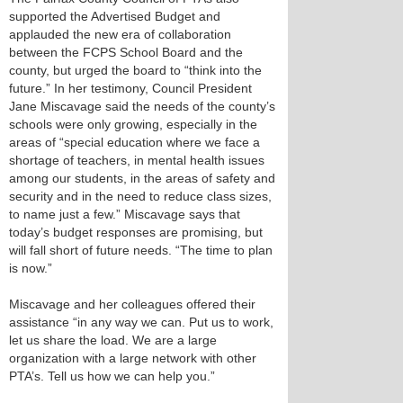
supported the Advertised Budget and
applauded the new era of collaboration
between the FCPS School Board and the
county, but urged the board to “think into the
future.” In her testimony, Council President
Jane Miscavage said the needs of the county’s
schools were only growing, especially in the
areas of “special education where we face a
shortage of teachers, in mental health issues
among our students, in the areas of safety and
security and in the need to reduce class sizes,
to name just a few.” Miscavage says that
today’s budget responses are promising, but
will fall short of future needs. “The time to plan
is now.”
Miscavage and her colleagues offered their
assistance “in any way we can. Put us to work,
let us share the load. We are a large
organization with a large network with other
PTA’s. Tell us how we can help you.”