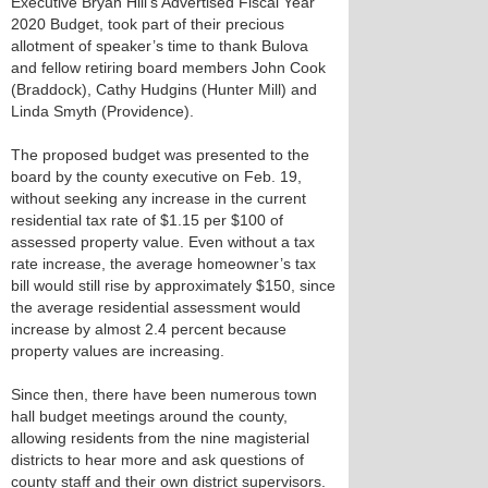
Executive Bryan Hill’s Advertised Fiscal Year
2020 Budget, took part of their precious
allotment of speaker’s time to thank Bulova
and fellow retiring board members John Cook
(Braddock), Cathy Hudgins (Hunter Mill) and
Linda Smyth (Providence).
The proposed budget was presented to the
board by the county executive on Feb. 19,
without seeking any increase in the current
residential tax rate of $1.15 per $100 of
assessed property value. Even without a tax
rate increase, the average homeowner’s tax
bill would still rise by approximately $150, since
the average residential assessment would
increase by almost 2.4 percent because
property values are increasing.
Since then, there have been numerous town
hall budget meetings around the county,
allowing residents from the nine magisterial
districts to hear more and ask questions of
county staff and their own district supervisors.