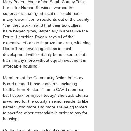
Mary Paden, chair of the South County Task
Force for Human Services, warned the
supervisors that “gentrification” could push
many lower income residents out of the county
“that they work in and that their tax dollars
have helped grow,” especially in areas like the
Route 1 corridor. Paden says all of the
expensive efforts to improve the area, widening
Route 1 and investing billions in local
development will “certainly benefit some, but
harm many more without equal investment in
affordable housing.”
Members of the Community Action Advisory
Board echoed those concerns, including
Elethia from Reston. “I am a CAAB member,
but I speak for myself today,” she said. Elethia
is worried for the county’s senior residents like
herself, who more and more are being forced
to sacrifice other essentials in order to pay for
housing.
On the topic of funding legal services for