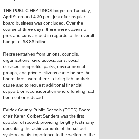
THE PUBLIC HEARINGS began on Tuesday,
April 9, around 4:30 p.m. just after regular
board business was concluded. Over the
course of three days, there were dozens of
pros and cons argued in regards to the overall
budget of $8.86 billion.
Representatives from unions, councils,
organizations, civic associations, social
services, nonprofits, parks, environmental
groups, and private citizens came before the
board. Most were there to bring light to their
cause and to request additional financial
support, or reconsideration where funding had
been cut or reduced.
Fairfax County Public Schools (FCPS) Board
chair Karen Corbett Sanders was the first
speaker of record, providing lengthy testimony
describing the achievements of the school
system and its importance to the welfare of the