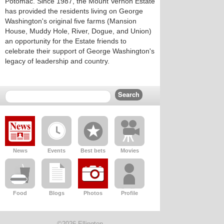
Potomac. Since 1987, the Mount Vernon Estate
has provided the residents living on George
Washington's original five farms (Mansion
House, Muddy Hole, River, Dogue, and Union)
an opportunity for the Estate friends to
celebrate their support of George Washington's
legacy of leadership and country.
News
Events
Best bets
Movies
Food
Blogs
Photos
Profile
©2026 Ellington