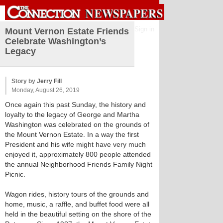
Sign in
Mount Vernon Estate Friends
Celebrate Washington’s
Legacy
Story by
Jerry Fill
Monday, August 26, 2019
Once again this past Sunday, the history and
loyalty to the legacy of George and Martha
Washington was celebrated on the grounds of
the Mount Vernon Estate. In a way the first
President and his wife might have very much
enjoyed it, approximately 800 people attended
the annual Neighborhood Friends Family Night
Picnic.
Wagon rides, history tours of the grounds and
home, music, a raffle, and buffet food were all
held in the beautiful setting on the shore of the