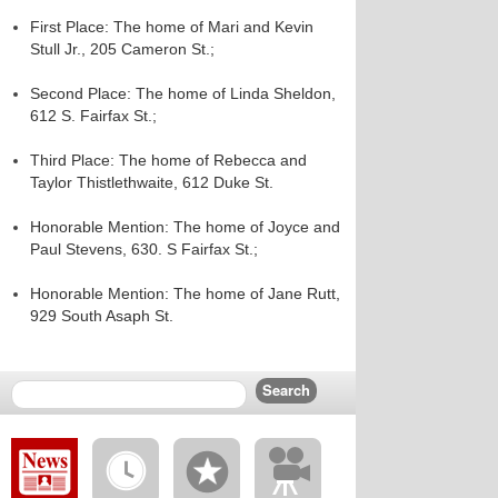
First Place: The home of Mari and Kevin
Stull Jr., 205 Cameron St.;
Second Place: The home of Linda Sheldon,
612 S. Fairfax St.;
Third Place: The home of Rebecca and
Taylor Thistlethwaite, 612 Duke St.
Honorable Mention: The home of Joyce and
Paul Stevens, 630. S Fairfax St.;
Honorable Mention: The home of Jane Rutt,
929 South Asaph St.