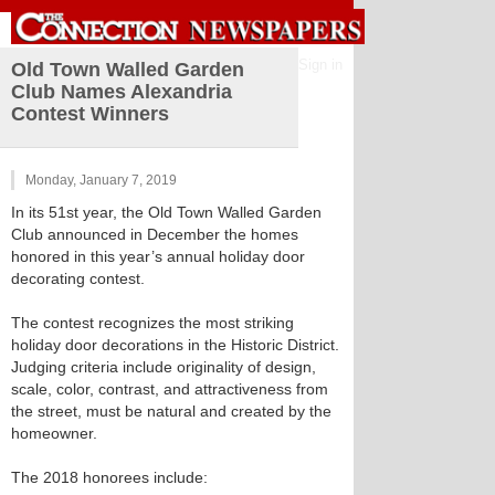
Sign in
Old Town Walled Garden
Club Names Alexandria
Contest Winners
Monday, January 7, 2019
In its 51st year, the Old Town Walled Garden
Club announced in December the homes
honored in this year’s annual holiday door
decorating contest.
The contest recognizes the most striking
holiday door decorations in the Historic District.
Judging criteria include originality of design,
scale, color, contrast, and attractiveness from
the street, must be natural and created by the
homeowner.
The 2018 honorees include: