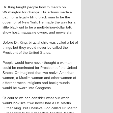
Dr. King taught people how to march on
Washington for change. His actions made a
path for a legally blind black man to be the
governor of New York. He made the way for a
little black girl to be a multi-billion-dollar talk
show host, magazine owner, and movie star.
Before Dr. King, biracial child was called a lot of
things but they would never be called the
President of the United States.
People would have never thought a woman
could be nominated for President of the United
States. Or imagined that two native American
women, a Muslim woman and other women of
different races, religions and backgrounds
would be sworn into Congress.
Of course we can consider what our world
would look like if we never had a Dr. Martin
Luther King. But I believe God called Dr. Martin