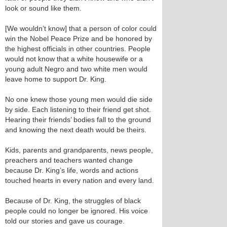
look or sound like them.
[We wouldn’t know] that a person of color could
win the Nobel Peace Prize and be honored by
the highest officials in other countries. People
would not know that a white housewife or a
young adult Negro and two white men would
leave home to support Dr. King.
No one knew those young men would die side
by side. Each listening to their friend get shot.
Hearing their friends’ bodies fall to the ground
and knowing the next death would be theirs.
Kids, parents and grandparents, news people,
preachers and teachers wanted change
because Dr. King’s life, words and actions
touched hearts in every nation and every land.
Because of Dr. King, the struggles of black
people could no longer be ignored. His voice
told our stories and gave us courage.