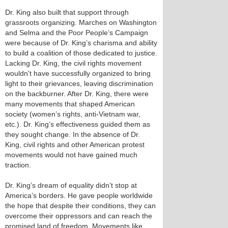
Dr. King also built that support through
grassroots organizing. Marches on Washington
and Selma and the Poor People’s Campaign
were because of Dr. King’s charisma and ability
to build a coalition of those dedicated to justice.
Lacking Dr. King, the civil rights movement
wouldn't have successfully organized to bring
light to their grievances, leaving discrimination
on the backburner. After Dr. King, there were
many movements that shaped American
society (women’s rights, anti-Vietnam war,
etc.). Dr. King’s effectiveness guided them as
they sought change. In the absence of Dr.
King, civil rights and other American protest
movements would not have gained much
traction.
Dr. King’s dream of equality didn’t stop at
America’s borders. He gave people worldwide
the hope that despite their conditions, they can
overcome their oppressors and can reach the
promised land of freedom. Movements like