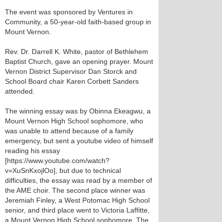
The event was sponsored by Ventures in
Community, a 50-year-old faith-based group in
Mount Vernon.
Rev. Dr. Darrell K. White, pastor of Bethlehem
Baptist Church, gave an opening prayer. Mount
Vernon District Supervisor Dan Storck and
School Board chair Karen Corbett Sanders
attended.
The winning essay was by Obinna Ekeagwu, a
Mount Vernon High School sophomore, who
was unable to attend because of a family
emergency, but sent a youtube video of himself
reading his essay
[https://www.youtube.com/watch?
v=XuSnKxojlOo], but due to technical
difficulties, the essay was read by a member of
the AME choir. The second place winner was
Jeremiah Finley, a West Potomac High School
senior, and third place went to Victoria Laffitte,
a Mount Vernon High School sophomore. The