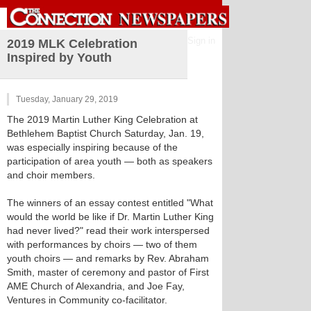
Sign in
2019 MLK Celebration
Inspired by Youth
Tuesday, January 29, 2019
The 2019 Martin Luther King Celebration at
Bethlehem Baptist Church Saturday, Jan. 19,
was especially inspiring because of the
participation of area youth — both as speakers
and choir members.
The winners of an essay contest entitled "What
would the world be like if Dr. Martin Luther King
had never lived?" read their work interspersed
with performances by choirs — two of them
youth choirs — and remarks by Rev. Abraham
Smith, master of ceremony and pastor of First
AME Church of Alexandria, and Joe Fay,
Ventures in Community co-facilitator.