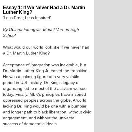
Essay 1: If We Never Had a Dr. Martin
Luther King?
‘Less Free, Less Inspired’
By Obinna Ekeagwu, Mount Vernon High
School
What would our world look like if we never had
a Dr. Martin Luther King?
Acceptance of integration was inevitable, but
Dr. Martin Luther King Jr. eased the transition.
He was a calming figure at a very volatile
period in U.S. history. Dr. King’s legacy of
organizing led to most of the activism we see
today. Finally, MLK’s principles have inspired
oppressed peoples across the globe. A world
lacking Dr. King would be one with a bumpier
and longer path to black liberation, without civic
engagement, and without the universal
success of democratic ideals