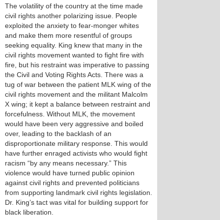
The volatility of the country at the time made
civil rights another polarizing issue. People
exploited the anxiety to fear-monger whites
and make them more resentful of groups
seeking equality. King knew that many in the
civil rights movement wanted to fight fire with
fire, but his restraint was imperative to passing
the Civil and Voting Rights Acts. There was a
tug of war between the patient MLK wing of the
civil rights movement and the militant Malcolm
X wing; it kept a balance between restraint and
forcefulness. Without MLK, the movement
would have been very aggressive and boiled
over, leading to the backlash of an
disproportionate military response. This would
have further enraged activists who would fight
racism “by any means necessary.” This
violence would have turned public opinion
against civil rights and prevented politicians
from supporting landmark civil rights legislation.
Dr. King’s tact was vital for building support for
black liberation.