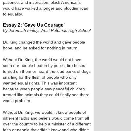
patience, and inspiration, black Americans
would have walked a longer and bloodier road
to equality.
Essay 2: ‘Gave Us Courage’
By Jeremiah Finley, West Potomac High School
Dr. King changed the world and gave people
hope, and he asked for nothing in return.
Without Dr. King, the world would not have
seen our people beaten by police, fire hoses
turned on them or heard the loud barks of dogs
snarling for the flesh of people who only
wanted equal rights. This was important
because when people saw peaceful children
treated like animals they could finally see there
was a problem.
Without Dr. King, we wouldn’t know people of
different faiths and beliefs would come from all
over the country to help a minister of a different
faith or people they didn’t know and who didn’t