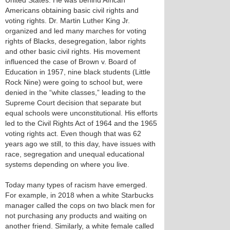
United States. He was behind African
Americans obtaining basic civil rights and
voting rights. Dr. Martin Luther King Jr.
organized and led many marches for voting
rights of Blacks, desegregation, labor rights
and other basic civil rights. His movement
influenced the case of Brown v. Board of
Education in 1957, nine black students (Little
Rock Nine) were going to school but, were
denied in the “white classes,” leading to the
Supreme Court decision that separate but
equal schools were unconstitutional. His efforts
led to the Civil Rights Act of 1964 and the 1965
voting rights act. Even though that was 62
years ago we still, to this day, have issues with
race, segregation and unequal educational
systems depending on where you live.
Today many types of racism have emerged.
For example, in 2018 when a white Starbucks
manager called the cops on two black men for
not purchasing any products and waiting on
another friend. Similarly, a white female called