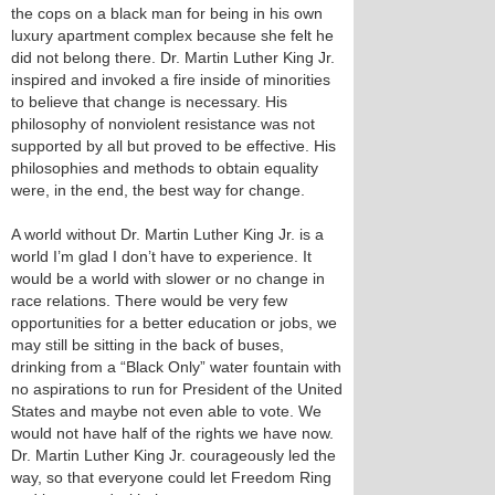
the cops on a black man for being in his own
luxury apartment complex because she felt he
did not belong there. Dr. Martin Luther King Jr.
inspired and invoked a fire inside of minorities
to believe that change is necessary. His
philosophy of nonviolent resistance was not
supported by all but proved to be effective. His
philosophies and methods to obtain equality
were, in the end, the best way for change.
A world without Dr. Martin Luther King Jr. is a
world I’m glad I don’t have to experience. It
would be a world with slower or no change in
race relations. There would be very few
opportunities for a better education or jobs, we
may still be sitting in the back of buses,
drinking from a “Black Only” water fountain with
no aspirations to run for President of the United
States and maybe not even able to vote. We
would not have half of the rights we have now.
Dr. Martin Luther King Jr. courageously led the
way, so that everyone could let Freedom Ring