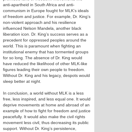
anti-apartheid in South Africa and anti-
communism in Europe fought for MLK’s ideals
of freedom and justice. For example, Dr. King’s
non-violent approach and his resilience
influenced Nelson Mandela, another black
liberation icon. Dr. King’s success serves as a
precedent for oppressed peoples around the
world. This is paramount when fighting an
institutional enemy that has tormented groups
for so long. The absence of Dr. King would
have reduced the likelihood of other MLK-like
figures leading their own people to freedom.
Without Dr. King and his legacy, despots would
sleep better at night.
In conclusion, a world without MLK is a less
free, less inspired, and less equal one. It would
deprive movements at home and abroad of an
example of how to fight for freedom and justice
peacefully. It would also make the civil rights
movement less civil, thus decreasing its public
support. Without Dr. King’s persistence,