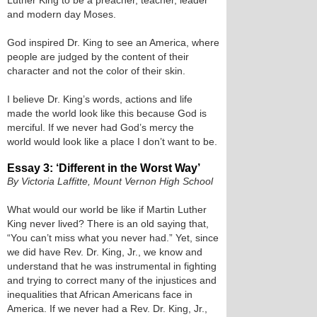
Luther King to be a preacher, teacher, leader
and modern day Moses.
God inspired Dr. King to see an America, where
people are judged by the content of their
character and not the color of their skin.
I believe Dr. King’s words, actions and life
made the world look like this because God is
merciful. If we never had God’s mercy the
world would look like a place I don’t want to be.
Essay 3: ‘Different in the Worst Way’
By Victoria Laffitte, Mount Vernon High School
What would our world be like if Martin Luther
King never lived? There is an old saying that,
“You can’t miss what you never had.” Yet, since
we did have Rev. Dr. King, Jr., we know and
understand that he was instrumental in fighting
and trying to correct many of the injustices and
inequalities that African Americans face in
America. If we never had a Rev. Dr. King, Jr.,