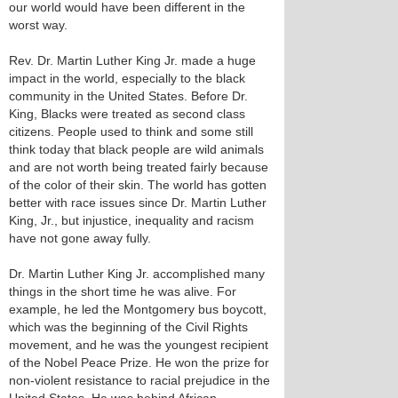
our world would have been different in the
worst way.
Rev. Dr. Martin Luther King Jr. made a huge
impact in the world, especially to the black
community in the United States. Before Dr.
King, Blacks were treated as second class
citizens. People used to think and some still
think today that black people are wild animals
and are not worth being treated fairly because
of the color of their skin. The world has gotten
better with race issues since Dr. Martin Luther
King, Jr., but injustice, inequality and racism
have not gone away fully.
Dr. Martin Luther King Jr. accomplished many
things in the short time he was alive. For
example, he led the Montgomery bus boycott,
which was the beginning of the Civil Rights
movement, and he was the youngest recipient
of the Nobel Peace Prize. He won the prize for
non-violent resistance to racial prejudice in the