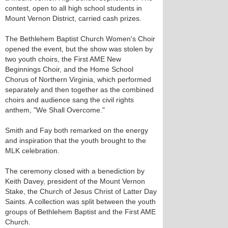
contest, open to all high school students in
Mount Vernon District, carried cash prizes.
The Bethlehem Baptist Church Women's Choir
opened the event, but the show was stolen by
two youth choirs, the First AME New
Beginnings Choir, and the Home School
Chorus of Northern Virginia, which performed
separately and then together as the combined
choirs and audience sang the civil rights
anthem, "We Shall Overcome."
Smith and Fay both remarked on the energy
and inspiration that the youth brought to the
MLK celebration.
The ceremony closed with a benediction by
Keith Davey, president of the Mount Vernon
Stake, the Church of Jesus Christ of Latter Day
Saints. A collection was split between the youth
groups of Bethlehem Baptist and the First AME
Church.