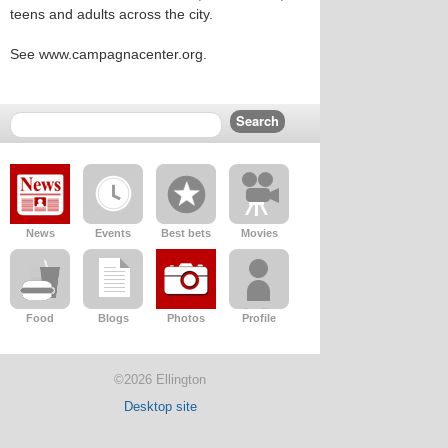
teens and adults across the city.
See www.campagnacenter.org.
News
Events
Best bets
Movies
Food
Blogs
Photos
Profile
©2026 Ellington
Desktop site