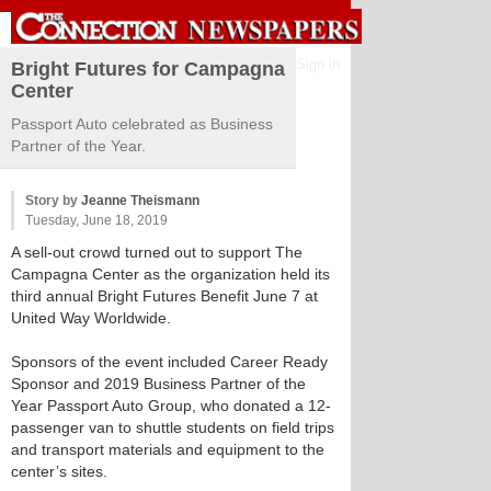
Sign in
Bright Futures for Campagna
Center
Passport Auto celebrated as Business
Partner of the Year.
Story by
Jeanne Theismann
Tuesday, June 18, 2019
A sell-out crowd turned out to support The
Campagna Center as the organization held its
third annual Bright Futures Benefit June 7 at
United Way Worldwide.
Sponsors of the event included Career Ready
Sponsor and 2019 Business Partner of the
Year Passport Auto Group, who donated a 12-
passenger van to shuttle students on field trips
and transport materials and equipment to the
center’s sites.