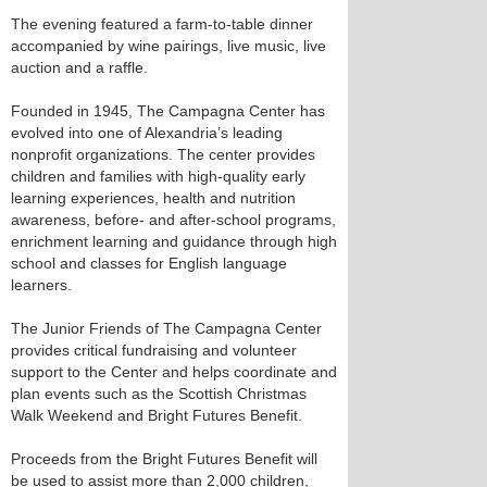
The evening featured a farm-to-table dinner
accompanied by wine pairings, live music, live
auction and a raffle.
Founded in 1945, The Campagna Center has
evolved into one of Alexandria’s leading
nonprofit organizations. The center provides
children and families with high-quality early
learning experiences, health and nutrition
awareness, before- and after-school programs,
enrichment learning and guidance through high
school and classes for English language
learners.
The Junior Friends of The Campagna Center
provides critical fundraising and volunteer
support to the Center and helps coordinate and
plan events such as the Scottish Christmas
Walk Weekend and Bright Futures Benefit.
Proceeds from the Bright Futures Benefit will
be used to assist more than 2,000 children,