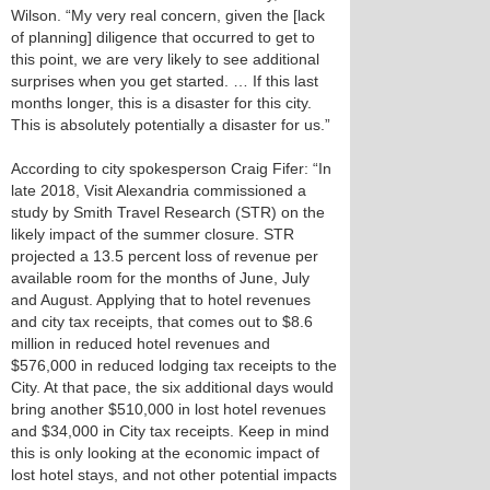
Wilson. “My very real concern, given the [lack
of planning] diligence that occurred to get to
this point, we are very likely to see additional
surprises when you get started. … If this last
months longer, this is a disaster for this city.
This is absolutely potentially a disaster for us.”
According to city spokesperson Craig Fifer: “In
late 2018, Visit Alexandria commissioned a
study by Smith Travel Research (STR) on the
likely impact of the summer closure. STR
projected a 13.5 percent loss of revenue per
available room for the months of June, July
and August. Applying that to hotel revenues
and city tax receipts, that comes out to $8.6
million in reduced hotel revenues and
$576,000 in reduced lodging tax receipts to the
City. At that pace, the six additional days would
bring another $510,000 in lost hotel revenues
and $34,000 in City tax receipts. Keep in mind
this is only looking at the economic impact of
lost hotel stays, and not other potential impacts