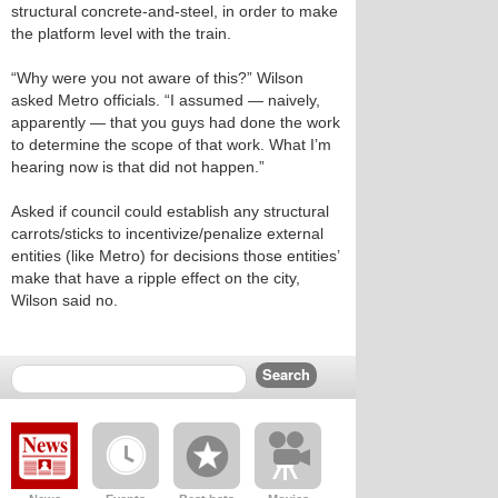
structural concrete-and-steel, in order to make
the platform level with the train.
“Why were you not aware of this?” Wilson
asked Metro officials. “I assumed — naively,
apparently — that you guys had done the work
to determine the scope of that work. What I’m
hearing now is that did not happen.”
Asked if council could establish any structural
carrots/sticks to incentivize/penalize external
entities (like Metro) for decisions those entities’
make that have a ripple effect on the city,
Wilson said no.