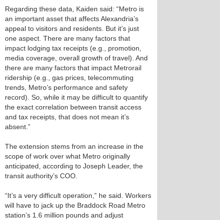
Regarding these data, Kaiden said: “Metro is
an important asset that affects Alexandria’s
appeal to visitors and residents. But it’s just
one aspect. There are many factors that
impact lodging tax receipts (e.g., promotion,
media coverage, overall growth of travel). And
there are many factors that impact Metrorail
ridership (e.g., gas prices, telecommuting
trends, Metro’s performance and safety
record). So, while it may be difficult to quantify
the exact correlation between transit access
and tax receipts, that does not mean it’s
absent.”
The extension stems from an increase in the
scope of work over what Metro originally
anticipated, according to Joseph Leader, the
transit authority’s COO.
“It’s a very difficult operation,” he said. Workers
will have to jack up the Braddock Road Metro
station’s 1.6 million pounds and adjust