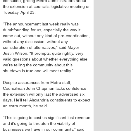
consulted, grilling Metro administrators about
the extension at council’s legislative meeting on
Tuesday, April 23.
“The announcement last week really was
dumbfounding for us, especially the way it
came out, without any kind of pre-coordination,
without any discussion, without any
consideration of alternatives,” said Mayor
Justin Wilson. “It prompts, quite rightly, very
valid questions about whether everything else
we’re telling the community about this
shutdown is true and will meet reality.”
Despite assurances from Metro staff,
Councilman John Chapman lacks confidence
the extension will only last the advertised six
days. He’ll tell Alexandria constituents to expect
an extra month, he said.
“This is going to cost us significant lost revenue
and it’s going to threaten the viability of
businesses we have in our community,” said