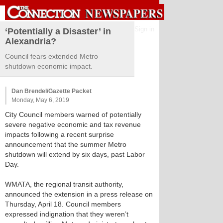
Sign in
‘Potentially a Disaster’ in
Alexandria?
Council fears extended Metro
shutdown economic impact.
Dan Brendel/Gazette Packet
Monday, May 6, 2019
City Council members warned of potentially
severe negative economic and tax revenue
impacts following a recent surprise
announcement that the summer Metro
shutdown will extend by six days, past Labor
Day.
WMATA, the regional transit authority,
announced the extension in a press release on
Thursday, April 18. Council members
expressed indignation that they weren’t