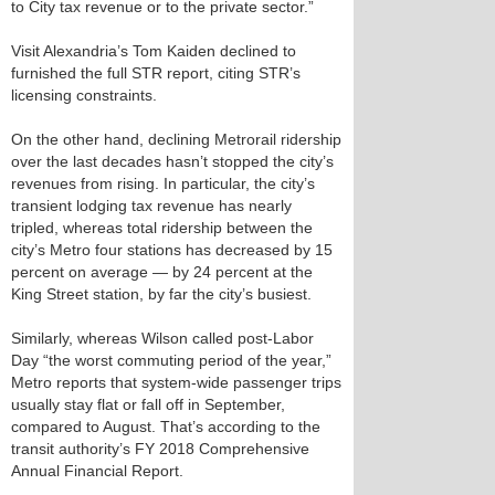
to City tax revenue or to the private sector.”
Visit Alexandria’s Tom Kaiden declined to
furnished the full STR report, citing STR’s
licensing constraints.
On the other hand, declining Metrorail ridership
over the last decades hasn’t stopped the city’s
revenues from rising. In particular, the city’s
transient lodging tax revenue has nearly
tripled, whereas total ridership between the
city’s Metro four stations has decreased by 15
percent on average — by 24 percent at the
King Street station, by far the city’s busiest.
Similarly, whereas Wilson called post-Labor
Day “the worst commuting period of the year,”
Metro reports that system-wide passenger trips
usually stay flat or fall off in September,
compared to August. That’s according to the
transit authority’s FY 2018 Comprehensive
Annual Financial Report.