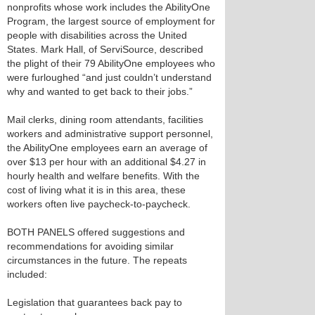
nonprofits whose work includes the AbilityOne
Program, the largest source of employment for
people with disabilities across the United
States. Mark Hall, of ServiSource, described
the plight of their 79 AbilityOne employees who
were furloughed “and just couldn’t understand
why and wanted to get back to their jobs.”
Mail clerks, dining room attendants, facilities
workers and administrative support personnel,
the AbilityOne employees earn an average of
over $13 per hour with an additional $4.27 in
hourly health and welfare benefits. With the
cost of living what it is in this area, these
workers often live paycheck-to-paycheck.
BOTH PANELS offered suggestions and
recommendations for avoiding similar
circumstances in the future. The repeats
included:
Legislation that guarantees back pay to