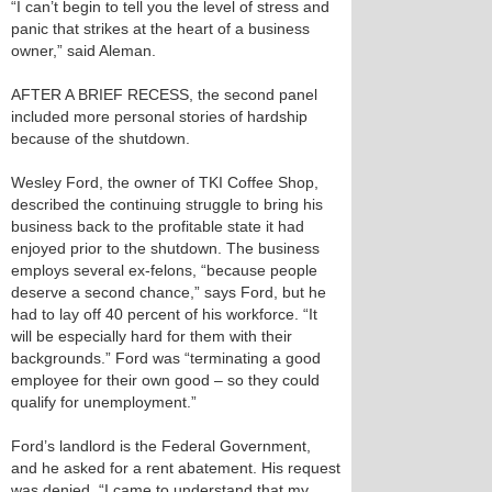
“I can’t begin to tell you the level of stress and
panic that strikes at the heart of a business
owner,” said Aleman.
AFTER A BRIEF RECESS, the second panel
included more personal stories of hardship
because of the shutdown.
Wesley Ford, the owner of TKI Coffee Shop,
described the continuing struggle to bring his
business back to the profitable state it had
enjoyed prior to the shutdown. The business
employs several ex-felons, “because people
deserve a second chance,” says Ford, but he
had to lay off 40 percent of his workforce. “It
will be especially hard for them with their
backgrounds.” Ford was “terminating a good
employee for their own good – so they could
qualify for unemployment.”
Ford’s landlord is the Federal Government,
and he asked for a rent abatement. His request
was denied. “I came to understand that my