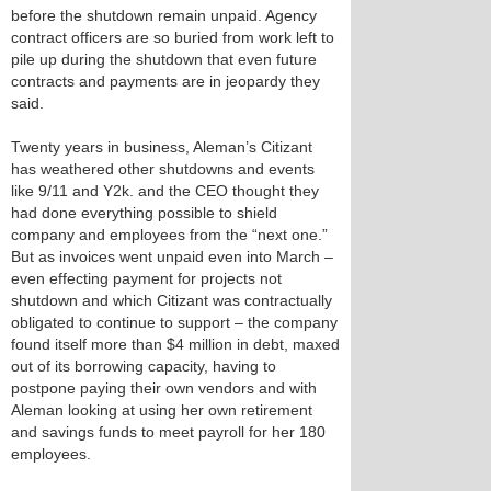
before the shutdown remain unpaid. Agency
contract officers are so buried from work left to
pile up during the shutdown that even future
contracts and payments are in jeopardy they
said.
Twenty years in business, Aleman’s Citizant
has weathered other shutdowns and events
like 9/11 and Y2k. and the CEO thought they
had done everything possible to shield
company and employees from the “next one.”
But as invoices went unpaid even into March –
even effecting payment for projects not
shutdown and which Citizant was contractually
obligated to continue to support – the company
found itself more than $4 million in debt, maxed
out of its borrowing capacity, having to
postpone paying their own vendors and with
Aleman looking at using her own retirement
and savings funds to meet payroll for her 180
employees.