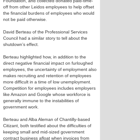
Foundation, and collected donated paid-time-
off from other Leidos employees to help offset
the financial burdens of employees who would
not be paid otherwise.
David Berteau of the Professional Services
Council had a similar story to tell about the
shutdown’s effect.
Berteau highlighted how, in addition to the
direct negative financial impact on furloughed
employees, the uncertainty of employment also
makes recruiting and retention of employees
more difficult in a time of low unemployment.
Competition for employees includes employers
like Amazon and Google whose workforce is
generally immune to the instabilities of
government work.
Berteau and Alba Aleman of Chantilly-based
Citizant, both testified about the difficulties of
keeping small and mid-sized government
contract business afloat when invoices from