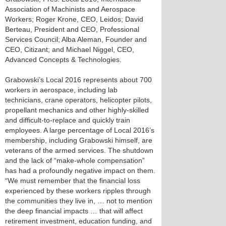
Association of Machinists and Aerospace
Workers; Roger Krone, CEO, Leidos; David
Berteau, President and CEO, Professional
Services Council; Alba Aleman, Founder and
CEO, Citizant; and Michael Niggel, CEO,
Advanced Concepts & Technologies.
Grabowski’s Local 2016 represents about 700
workers in aerospace, including lab
technicians, crane operators, helicopter pilots,
propellant mechanics and other highly-skilled
and difficult-to-replace and quickly train
employees. A large percentage of Local 2016’s
membership, including Grabowski himself, are
veterans of the armed services. The shutdown
and the lack of “make-whole compensation”
has had a profoundly negative impact on them.
“We must remember that the financial loss
experienced by these workers ripples through
the communities they live in, … not to mention
the deep financial impacts … that will affect
retirement investment, education funding, and