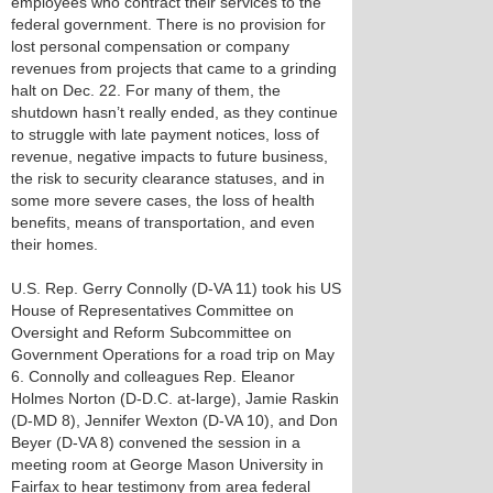
employees who contract their services to the
federal government. There is no provision for
lost personal compensation or company
revenues from projects that came to a grinding
halt on Dec. 22. For many of them, the
shutdown hasn’t really ended, as they continue
to struggle with late payment notices, loss of
revenue, negative impacts to future business,
the risk to security clearance statuses, and in
some more severe cases, the loss of health
benefits, means of transportation, and even
their homes.
U.S. Rep. Gerry Connolly (D-VA 11) took his US
House of Representatives Committee on
Oversight and Reform Subcommittee on
Government Operations for a road trip on May
6. Connolly and colleagues Rep. Eleanor
Holmes Norton (D-D.C. at-large), Jamie Raskin
(D-MD 8), Jennifer Wexton (D-VA 10), and Don
Beyer (D-VA 8) convened the session in a
meeting room at George Mason University in
Fairfax to hear testimony from area federal