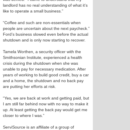
landlord has no real understanding of what it’s
like to operate a small business.”
“Coffee and such are non-essentials when
people are uncertain about the next paycheck.”
Ford’s business slowed even before the actual
shutdown and is only now starting to recover.
Tamela Worthen, a security officer with the
Smithsonian Institute, experienced a health
crisis during the shutdown when she was
unable to pay for necessary medication. After
years of working to build good credit, buy a car
and a home, the shutdown and no back pay
are putting her efforts at risk.
“Yes, we are back at work and getting paid, but
I am still far behind now with no way to make it
up. At least getting the back pay would get me
closer to where I was.”
ServiSource is an affiliate of a group of