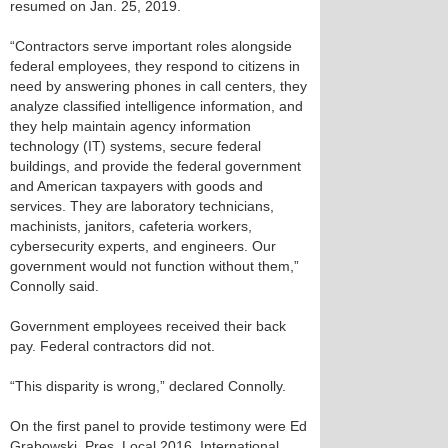
resumed on Jan. 25, 2019.
“Contractors serve important roles alongside
federal employees, they respond to citizens in
need by answering phones in call centers, they
analyze classified intelligence information, and
they help maintain agency information
technology (IT) systems, secure federal
buildings, and provide the federal government
and American taxpayers with goods and
services. They are laboratory technicians,
machinists, janitors, cafeteria workers,
cybersecurity experts, and engineers. Our
government would not function without them,”
Connolly said.
Government employees received their back
pay. Federal contractors did not.
“This disparity is wrong,” declared Connolly.
On the first panel to provide testimony were Ed
Grabowski, Pres. Local 2016, International