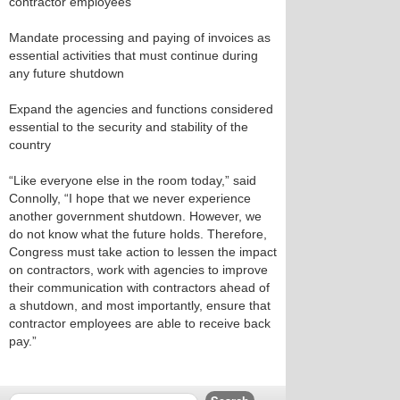
contractor employees
Mandate processing and paying of invoices as
essential activities that must continue during
any future shutdown
Expand the agencies and functions considered
essential to the security and stability of the
country
“Like everyone else in the room today,” said
Connolly, “I hope that we never experience
another government shutdown. However, we
do not know what the future holds. Therefore,
Congress must take action to lessen the impact
on contractors, work with agencies to improve
their communication with contractors ahead of
a shutdown, and most importantly, ensure that
contractor employees are able to receive back
pay.”