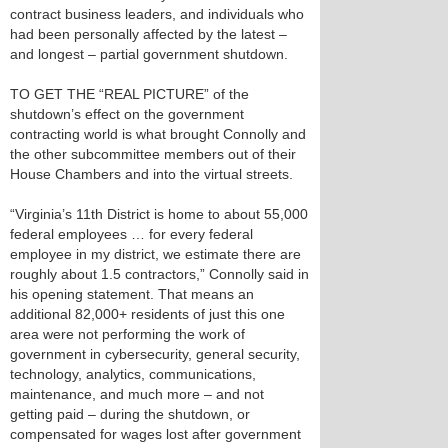
contract business leaders, and individuals who
had been personally affected by the latest –
and longest – partial government shutdown.
TO GET THE “REAL PICTURE” of the
shutdown’s effect on the government
contracting world is what brought Connolly and
the other subcommittee members out of their
House Chambers and into the virtual streets.
“Virginia’s 11th District is home to about 55,000
federal employees … for every federal
employee in my district, we estimate there are
roughly about 1.5 contractors,” Connolly said in
his opening statement. That means an
additional 82,000+ residents of just this one
area were not performing the work of
government in cybersecurity, general security,
technology, analytics, communications,
maintenance, and much more – and not
getting paid – during the shutdown, or
compensated for wages lost after government