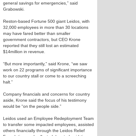
general savings for emergencies,” said
Grabowski.
Reston-based Fortune 500 giant Leidos, with
32,000 employees in more than 30 locations
may have fared better than smaller
government contractors, but CEO Krone
reported that they still lost an estimated
$14million in revenue.
“But more importantly,” said Krone, “we saw
work on 22 programs of significant importance
to our country stall or come to a screeching
halt.”
Company financials and concerns for country
aside, Krone said the focus of his testimony
would be “on the people side.”
Leidos used an Employee Redeployment Team
to transfer some impacted employees, assisted
others financially through the Leidos Relief