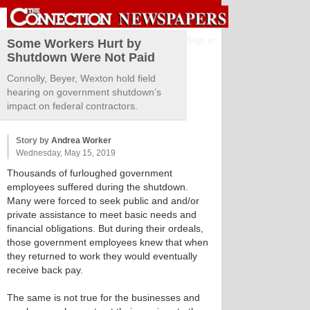
Sign in
Some Workers Hurt by
Shutdown Were Not Paid
Connolly, Beyer, Wexton hold field
hearing on government shutdown’s
impact on federal contractors.
Story by
Andrea Worker
Wednesday, May 15, 2019
Thousands of furloughed government
employees suffered during the shutdown.
Many were forced to seek public and and/or
private assistance to meet basic needs and
financial obligations. But during their ordeals,
those government employees knew that when
they returned to work they would eventually
receive back pay.
The same is not true for the businesses and