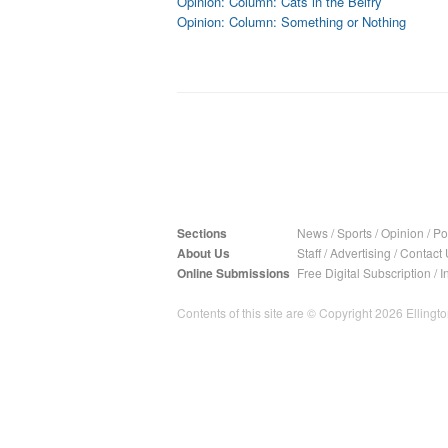
Opinion: Column: Cats in the Belfry
Opinion: Column: Something or Nothing
Sections
News
/
Sports
/
Opinion
/
Pol
About Us
Staff
/
Advertising
/
Contact 
Online Submissions
Free Digital Subscription
/
I
Contents of this site are © Copyright 2026 Ellington