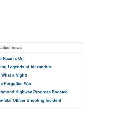
Latest news
e Race Is On
ving Legends of Alexandria
 What a Night!
he Forgotten War’
chmond Highway Progress Boosted
n-fatal Officer Shooting Incident