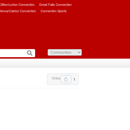
/Clifton/Lorton Connection
Great Falls Connection
ienna/Oakton Connection
Connection Sports
Votes
1