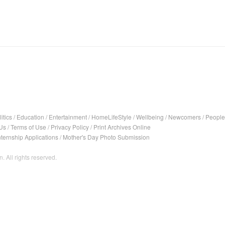
itics
/
Education
/
Entertainment
/
HomeLifeStyle
/
Wellbeing
/
Newcomers
/
People
Us
/
Terms of Use
/
Privacy Policy
/
Print Archives Online
nternship Applications
/
Mother's Day Photo Submission
. All rights reserved.