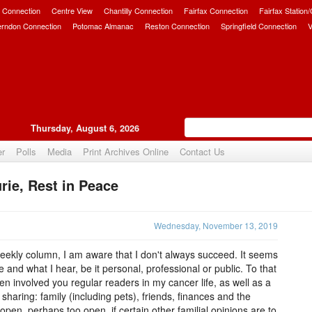
 Connection
Centre View
Chantilly Connection
Fairfax Connection
Fairfax Station
erndon Connection
Potomac Almanac
Reston Connection
Springfield Connection
V
Thursday, August 6, 2026
er
Polls
Media
Print Archives Online
Contact Us
ie, Rest in Peace
Upvote
Wednesday, November 13, 2019
 weekly column, I am aware that I don't always succeed. It seems
e and what I hear, be it personal, professional or public. To that
n involved you regular readers in my cancer life, as well as a
sharing: family (including pets), friends, finances and the
open, perhaps too open, if certain other familial opinions are to