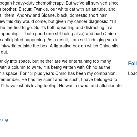
 began heavy-duty chemotherapy. But we've all survived since
brother, Biscuit; Twinkle, our white cat with an attitude, and
all them: Andrew and Sloane, black, domestic short hair
new this day would come, but given my cancer diagnosis: "13
be the first to go. So it's both upsetting and distracting in a
happening — both good (me still being alive) and bad (Chino
 anticipated happening. As a result, I am self-indulging you in
nk/write outside the box. A figurative box on which Chino sits
 out.
 blankly into space, but neither are we entertaining too many
Fol
th a column to write, it is being written with Chino as the
n this space. For 13-plus years Chino has been my companion.
Load
remember. He has my scent and as such, I have belonged to
I'll have lost his loving feeling. He was a sweet and affectionate
ening