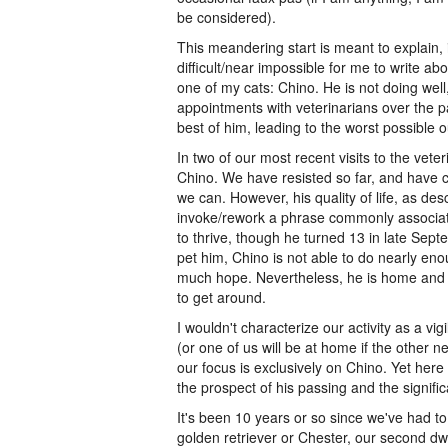
be considered).
This meandering start is meant to explain,
difficult/near impossible for me to write a
one of my cats: Chino. He is not doing well,
appointments with veterinarians over the pa
best of him, leading to the worst possible 
In two of our most recent visits to the vet
Chino. We have resisted so far, and have co
we can. However, his quality of life, as des
invoke/rework a phrase commonly associate
to thrive, though he turned 13 in late Sep
pet him, Chino is not able to do nearly enou
much hope. Nevertheless, he is home and cu
to get around.
I wouldn't characterize our activity as a vi
(or one of us will be at home if the other n
our focus is exclusively on Chino. Yet here 
the prospect of his passing and the signifi
It's been 10 years or so since we've had to
golden retriever or Chester, our second dwa