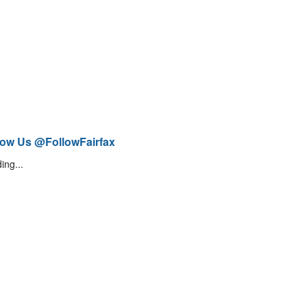
low Us @FollowFairfax
ing...