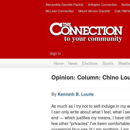
Alexandria Gazette Packet
Arlington Connection
Burke
McLean Connection
Mount Vernon Gazette
Oak Hill/H
Sign in
Home
News
Elections
Sports
Weath
Opinion: Column: Chino Lour
By
Kenneth B. Lourie
As much as I try not to self-indulge in my
I can only write about what I feel, what I se
end — which justifies my means, I have ofte
few other "privacies" I've been comfortable 
occasional faux pas (if I am anything, I am 