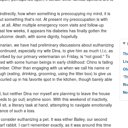
 indirectly, how when something is preoccupying my mind, it is
bout something that's not. At present my preoccupation is with
 at all. After multiple emergency room visits and follow-up
st few weeks, it appears his diabetes has finally gotten the
outcome: death, with some dignity, hopefully.
erinarian, we have had preliminary discussions about euthanizing
ntinued, especially my wife Dina, to give him as much t.l.c. as
Th
cribed by our primary veterinarian on Friday, is "not good." To
Li
d with some human beings in early childhood: Chino is failing
tember. Other than engaging with us when we call his name or
Oh
gh (eating, drinking, grooming, using the litter box) to give us
‘T
rled up in his favorite spot in the kitchen, though barely able
Ri
No
gil, but neither Dina nor myself are planning to leave the house
eeds to go out) anytime soon. With this weekend of inactivity,
I sit, a literary task at hand, attempting to navigate emotionally
cance of such a loss.
 consider euthanizing a pet. It was either Bailey, our second
rf rabbit. I can't remember exactly, as it was around this time