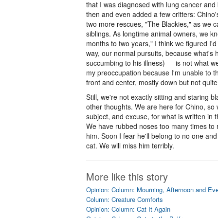
that I was diagnosed with lung cancer and
then and even added a few critters: Chino's 
two more rescues, "The Blackies," as we c
siblings. As longtime animal owners, we k
months to two years," I think we figured I'd 
way, our normal pursuits, because what's 
succumbing to his illness) — is not what we
my preoccupation because I'm unable to thi
front and center, mostly down but not quite
Still, we're not exactly sitting and staring
other thoughts. We are here for Chino, so wi
subject, and excuse, for what is written i
We have rubbed noses too many times to 
him. Soon I fear he'll belong to no one and 
cat. We will miss him terribly.
More like this story
Opinion: Column: Mourning, Afternoon and Ev
Column: Creature Comforts
Opinion: Column: Cat It Again