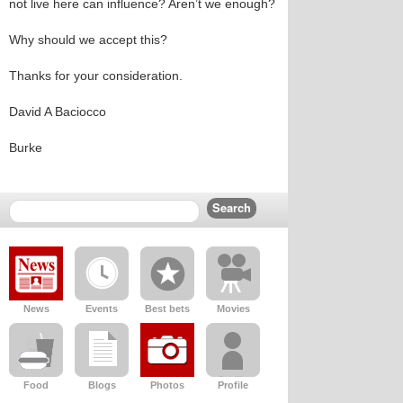
not live here can influence? Aren’t we enough?
Why should we accept this?
Thanks for your consideration.
David A Baciocco
Burke
News
Events
Best bets
Movies
Food
Blogs
Photos
Profile