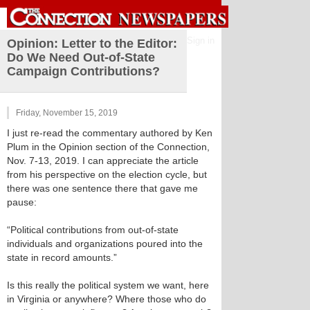
Sign in
Opinion: Letter to the Editor:
Do We Need Out-of-State
Campaign Contributions?
Friday, November 15, 2019
I just re-read the commentary authored by Ken
Plum in the Opinion section of the Connection,
Nov. 7-13, 2019. I can appreciate the article
from his perspective on the election cycle, but
there was one sentence there that gave me
pause:
“Political contributions from out-of-state
individuals and organizations poured into the
state in record amounts.”
Is this really the political system we want, here
in Virginia or anywhere? Where those who do