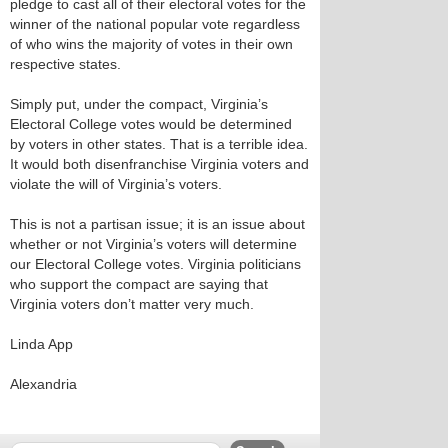
pledge to cast all of their electoral votes for the
winner of the national popular vote regardless
of who wins the majority of votes in their own
respective states.
Simply put, under the compact, Virginia’s
Electoral College votes would be determined
by voters in other states. That is a terrible idea.
It would both disenfranchise Virginia voters and
violate the will of Virginia’s voters.
This is not a partisan issue; it is an issue about
whether or not Virginia’s voters will determine
our Electoral College votes. Virginia politicians
who support the compact are saying that
Virginia voters don’t matter very much.
Linda App
Alexandria