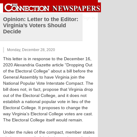
Sign in
Opinion: Letter to the Editor:
Virginia’s Voters Should
Decide
Monday, December 28, 2020
This letter is in response to the December 16,
2020 Alexandria Gazette article “Dropping Out
of the Electoral College” about a bill before the
General Assembly to have Virginia join the
National Popular Vote Interstate Compact. The
bill does not, in fact, propose that Virginia drop
out of the Electoral College, and it does not
establish a national popular vote in lieu of the
Electoral College. It proposes to change the
way Virginia’s Electoral College votes are cast.
The Electoral College itself would remain.
Under the rules of the compact, member states