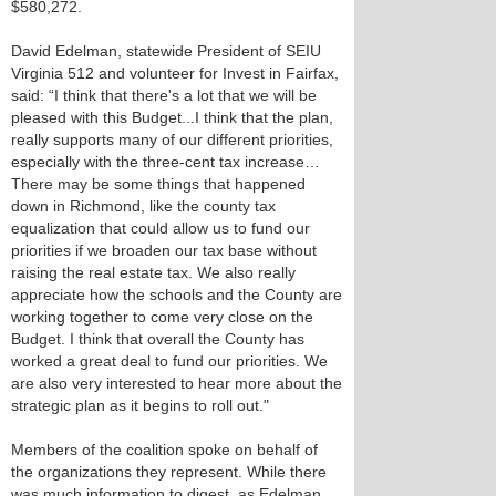
$580,272.
David Edelman, statewide President of SEIU
Virginia 512 and volunteer for Invest in Fairfax,
said: “I think that there's a lot that we will be
pleased with this Budget...I think that the plan,
really supports many of our different priorities,
especially with the three-cent tax increase…
There may be some things that happened
down in Richmond, like the county tax
equalization that could allow us to fund our
priorities if we broaden our tax base without
raising the real estate tax. We also really
appreciate how the schools and the County are
working together to come very close on the
Budget. I think that overall the County has
worked a great deal to fund our priorities. We
are also very interested to hear more about the
strategic plan as it begins to roll out."
Members of the coalition spoke on behalf of
the organizations they represent. While there
was much information to digest, as Edelman