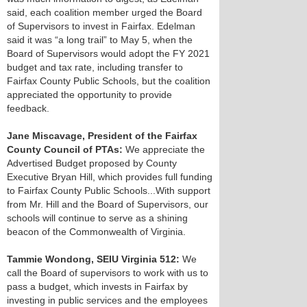
said, each coalition member urged the Board
of Supervisors to invest in Fairfax. Edelman
said it was “a long trail” to May 5, when the
Board of Supervisors would adopt the FY 2021
budget and tax rate, including transfer to
Fairfax County Public Schools, but the coalition
appreciated the opportunity to provide
feedback.
Jane Miscavage, President of the Fairfax
County Council of PTAs:
We appreciate the
Advertised Budget proposed by County
Executive Bryan Hill, which provides full funding
to Fairfax County Public Schools...With support
from Mr. Hill and the Board of Supervisors, our
schools will continue to serve as a shining
beacon of the Commonwealth of Virginia.
Tammie Wondong, SEIU Virginia 512:
We
call the Board of supervisors to work with us to
pass a budget, which invests in Fairfax by
investing in public services and the employees