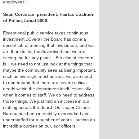
employees.”
Sean Corcoran, president, Fairfax Coalition
of Police, Local 5000:
Exceptional public service takes continuous
investment...Overall the Board has done a
decent job of meeting that investment, and we
are thankful for the Advertised that we are
seeing the full pay plans... But also of concern
is... we need to not just look at the things that
maybe the community sees as being important,
such as oversight mechanisms, we also need
to understand that there are severe critical
needs within the department itself, especially
when it comes to staff. We do need to address
those things. We just had an increase in our
staffing across the Board. Our major Crimes
Bureau has been incredibly overworked and
understaffed for a number of years...putting an
incredible burden on our, our officers.