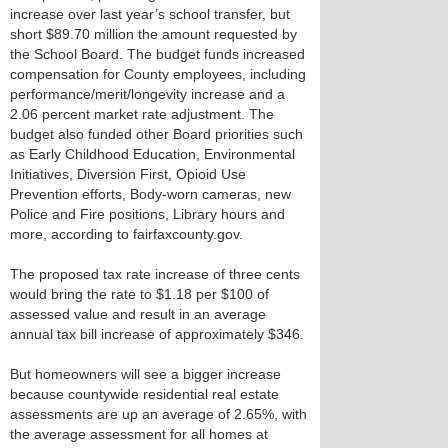
increase over last year’s school transfer, but
short $89.70 million the amount requested by
the School Board. The budget funds increased
compensation for County employees, including
performance/merit/longevity increase and a
2.06 percent market rate adjustment. The
budget also funded other Board priorities such
as Early Childhood Education, Environmental
Initiatives, Diversion First, Opioid Use
Prevention efforts, Body-worn cameras, new
Police and Fire positions, Library hours and
more, according to fairfaxcounty.gov.
The proposed tax rate increase of three cents
would bring the rate to $1.18 per $100 of
assessed value and result in an average
annual tax bill increase of approximately $346.
But homeowners will see a bigger increase
because countywide residential real estate
assessments are up an average of 2.65%, with
the average assessment for all homes at