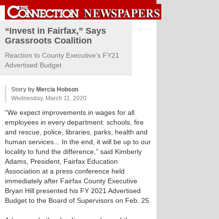
Sign in
“Invest in Fairfax,” Says
Grassroots Coalition
Reaction to County Executive’s FY21
Advertised Budget
Story by
Mercia Hobson
Wednesday, March 11, 2020
“We expect improvements in wages for all
employees in every department: schools, fire
and rescue, police, libraries, parks, health and
human services... In the end, it will be up to our
locality to fund the difference,” said Kimberly
Adams, President, Fairfax Education
Association at a press conference held
immediately after Fairfax County Executive
Bryan Hill presented his FY 2021 Advertised
Budget to the Board of Supervisors on Feb. 25.