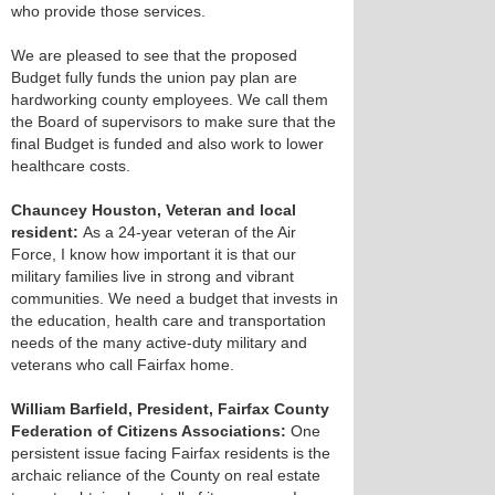
who provide those services.
We are pleased to see that the proposed
Budget fully funds the union pay plan are
hardworking county employees. We call them
the Board of supervisors to make sure that the
final Budget is funded and also work to lower
healthcare costs.
Chauncey Houston, Veteran and local
resident:
As a 24-year veteran of the Air
Force, I know how important it is that our
military families live in strong and vibrant
communities. We need a budget that invests in
the education, health care and transportation
needs of the many active-duty military and
veterans who call Fairfax home.
William Barfield, President, Fairfax County
Federation of Citizens Associations:
One
persistent issue facing Fairfax residents is the
archaic reliance of the County on real estate