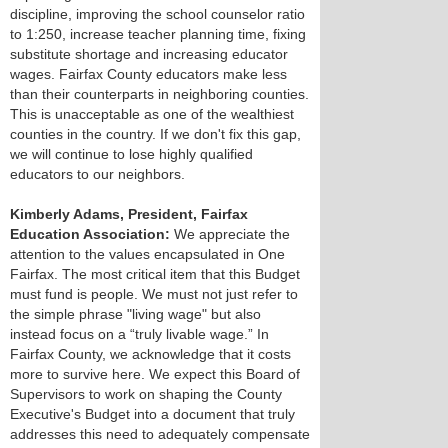
discipline, improving the school counselor ratio
to 1:250, increase teacher planning time, fixing
substitute shortage and increasing educator
wages. Fairfax County educators make less
than their counterparts in neighboring counties.
This is unacceptable as one of the wealthiest
counties in the country. If we don't fix this gap,
we will continue to lose highly qualified
educators to our neighbors.
Kimberly Adams, President, Fairfax
Education Association:
We appreciate the
attention to the values encapsulated in One
Fairfax. The most critical item that this Budget
must fund is people. We must not just refer to
the simple phrase "living wage" but also
instead focus on a “truly livable wage.” In
Fairfax County, we acknowledge that it costs
more to survive here. We expect this Board of
Supervisors to work on shaping the County
Executive's Budget into a document that truly
addresses this need to adequately compensate