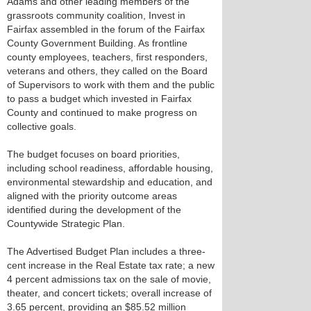
Adams and other leading members of the
grassroots community coalition, Invest in
Fairfax assembled in the forum of the Fairfax
County Government Building. As frontline
county employees, teachers, first responders,
veterans and others, they called on the Board
of Supervisors to work with them and the public
to pass a budget which invested in Fairfax
County and continued to make progress on
collective goals.
The budget focuses on board priorities,
including school readiness, affordable housing,
environmental stewardship and education, and
aligned with the priority outcome areas
identified during the development of the
Countywide Strategic Plan.
The Advertised Budget Plan includes a three-
cent increase in the Real Estate tax rate; a new
4 percent admissions tax on the sale of movie,
theater, and concert tickets; overall increase of
3.65 percent, providing an $85.52 million