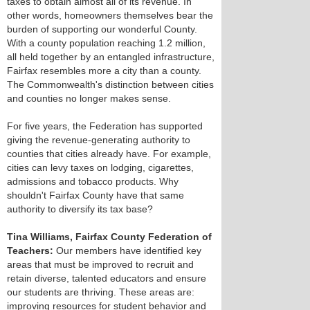
taxes to obtain almost all of its revenue. In
other words, homeowners themselves bear the
burden of supporting our wonderful County.
With a county population reaching 1.2 million,
all held together by an entangled infrastructure,
Fairfax resembles more a city than a county.
The Commonwealth's distinction between cities
and counties no longer makes sense.
For five years, the Federation has supported
giving the revenue-generating authority to
counties that cities already have. For example,
cities can levy taxes on lodging, cigarettes,
admissions and tobacco products. Why
shouldn't Fairfax County have that same
authority to diversify its tax base?
Tina Williams, Fairfax County Federation of
Teachers:
Our members have identified key
areas that must be improved to recruit and
retain diverse, talented educators and ensure
our students are thriving. These areas are:
improving resources for student behavior and