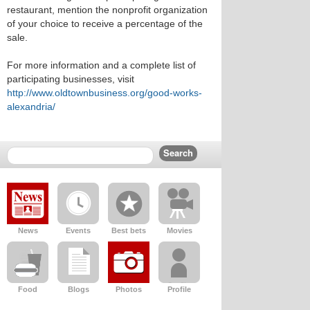
restaurant, mention the nonprofit organization
of your choice to receive a percentage of the
sale.
For more information and a complete list of
participating businesses, visit
http://www.oldtownbusiness.org/good-works-
alexandria/
News
Events
Best bets
Movies
Food
Blogs
Photos
Profile