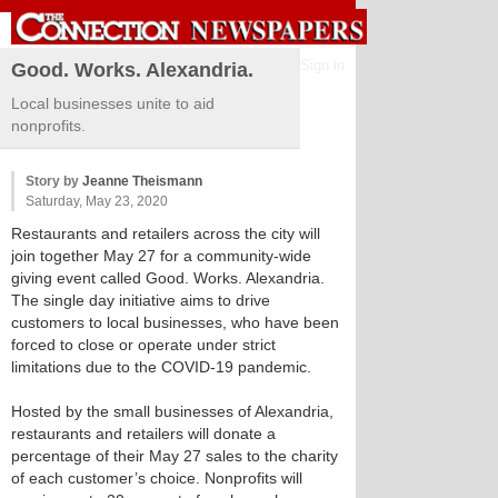
Sign in
Good. Works. Alexandria.
Local businesses unite to aid
nonprofits.
Story by
Jeanne Theismann
Saturday, May 23, 2020
Restaurants and retailers across the city will
join together May 27 for a community-wide
giving event called Good. Works. Alexandria.
The single day initiative aims to drive
customers to local businesses, who have been
forced to close or operate under strict
limitations due to the COVID-19 pandemic.
Hosted by the small businesses of Alexandria,
restaurants and retailers will donate a
percentage of their May 27 sales to the charity
of each customer’s choice. Nonprofits will