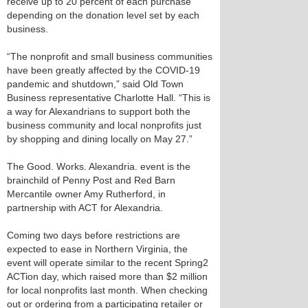
receive up to 20 percent of each purchase
depending on the donation level set by each
business.
“The nonprofit and small business communities
have been greatly affected by the COVID-19
pandemic and shutdown,” said Old Town
Business representative Charlotte Hall. “This is
a way for Alexandrians to support both the
business community and local nonprofits just
by shopping and dining locally on May 27.”
The Good. Works. Alexandria. event is the
brainchild of Penny Post and Red Barn
Mercantile owner Amy Rutherford, in
partnership with ACT for Alexandria.
Coming two days before restrictions are
expected to ease in Northern Virginia, the
event will operate similar to the recent Spring2
ACTion day, which raised more than $2 million
for local nonprofits last month. When checking
out or ordering from a participating retailer or