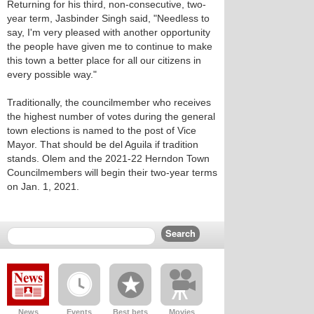
Returning for his third, non-consecutive, two-
year term, Jasbinder Singh said, "Needless to
say, I'm very pleased with another opportunity
the people have given me to continue to make
this town a better place for all our citizens in
every possible way."
Traditionally, the councilmember who receives
the highest number of votes during the general
town elections is named to the post of Vice
Mayor. That should be del Aguila if tradition
stands. Olem and the 2021-22 Herndon Town
Councilmembers will begin their two-year terms
on Jan. 1, 2021.
News
Events
Best bets
Movies