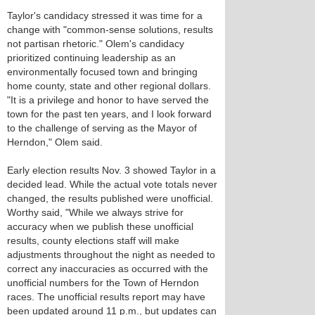
Taylor's candidacy stressed it was time for a
change with "common-sense solutions, results
not partisan rhetoric." Olem's candidacy
prioritized continuing leadership as an
environmentally focused town and bringing
home county, state and other regional dollars.
"It is a privilege and honor to have served the
town for the past ten years, and I look forward
to the challenge of serving as the Mayor of
Herndon," Olem said.
Early election results Nov. 3 showed Taylor in a
decided lead. While the actual vote totals never
changed, the results published were unofficial.
Worthy said, "While we always strive for
accuracy when we publish these unofficial
results, county elections staff will make
adjustments throughout the night as needed to
correct any inaccuracies as occurred with the
unofficial numbers for the Town of Herndon
races. The unofficial results report may have
been updated around 11 p.m., but updates can