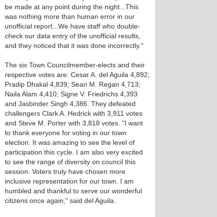
be made at any point during the night...This
was nothing more than human error in our
unofficial report...We have staff who double-
check our data entry of the unofficial results,
and they noticed that it was done incorrectly."
The six Town Councilmember-elects and their
respective votes are: Cesar A. del Aguila 4,892;
Pradip Dhakal 4,839; Sean M. Regan 4,713;
Naila Alam 4,410; Signe V. Friedrichs 4,393
and Jasbinder Singh 4,386. They defeated
challengers Clark A. Hedrick with 3,911 votes
and Steve M. Porter with 3,818 votes. "I want
to thank everyone for voting in our town
election. It was amazing to see the level of
participation this cycle. I am also very excited
to see the range of diversity on council this
session. Voters truly have chosen more
inclusive representation for our town. I am
humbled and thankful to serve our wonderful
citizens once again,” said del Aguila.