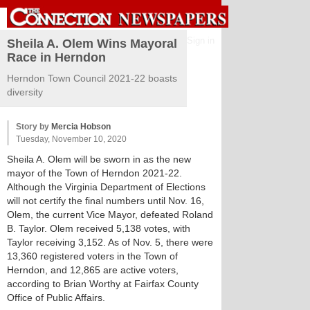
Sign in
Sheila A. Olem Wins Mayoral
Race in Herndon
Herndon Town Council 2021-22 boasts
diversity
Story by
Mercia Hobson
Tuesday, November 10, 2020
Sheila A. Olem will be sworn in as the new
mayor of the Town of Herndon 2021-22.
Although the Virginia Department of Elections
will not certify the final numbers until Nov. 16,
Olem, the current Vice Mayor, defeated Roland
B. Taylor. Olem received 5,138 votes, with
Taylor receiving 3,152. As of Nov. 5, there were
13,360 registered voters in the Town of
Herndon, and 12,865 are active voters,
according to Brian Worthy at Fairfax County
Office of Public Affairs.