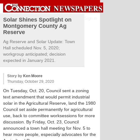
Sign in
Solar Shines Spotlight on
Montgomery County Ag
Reserve
Ag Reserve and Solar Update: Town
Hall scheduled Nov. 5, 2020;
workgroup anticipated; decision
expected in January 2021.
Story by
Ken Moore
Thursday, October 29, 2020
On Tuesday, Oct. 20, Council sent a zoning
text amendment that would permit industrial
solar in the Agricultural Reserve, land the 1980
Council set aside permanently for agricultural
use, back to committee worksessions for more
discussion. By Friday, Oct. 23, Council
announced a town hall meeting for Nov. 5 to
hear more people, especially advocates for the