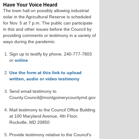
Have Your Voice Heard
The town hall on possibly allowing industrial
solar in the Agricultural Reserve is scheduled
for Nov. 5 at 7 p.m. The public can participate
in this and other issues before the Council by
providing comments or testimony in a variety of
ways during the pandemic.
Sign up to testify by phone, 240-777-7803
or
online
Use the form at this link to upload
written, audio or video testimony
Send email testimony to
County.Council@montgomerycountymd.gov
Mail testimony to the Council Office Building
at 100 Maryland Avenue, 4th Floor,
Rockville, MD 20850
Provide testimony relative to the Council's