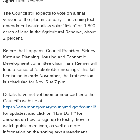
Agricultural Reserve.
The Council still expects to vote on a final
version of the plan in January. The zoning text
amendment would allow solar “fields” on 1,800
acres of land in the Agricultural Reserve, about
2 percent.
Before that happens, Council President Sidney
Katz and Planning Housing and Economic
Development committee chair Hans Riemer will
lead a series of “stakeholder meetings” this fall,
beginning in early November; the first session
is scheduled for Nov. 5 at 7 p.m.
Details have not yet been announced. See the
Council’s website at
https://www.montgomerycountymd.gov/council/
for updates, and click on ‘How Do I?” for
answers on how to sign up to testify, how to
watch public meetings, as well as more
information on the zoning text amendment.