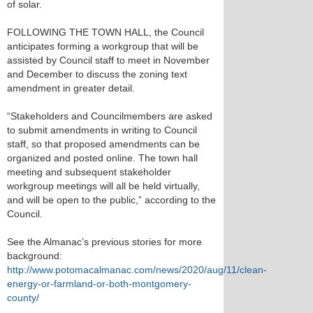
of solar.
FOLLOWING THE TOWN HALL, the Council
anticipates forming a workgroup that will be
assisted by Council staff to meet in November
and December to discuss the zoning text
amendment in greater detail.
“Stakeholders and Councilmembers are asked
to submit amendments in writing to Council
staff, so that proposed amendments can be
organized and posted online. The town hall
meeting and subsequent stakeholder
workgroup meetings will all be held virtually,
and will be open to the public,” according to the
Council.
See the Almanac’s previous stories for more
background:
http://www.potomacalmanac.com/news/2020/aug/11/clean-
energy-or-farmland-or-both-montgomery-
county/