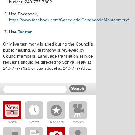
budget, 240-777-7802
Use Facebook,
https://www.facebook.com/ConcejodelCondadodeMontgomery/
Use
Twitter
Only live testimony is aired during the Council’s
public hearing. All testimony is reviewed by
Councilmembers. Language translation service
requests should be directed to Sonya Healy at
240-777-7926 or Juan Jovel at 240-777-7931.
News
Events
Best bets
Movies