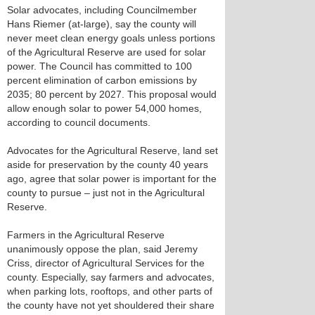
Solar advocates, including Councilmember
Hans Riemer (at-large), say the county will
never meet clean energy goals unless portions
of the Agricultural Reserve are used for solar
power. The Council has committed to 100
percent elimination of carbon emissions by
2035; 80 percent by 2027. This proposal would
allow enough solar to power 54,000 homes,
according to council documents.
Advocates for the Agricultural Reserve, land set
aside for preservation by the county 40 years
ago, agree that solar power is important for the
county to pursue – just not in the Agricultural
Reserve.
Farmers in the Agricultural Reserve
unanimously oppose the plan, said Jeremy
Criss, director of Agricultural Services for the
county. Especially, say farmers and advocates,
when parking lots, rooftops, and other parts of
the county have not yet shouldered their share