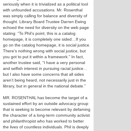
seriously when it is trivialized as a political tool
with unfounded accusations. Mr. Rosenthal
was simply calling for balance and diversity of
thought. Library Board Trustee Darren Ewing
echoed the need for diversity on the web page
stating: “To Phil’s point, this is a catalog
homepage, it is completely one sided…If you
go on the catalog homepage, it is social justice.
There's nothing wrong with social justice, but
you got to put it within a framework." In fact,
another trustee said, “I have a very personal
and selfish interest in pursuing racial justice…
but I also have some concerns that all sides
aren’t being heard, not necessarily just in the
library, but in general in the national debate.”
MR. ROSENTHAL has become the target of a
sustained effort by an outside advocacy group
that is seeking to become relevant by defaming
the character of a long-term community activist
and philanthropist who has worked to better
the lives of countless individuals. Phil is deeply