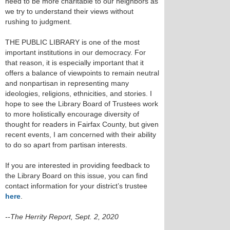
need to be more charitable to our neighbors as
we try to understand their views without
rushing to judgment.
THE PUBLIC LIBRARY is one of the most
important institutions in our democracy. For
that reason, it is especially important that it
offers a balance of viewpoints to remain neutral
and nonpartisan in representing many
ideologies, religions, ethnicities, and stories. I
hope to see the Library Board of Trustees work
to more holistically encourage diversity of
thought for readers in Fairfax County, but given
recent events, I am concerned with their ability
to do so apart from partisan interests.
If you are interested in providing feedback to
the Library Board on this issue, you can find
contact information for your district’s trustee
here
.
--The Herrity Report, Sept. 2, 2020