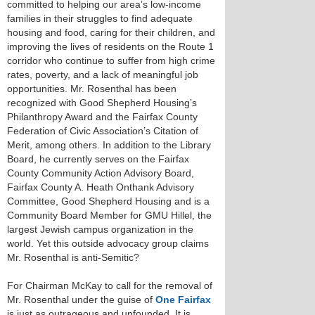
committed to helping our area’s low-income
families in their struggles to find adequate
housing and food, caring for their children, and
improving the lives of residents on the Route 1
corridor who continue to suffer from high crime
rates, poverty, and a lack of meaningful job
opportunities. Mr. Rosenthal has been
recognized with Good Shepherd Housing’s
Philanthropy Award and the Fairfax County
Federation of Civic Association’s Citation of
Merit, among others. In addition to the Library
Board, he currently serves on the Fairfax
County Community Action Advisory Board,
Fairfax County A. Heath Onthank Advisory
Committee, Good Shepherd Housing and is a
Community Board Member for GMU Hillel, the
largest Jewish campus organization in the
world. Yet this outside advocacy group claims
Mr. Rosenthal is anti-Semitic?
For Chairman McKay to call for the removal of
Mr. Rosenthal under the guise of
One Fairfax
is just as outrageous and unfounded. It is