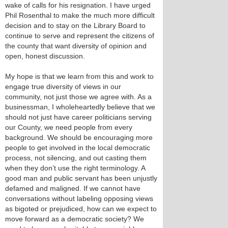
wake of calls for his resignation. I have urged
Phil Rosenthal to make the much more difficult
decision and to stay on the Library Board to
continue to serve and represent the citizens of
the county that want diversity of opinion and
open, honest discussion.
My hope is that we learn from this and work to
engage true diversity of views in our
community, not just those we agree with. As a
businessman, I wholeheartedly believe that we
should not just have career politicians serving
our County, we need people from every
background. We should be encouraging more
people to get involved in the local democratic
process, not silencing, and out casting them
when they don’t use the right terminology. A
good man and public servant has been unjustly
defamed and maligned. If we cannot have
conversations without labeling opposing views
as bigoted or prejudiced, how can we expect to
move forward as a democratic society? We