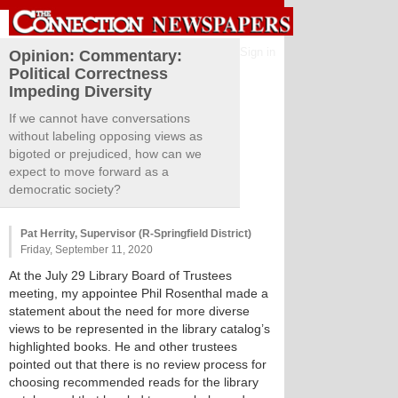
Sign in
Opinion: Commentary:
Political Correctness
Impeding Diversity
If we cannot have conversations
without labeling opposing views as
bigoted or prejudiced, how can we
expect to move forward as a
democratic society?
Pat Herrity, Supervisor (R-Springfield District)
Friday, September 11, 2020
At the July 29 Library Board of Trustees
meeting, my appointee Phil Rosenthal made a
statement about the need for more diverse
views to be represented in the library catalog’s
highlighted books. He and other trustees
pointed out that there is no review process for
choosing recommended reads for the library