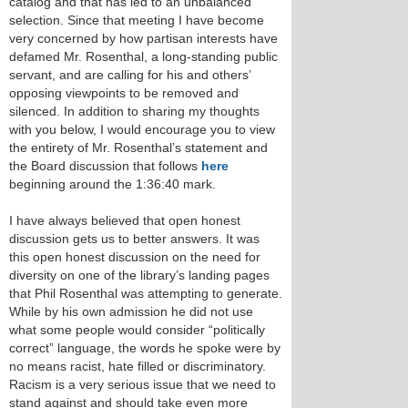
catalog and that has led to an unbalanced
selection. Since that meeting I have become
very concerned by how partisan interests have
defamed Mr. Rosenthal, a long-standing public
servant, and are calling for his and others’
opposing viewpoints to be removed and
silenced. In addition to sharing my thoughts
with you below, I would encourage you to view
the entirety of Mr. Rosenthal’s statement and
the Board discussion that follows
here
beginning around the 1:36:40 mark.
I have always believed that open honest
discussion gets us to better answers. It was
this open honest discussion on the need for
diversity on one of the library’s landing pages
that Phil Rosenthal was attempting to generate.
While by his own admission he did not use
what some people would consider “politically
correct” language, the words he spoke were by
no means racist, hate filled or discriminatory.
Racism is a very serious issue that we need to
stand against and should take even more