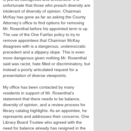
unfortunate that those who preach diversity are
intolerant of diversity of opinion. Chairman
McKay has gone as far as asking the County
Attorney’s office to find options for removing
Mr. Rosenthal before his appointed term is up.
The use of the One Fairfax policy to try to
remove appointees that Chairman McKay
disagrees with is a dangerous, undemocratic
precedent and a slippery slope. This is even
more dangerous given nothing Mr. Rosenthal
said was racist, hate filled or discriminatory, but
instead a poorly articulated request for a
presentation of diverse viewpoints.
My office has been contacted by many
residents in support of Mr. Rosenthal’s
statement that there needs to be balance,
diversity of opinion, and a review process for
library catalog highlights. As an appointee, he
represents and addresses their concerns. One
Library Board Trustee who agreed with the
need for balance already has resigned in the