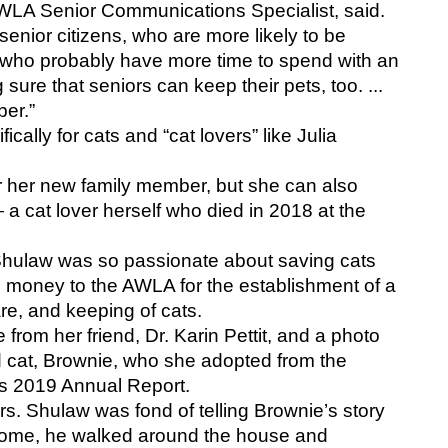
AWLA Senior Communications Specialist, said. 
 senior citizens, who are more likely to be 
nd who probably have more time to spend with an 
ure that seniors can keep their pets, too. ... 
ber.”
ally for cats and “cat lovers” like Julia 
 her new family member, but she can also 
a cat lover herself who died in 2018 at the 
 Shulaw was so passionate about saving cats 
d money to the AWLA for the establishment of a 
re, and keeping of cats.
from her friend, Dr. Karin Pettit, and a photo 
 cat, Brownie, who she adopted from the 
s 2019 Annual Report. 
s. Shulaw was fond of telling Brownie’s story 
ome, he walked around the house and 