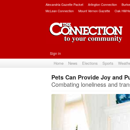
Alexandria Gazette Packet
Arlington Connection
Burke
McLean Connection
Mount Vernon Gazette
Oak Hill/H
Sign in
Home
News
Elections
Sports
Weath
Pets Can Provide Joy and Pu
Combating loneliness and tran