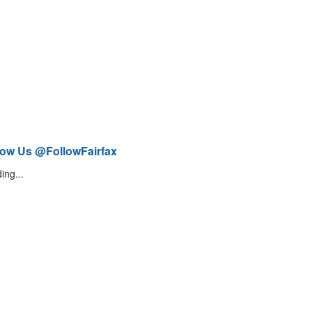
low Us @FollowFairfax
ing...