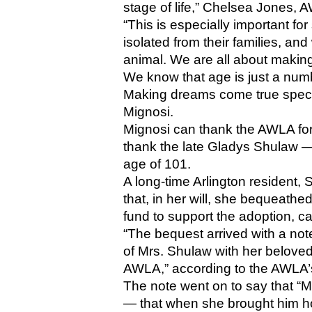
stage of life,” Chelsea Jones, 
“This is especially important for
isolated from their families, a
animal. We are all about making s
We know that age is just a num
Making dreams come true specific
Mignosi.
Mignosi can thank the AWLA for
thank the late Gladys Shulaw — 
age of 101. 
A long-time Arlington resident,
that, in her will, she bequeathe
fund to support the adoption, ca
“The bequest arrived with a note 
of Mrs. Shulaw with her beloved
AWLA,” according to the AWLA’
The note went on to say that “Mr
— that when she brought him h