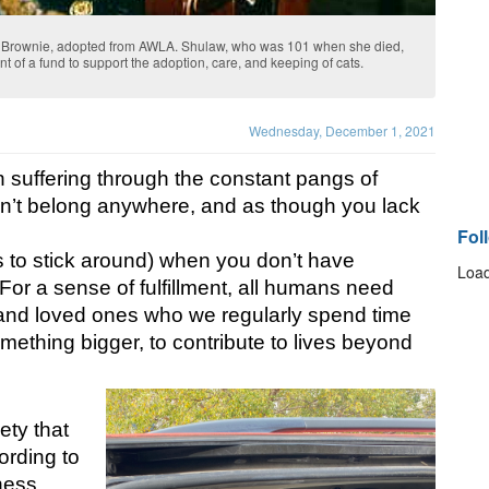
d Brownie, adopted from AWLA. Shulaw, who was 101 when she died,
of a fund to support the adoption, care, and keeping of cats.
Wednesday, December 1, 2021
 suffering through the constant pangs of 
on’t belong anywhere, and as though you lack 
Fol
 to stick around) when you don’t have 
Load
or a sense of fulfillment, all humans need 
 and loved ones who we regularly spend time 
mething bigger, to contribute to lives beyond 
ty that 
rding to 
ness 