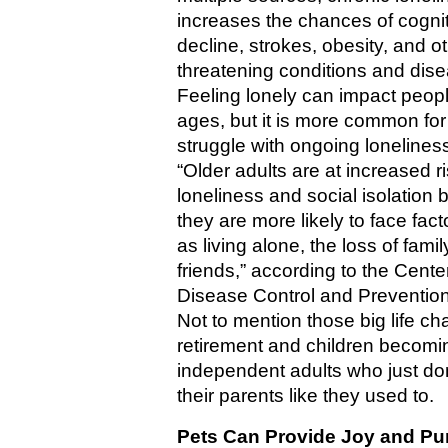
increases the chances of cognit
decline, strokes, obesity, and oth
threatening conditions and dise
Feeling lonely can impact people 
ages, but it is more common for 
struggle with ongoing loneliness
“Older adults are at increased ris
loneliness and social isolation 
they are more likely to face fact
as living alone, the loss of family
friends,” according to the Center
Disease Control and Prevention
Not to mention those big life cha
retirement and children becomin
independent adults who just don
their parents like they used to.
Pets Can Provide Joy and Pur