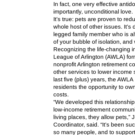
In fact, one very effective antid
importantly, unconditional love. 
It’s true: pets are proven to re
whole host of other issues. It’s 
legged family member who is al
of your bubble of isolation, an
Recognizing the life-changing i
League of Arlington (AWLA) for
nonprofit Arlington retirement 
other services to lower income s
last five (plus) years, the AWL
residents the opportunity to own
costs.
“We developed this relationship 
low-income retirement community
living places, they allow pets,
Coordinator, said. “It’s been su
so many people, and to support