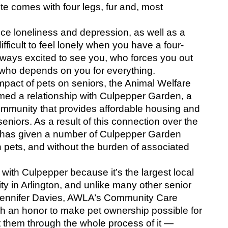
ote comes with four legs, fur and, most 
duce loneliness and depression, as well as a 
difficult to feel lonely when you have a four-
ways excited to see you, who forces you out 
d who depends on you for everything.
mpact of pets on seniors, the Animal Welfare 
med a relationship with Culpepper Garden, a 
community that provides affordable housing and 
eniors. As a result of this connection over the 
A has given a number of Culpepper Garden 
 pets, and without the burden of associated 
with Culpepper because it’s the largest local 
 in Arlington, and unlike many other senior 
” Jennifer Davies, AWLA’s Community Care 
ch an honor to make pet ownership possible for 
 them through the whole process of it — 