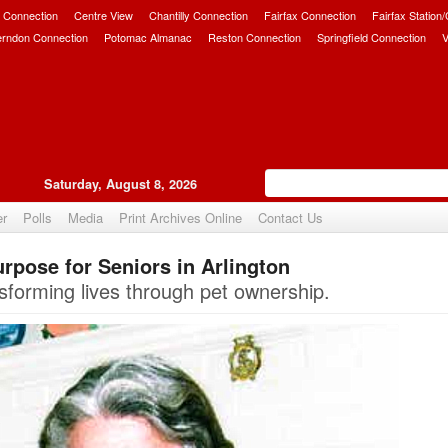
 Connection
Centre View
Chantilly Connection
Fairfax Connection
Fairfax Station
erndon Connection
Potomac Almanac
Reston Connection
Springfield Connection
V
Saturday, August 8, 2026
er
Polls
Media
Print Archives Online
Contact Us
rpose for Seniors in Arlington
Upvote
sforming lives through pet ownership.