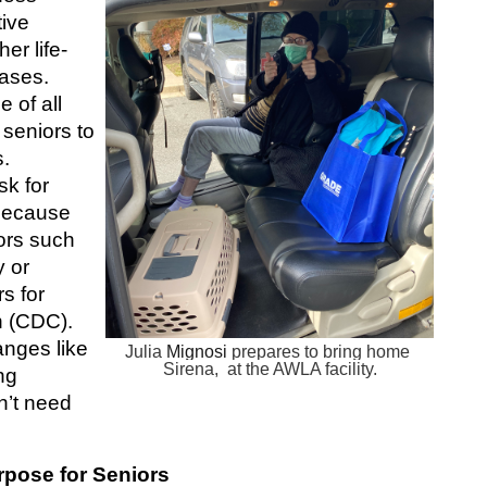
ive 
er life-
ases.  
of all 
seniors to 
. 
k for 
because 
ors such 
 or 
s for 
 (CDC). 
nges like 
Julia 
Mignosi
 prepares to bring home 
Sirena,  at the AWLA facility.
g 
’t need 
pose for Seniors 