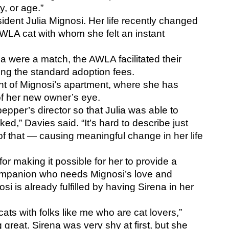
y, or age.”
ent Julia Mignosi. Her life recently changed 
LA cat with whom she felt an instant 
 were a match, the AWLA facilitated their 
ing the standard adoption fees. 
ent of Mignosi’s apartment, where she has 
 of her new owner’s eye.
pper’s director so that Julia was able to 
iked,” Davies said. “It’s hard to describe just 
 of that — causing meaningful change in her life 
or making it possible for her to provide a 
ompanion who needs Mignosi’s love and 
i is already fulfilled by having Sirena in her 
ats with folks like me who are cat lovers,” 
great. Sirena was very shy at first, but she 