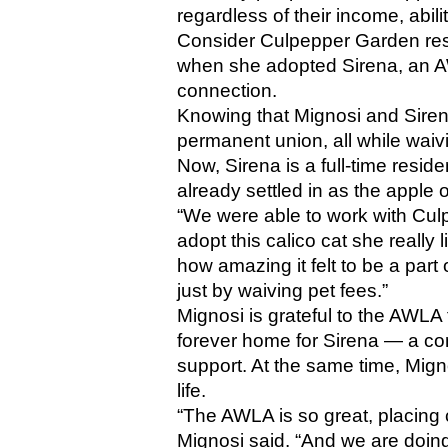
regardless of their income, abilit
Consider Culpepper Garden resid
when she adopted Sirena, an AW
connection.
Knowing that Mignosi and Sirena
permanent union, all while waiv
Now, Sirena is a full-time resid
already settled in as the apple
“We were able to work with Culpe
adopt this calico cat she really l
how amazing it felt to be a part
just by waiving pet fees.”
Mignosi is grateful to the AWLA f
forever home for Sirena — a c
support. At the same time, Mignos
life. 
“The AWLA is so great, placing c
Mignosi said. “And we are doing 