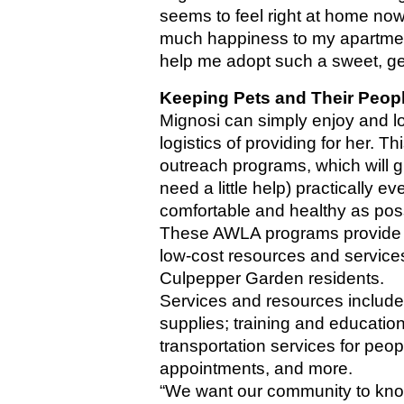
seems to feel right at home now
much happiness to my apartment. 
help me adopt such a sweet, gent
Keeping Pets and Their Peop
Mignosi can simply enjoy and lo
logistics of providing for her. 
outreach programs, which will g
need a little help) practically 
comfortable and healthy as pos
These AWLA programs provide th
low-cost resources and service
Culpepper Garden residents. 
Services and resources include: 
supplies; training and education
transportation services for peopl
appointments, and more.
“We want our community to know 