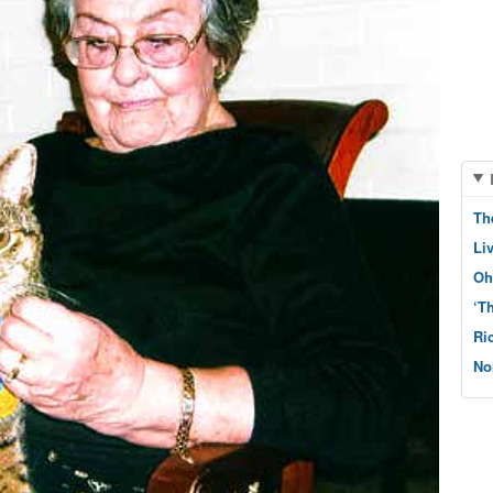
Th
Li
Oh
‘T
Ri
No