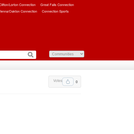
/Clifton/Lorton Connection
Great Falls Connection
ienna/Oakton Connection
Connection Sports
Votes
0