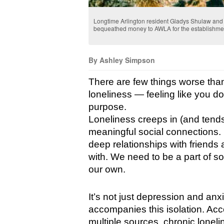
Longtime Arlington resident Gladys Shulaw an
bequeathed money to AWLA for the establishment 
By Ashley Simpson
There are few things worse than
loneliness — feeling like you d
purpose.
Loneliness creeps in (and tends
meaningful social connections. F
deep relationships with friends
with. We need to be a part of so
our own.
It’s not just depression and anxie
accompanies this isolation. Acco
multiple sources, chronic loneli