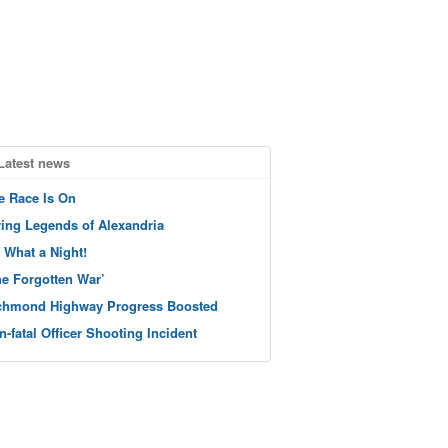
Latest news
e Race Is On
ving Legends of Alexandria
 What a Night!
he Forgotten War’
chmond Highway Progress Boosted
n-fatal Officer Shooting Incident