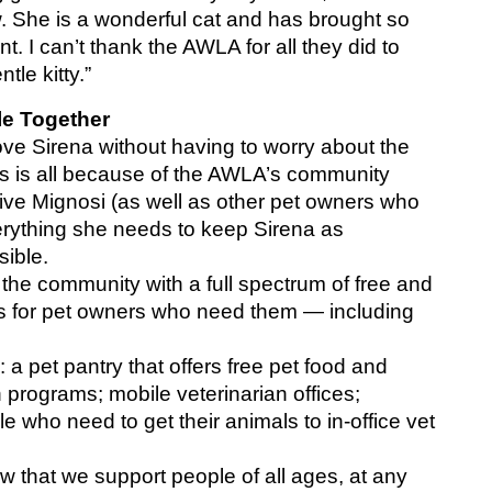
. She is a wonderful cat and has brought so 
I can’t thank the AWLA for all they did to 
le kitty.”
le Together
ve Sirena without having to worry about the 
This is all because of the AWLA’s community 
ive Mignosi (as well as other pet owners who 
everything she needs to keep Sirena as 
sible.
e community with a full spectrum of free and 
s for pet owners who need them — including 
a pet pantry that offers free pet food and 
 programs; mobile veterinarian offices; 
e who need to get their animals to in-office vet 
that we support people of all ages, at any 