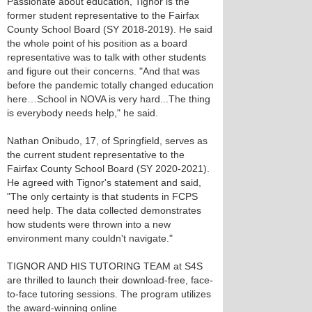
Passionate about education, Tignor is the
former student representative to the Fairfax
County School Board (SY 2018-2019). He said
the whole point of his position as a board
representative was to talk with other students
and figure out their concerns. "And that was
before the pandemic totally changed education
here…School in NOVA is very hard...The thing
is everybody needs help," he said.
Nathan Onibudo, 17, of Springfield, serves as
the current student representative to the
Fairfax County School Board (SY 2020-2021).
He agreed with Tignor's statement and said,
"The only certainty is that students in FCPS
need help. The data collected demonstrates
how students were thrown into a new
environment many couldn't navigate."
TIGNOR AND HIS TUTORING TEAM at S4S
are thrilled to launch their download-free, face-
to-face tutoring sessions. The program utilizes
the award-winning online