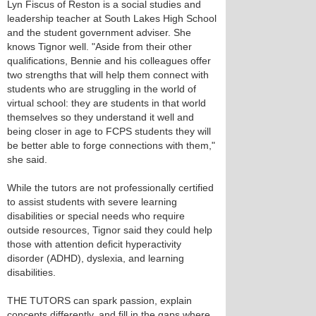
Lyn Fiscus of Reston is a social studies and
leadership teacher at South Lakes High School
and the student government adviser. She
knows Tignor well. "Aside from their other
qualifications, Bennie and his colleagues offer
two strengths that will help them connect with
students who are struggling in the world of
virtual school: they are students in that world
themselves so they understand it well and
being closer in age to FCPS students they will
be better able to forge connections with them,"
she said.
While the tutors are not professionally certified
to assist students with severe learning
disabilities or special needs who require
outside resources, Tignor said they could help
those with attention deficit hyperactivity
disorder (ADHD), dyslexia, and learning
disabilities.
THE TUTORS can spark passion, explain
concepts differently, and fill in the gaps where