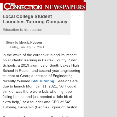
Sign in
Local College Student
Launches Tutoring Company
Education is his passion.
Story by
Mercia Hobson
Tuesday, January 12, 2021
In the wake of the coronavirus and its impact
on students' learning in Fairfax County Public
Schools, a 2019 alumnus of South Lakes High
School in Reston and second-year engineering
student at Georgia Institute of Engineering
recently founded
S4S Tutoring
. Sessions are
due to launch Mon. Jan.11, 2021. "All I could
think of was there were kids who might be
falling behind and just needed a little bit of
extra help," said founder and CEO of S4S
Tutoring, Benjamin (Bennie) Tignor of Reston.