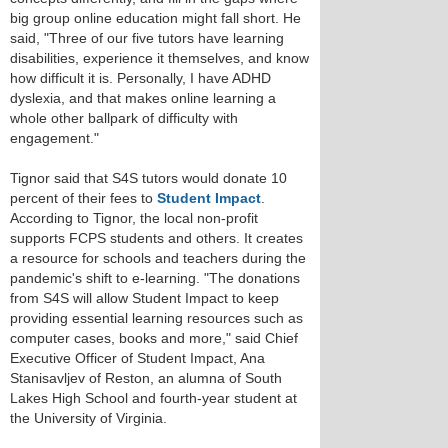
big group online education might fall short. He
said, "Three of our five tutors have learning
disabilities, experience it themselves, and know
how difficult it is. Personally, I have ADHD
dyslexia, and that makes online learning a
whole other ballpark of difficulty with
engagement."
Tignor said that S4S tutors would donate 10
percent of their fees to
Student Impact
.
According to Tignor, the local non-profit
supports FCPS students and others. It creates
a resource for schools and teachers during the
pandemic's shift to e-learning. "The donations
from S4S will allow Student Impact to keep
providing essential learning resources such as
computer cases, books and more," said Chief
Executive Officer of Student Impact, Ana
Stanisavljev of Reston, an alumna of South
Lakes High School and fourth-year student at
the University of Virginia.