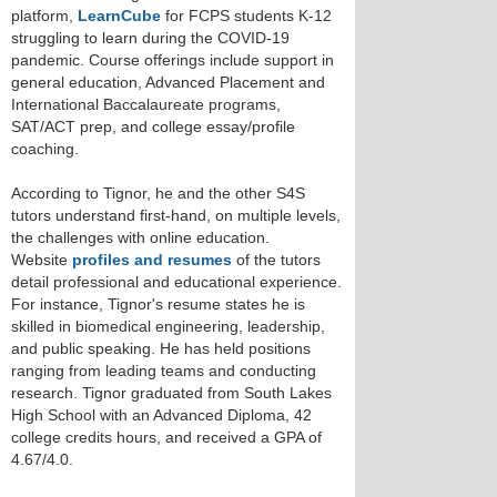
platform,
LearnCube
for FCPS students K-12
struggling to learn during the COVID-19
pandemic. Course offerings include support in
general education, Advanced Placement and
International Baccalaureate programs,
SAT/ACT prep, and college essay/profile
coaching.
According to Tignor, he and the other S4S
tutors understand first-hand, on multiple levels,
the challenges with online education.
Website
profiles and resumes
of the tutors
detail professional and educational experience.
For instance, Tignor's resume states he is
skilled in biomedical engineering, leadership,
and public speaking. He has held positions
ranging from leading teams and conducting
research. Tignor graduated from South Lakes
High School with an Advanced Diploma, 42
college credits hours, and received a GPA of
4.67/4.0.