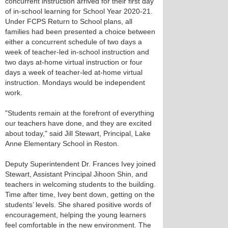
concurrent instruction arrived for their first day
of in-school learning for School Year 2020-21.
Under FCPS Return to School plans, all
families had been presented a choice between
either a concurrent schedule of two days a
week of teacher-led in-school instruction and
two days at-home virtual instruction or four
days a week of teacher-led at-home virtual
instruction. Mondays would be independent
work.
"Students remain at the forefront of everything
our teachers have done, and they are excited
about today," said Jill Stewart, Principal, Lake
Anne Elementary School in Reston.
Deputy Superintendent Dr. Frances Ivey joined
Stewart, Assistant Principal Jihoon Shin, and
teachers in welcoming students to the building.
Time after time, Ivey bent down, getting on the
students’ levels. She shared positive words of
encouragement, helping the young learners
feel comfortable in the new environment. The