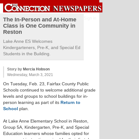
Sign in
The In-Person and At-Home
Class is One Community in
Reston
Lake Anne ES Welcomes
Kindergarteners, Pre-K, and Special Ed
Students in the Building.
Story by
Mercia Hobson
Wednesday, March 3, 2021
On Tuesday, Feb. 23, Fairfax County Public
Schools continued to welcome additional grade
levels and groups to school buildings for in-
person learning as part of its
Return to
School
plan.
At Lake Anne Elementary School in Reston,
Group 5A, Kindergarten, Pre-K, and Special
Education learners whose families opted for