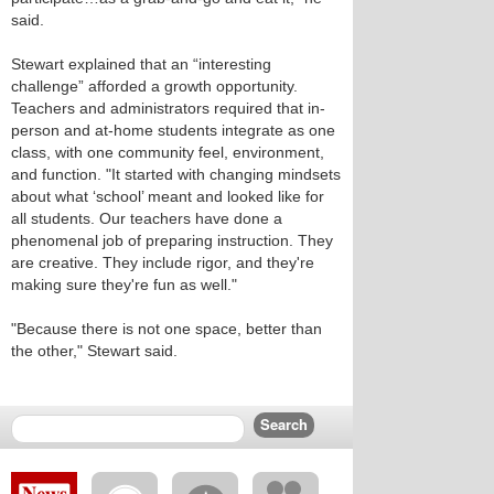
said.
Stewart explained that an “interesting
challenge” afforded a growth opportunity.
Teachers and administrators required that in-
person and at-home students integrate as one
class, with one community feel, environment,
and function. "It started with changing mindsets
about what ‘school’ meant and looked like for
all students. Our teachers have done a
phenomenal job of preparing instruction. They
are creative. They include rigor, and they're
making sure they're fun as well."
"Because there is not one space, better than
the other," Stewart said.