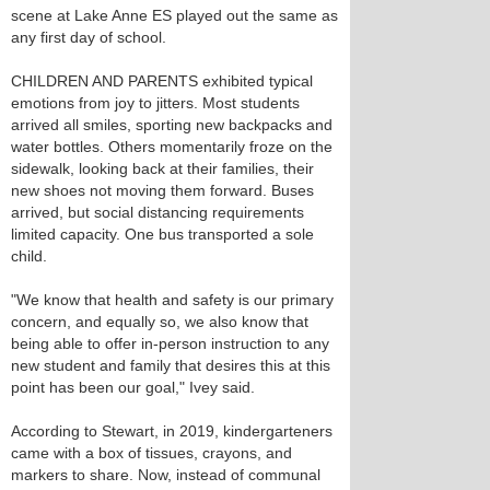
scene at Lake Anne ES played out the same as
any first day of school.
CHILDREN AND PARENTS exhibited typical
emotions from joy to jitters. Most students
arrived all smiles, sporting new backpacks and
water bottles. Others momentarily froze on the
sidewalk, looking back at their families, their
new shoes not moving them forward. Buses
arrived, but social distancing requirements
limited capacity. One bus transported a sole
child.
"We know that health and safety is our primary
concern, and equally so, we also know that
being able to offer in-person instruction to any
new student and family that desires this at this
point has been our goal," Ivey said.
According to Stewart, in 2019, kindergarteners
came with a box of tissues, crayons, and
markers to share. Now, instead of communal