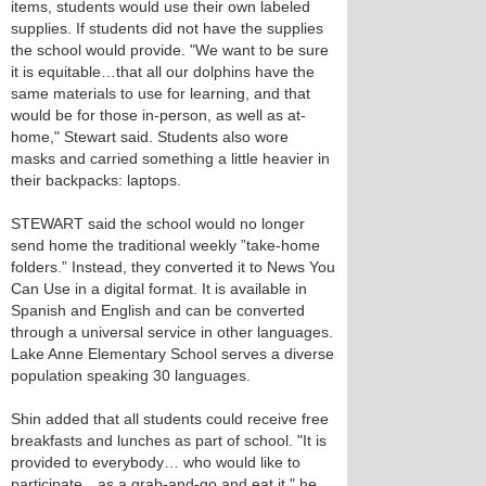
items, students would use their own labeled
supplies. If students did not have the supplies
the school would provide. "We want to be sure
it is equitable…that all our dolphins have the
same materials to use for learning, and that
would be for those in-person, as well as at-
home," Stewart said. Students also wore
masks and carried something a little heavier in
their backpacks: laptops.
STEWART said the school would no longer
send home the traditional weekly ”take-home
folders.” Instead, they converted it to News You
Can Use in a digital format. It is available in
Spanish and English and can be converted
through a universal service in other languages.
Lake Anne Elementary School serves a diverse
population speaking 30 languages.
Shin added that all students could receive free
breakfasts and lunches as part of school. "It is
provided to everybody… who would like to
participate…as a grab-and-go and eat it," he