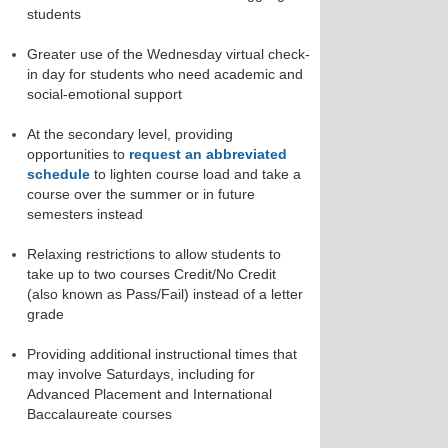
students
Greater use of the Wednesday virtual check-
in day for students who need academic and
social-emotional support
At the secondary level, providing
opportunities to
request an abbreviated
schedule
to lighten course load and take a
course over the summer or in future
semesters instead
Relaxing restrictions to allow students to
take up to two courses Credit/No Credit
(also known as Pass/Fail) instead of a letter
grade
Providing additional instructional times that
may involve Saturdays, including for
Advanced Placement and International
Baccalaureate courses