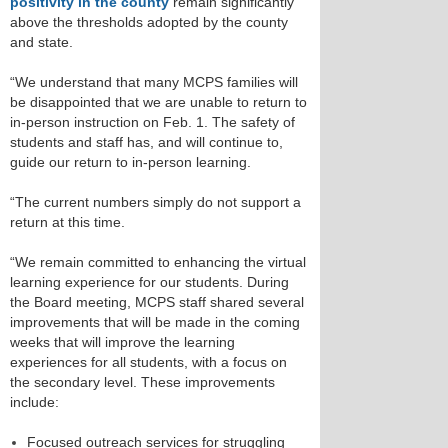
positivity in the county
remain significantly
above the thresholds adopted by the county
and state.
“We understand that many MCPS families will
be disappointed that we are unable to return to
in-person instruction on Feb. 1. The safety of
students and staff has, and will continue to,
guide our return to in-person learning.
“The current numbers simply do not support a
return at this time.
“We remain committed to enhancing the virtual
learning experience for our students. During
the Board meeting, MCPS staff shared several
improvements that will be made in the coming
weeks that will improve the learning
experiences for all students, with a focus on
the secondary level. These improvements
include:
Focused outreach services for struggling