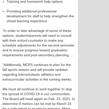
Tutoring and homework help options
Providing additional professional
development for staff to help strengthen the
virtual learning experience
“In order to take advantage of some of these
options, students/parents will need to consult
with their school counselor to make any
schedule adjustments for the second semester
and to ensure progress toward graduation
requirements and post-secondary planning. ...
“Additionally, MCPS continues to plan for the
fall sports season and will provide updates
regarding interscholastic athletics and
extracurricular activities in the coming weeks.
We must all continue to work together to stop
the spread of COVID-19 in our communities.
The Board will meet again on Feb. 23, 2021, to
determine if metrics can be met by March 15
for a safe return to in-person learning. More