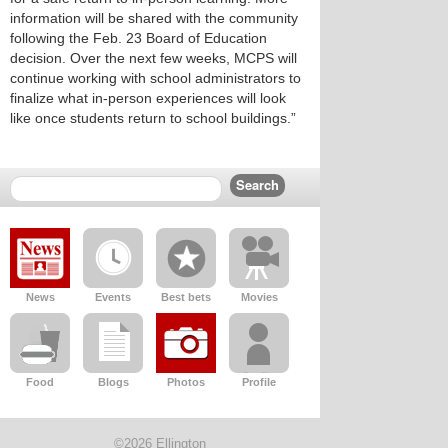
information will be shared with the community
following the Feb. 23 Board of Education
decision. Over the next few weeks, MCPS will
continue working with school administrators to
finalize what in-person experiences will look
like once students return to school buildings.”
News
Events
Best bets
Movies
Food
Blogs
Photos
Profile
©2026 Ellington