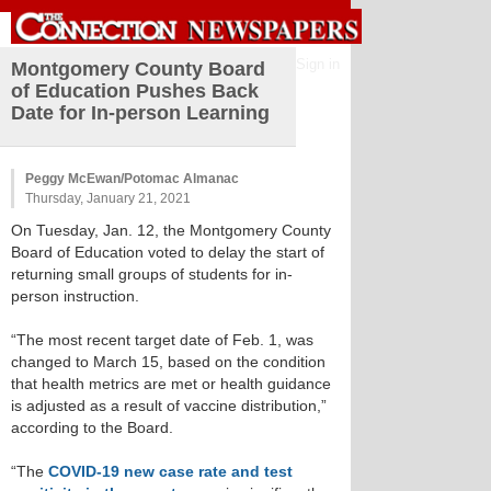
Sign in
Montgomery County Board
of Education Pushes Back
Date for In-person Learning
Peggy McEwan/Potomac Almanac
Thursday, January 21, 2021
On Tuesday, Jan. 12, the Montgomery County
Board of Education voted to delay the start of
returning small groups of students for in-
person instruction.
“The most recent target date of Feb. 1, was
changed to March 15, based on the condition
that health metrics are met or health guidance
is adjusted as a result of vaccine distribution,”
according to the Board.
“The
COVID-19 new case rate and test