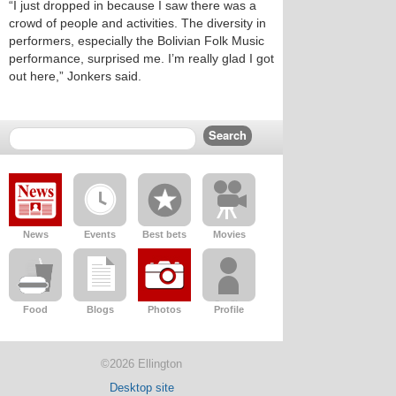
“I just dropped in because I saw there was a
crowd of people and activities. The diversity in
performers, especially the Bolivian Folk Music
performance, surprised me. I’m really glad I got
out here,” Jonkers said.
News
Events
Best bets
Movies
Food
Blogs
Photos
Profile
©2026 Ellington
Desktop site