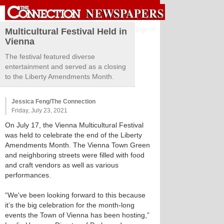
Sign in
Multicultural Festival Held in
Vienna
The festival featured diverse
entertainment and served as a closing
to the Liberty Amendments Month.
Jessica Feng/The Connection
Friday, July 23, 2021
On July 17, the Vienna Multicultural Festival
was held to celebrate the end of the Liberty
Amendments Month. The Vienna Town Green
and neighboring streets were filled with food
and craft vendors as well as various
performances.
“We've been looking forward to this because
it’s the big celebration for the month-long
events the Town of Vienna has been hosting,”