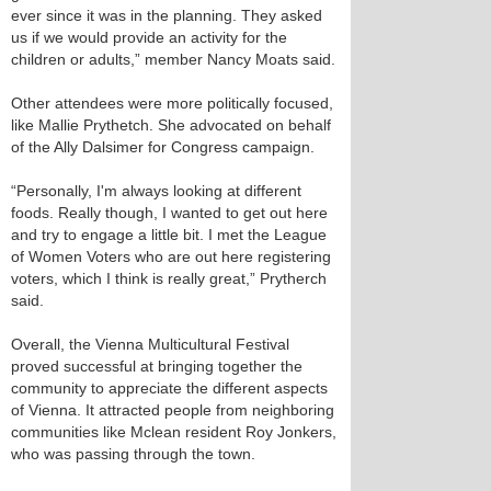
ever since it was in the planning. They asked
us if we would provide an activity for the
children or adults,” member Nancy Moats said.
Other attendees were more politically focused,
like Mallie Prythetch. She advocated on behalf
of the Ally Dalsimer for Congress campaign.
“Personally, I'm always looking at different
foods. Really though, I wanted to get out here
and try to engage a little bit. I met the League
of Women Voters who are out here registering
voters, which I think is really great,” Prytherch
said.
Overall, the Vienna Multicultural Festival
proved successful at bringing together the
community to appreciate the different aspects
of Vienna. It attracted people from neighboring
communities like Mclean resident Roy Jonkers,
who was passing through the town.