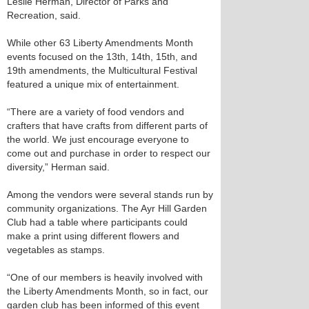
Leslie Herman, Director of Parks and
Recreation, said.
While other 63 Liberty Amendments Month
events focused on the 13th, 14th, 15th, and
19th amendments, the Multicultural Festival
featured a unique mix of entertainment.
“There are a variety of food vendors and
crafters that have crafts from different parts of
the world. We just encourage everyone to
come out and purchase in order to respect our
diversity,” Herman said.
Among the vendors were several stands run by
community organizations. The Ayr Hill Garden
Club had a table where participants could
make a print using different flowers and
vegetables as stamps.
“One of our members is heavily involved with
the Liberty Amendments Month, so in fact, our
garden club has been informed of this event