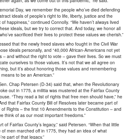
ether again, as we come out of this pandemic,” he said.
emorial Day, we remember the people who’ve died defending
tract ideals of people’s right to life, liberty, justice and the
t of happiness,” continued Connolly. “We haven’t always lived
these ideals, but we try to correct that. And today, we honor all
who’ve sacrificed their lives to protect these values we cherish.”
essed that the newly freed slaves who fought in the Civil War
hose ideals personally, and “40,000 African-Americans not yet
ns – and without the right to vote – gave their lives. So we must
cate ourselves to those values. It’s not that we all agree on
hing, but it’s about honoring those values and remembering
t means to be an American.”
Sen. Chap Petersen (D-34) said that, when the Revolutionary
oke out in 1775, a militia was mustered at the Fairfax County
ouse. “They read a list of rights that free men should have,” he
“And that Fairfax County Bill of Resolves later became part of
ll of Rights – the first 10 Amendments to the Constitution – and
e think of as our most important freedoms.”
part of Fairfax County’s legacy,” said Petersen. “When that little
 of men marched off in 1775, they had an idea of what
e part of that legacy.”