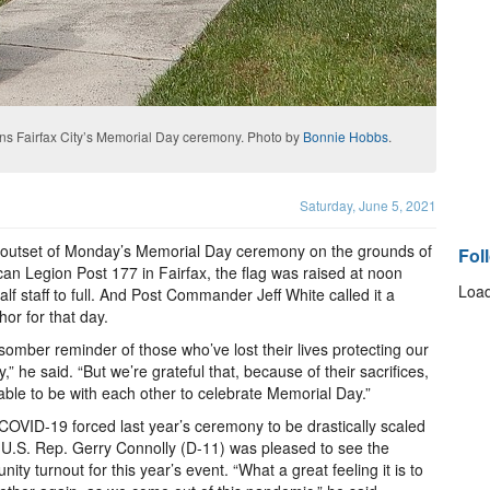
ns Fairfax City’s Memorial Day ceremony. Photo by
Bonnie Hobbs
.
Saturday, June 5, 2021
 outset of Monday’s Memorial Day ceremony on the grounds of
Fol
an Legion Post 177 in Fairfax, the flag was raised at noon
Load
alf staff to full. And Post Commander Jeff White called it a
or for that day.
a somber reminder of those who’ve lost their lives protecting our
y,” he said. “But we’re grateful that, because of their sacrifices,
able to be with each other to celebrate Memorial Day.”
COVID-19 forced last year’s ceremony to be drastically scaled
U.S. Rep. Gerry Connolly (D-11) was pleased to see the
ity turnout for this year’s event. “What a great feeling it is to