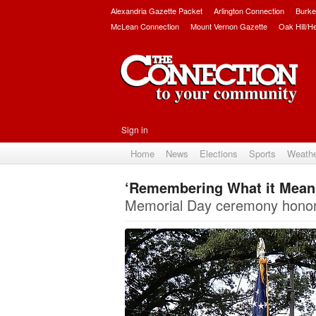
Alexandria Gazette Packet
Arlington Connection
Burke
McLean Connection
Mount Vernon Gazette
Oak Hill/H
Sign in
Home
News
Elections
Sports
Weath
‘Remembering What it Means 
Memorial Day ceremony honors