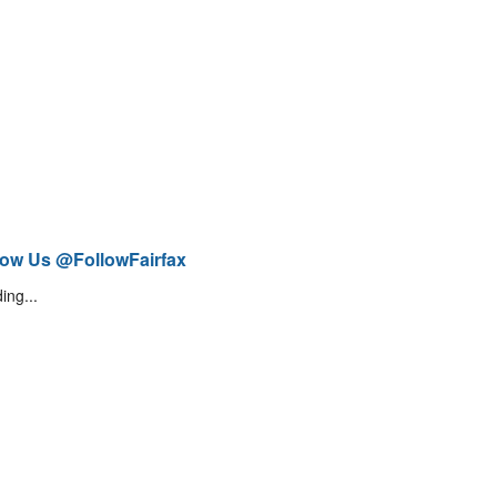
low Us @FollowFairfax
ing...