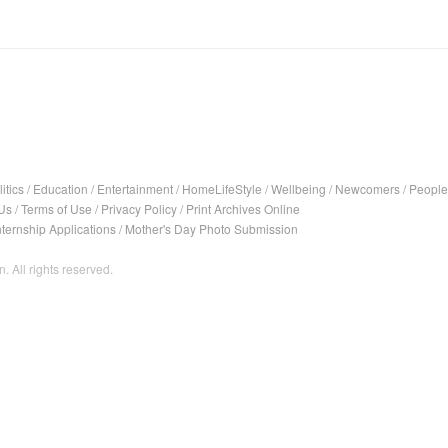
itics
/
Education
/
Entertainment
/
HomeLifeStyle
/
Wellbeing
/
Newcomers
/
People
Us
/
Terms of Use
/
Privacy Policy
/
Print Archives Online
nternship Applications
/
Mother's Day Photo Submission
. All rights reserved.