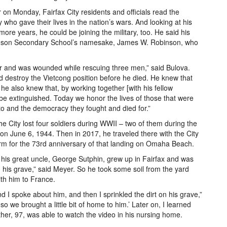
r on Monday, Fairfax City residents and officials read the
 who gave their lives in the nation’s wars. And looking at his
 more years, he could be joining the military, too. He said his
binson Secondary School’s namesake, James W. Robinson, who
per and was wounded while rescuing three men,” said Bulova.
nd destroy the Vietcong position before he died. He knew that
he also knew that, by working together [with his fellow
r be extinguished. Today we honor the lives of those that were
 to and the democracy they fought and died for.”
ity lost four soldiers during WWII – two of them during the
 on June 6, 1944. Then in 2017, he traveled there with the City
orm for the 73rd anniversary of that landing on Omaha Beach.
me his great uncle, George Sutphin, grew up in Fairfax and was
 his grave,” said Meyer. So he took some soil from the yard
th him to France.
d I spoke about him, and then I sprinkled the dirt on his grave,”
o we brought a little bit of home to him.’ Later on, I learned
her, 97, was able to watch the video in his nursing home.