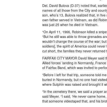
Del. David Bulova (D-37) noted that, earlie
names of all those from the City and county
son, who’s 13, Bulova realized that, in five
own father served in Vietnam, as did Ro
was just 25 when he died in Vietnam.
“On April 11, 1966, Robinson killed a sni
“But he still was able to throw grenades a
wouldn’t change the course of the war; but 
soldiers], the spirit of America could neve
cut short, the families they never returned
FAIRFAX CITY MAYOR David Meyer said the C
Allied forces’ landing in Normandy, France
of Fairfax Band, which was invited to perf
“Before I left for that trip, someone told 
buried in Normandy, but no one had visited
where Sutphin was raised and brought it wi
“In the cemetery there, we said a prayer an
said Meyer. “I said, ‘He never came home, s
that someone videotaped that, and his brot