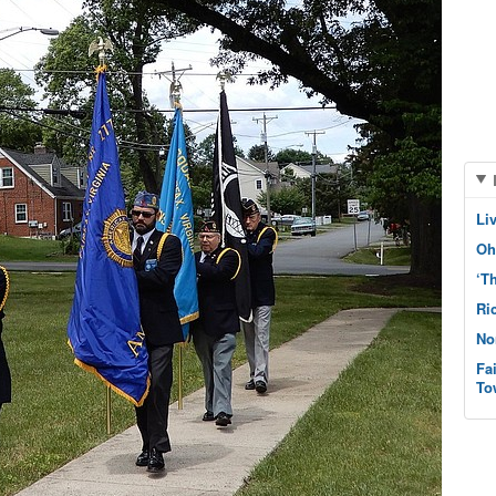
Li
Oh
‘T
Ri
No
Fa
To