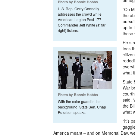
be tog
Photo by Bonnie Hobbs
U.S. Rep. Gerry Connolly
“On M
addresses the crowd while
the abs
American Legion Post 177
pursui
Commander Jeff White (at far
up to 
right) listens.
those 
He str
took t
citize
rededi
everyt
what i
State 
War br
courth
Photo by Bonnie Hobbs
said. 
With the color guard in the
the Bi
background, State Sen. Chap
what w
Petersen speaks.
“It’s 
gaggle
America meant – and on Memorial Day, we’r