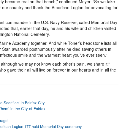
rty became real on that beach,” continued Meyer. “So we take
r our country and thank the American Legion for advocating for
nant commander in the U.S. Navy Reserve, called Memorial Day
ted that, earlier that day, he and his wife and children visited
Arlington National Cemetery.
arine Academy together. And while Toner’s headstone lists all
r Star, awarded posthumously after he died saving others in
 “infectious smile and the warmest heart you’ve ever seen.”
, although we may not know each other’s pain, we share it,”
 gave their all will live on forever in our hearts and in all the
Sacrifice’ in Fairfax City
em’ in the City of Fairfax
rage’
merican Legion 177 hold Memorial Day ceremony