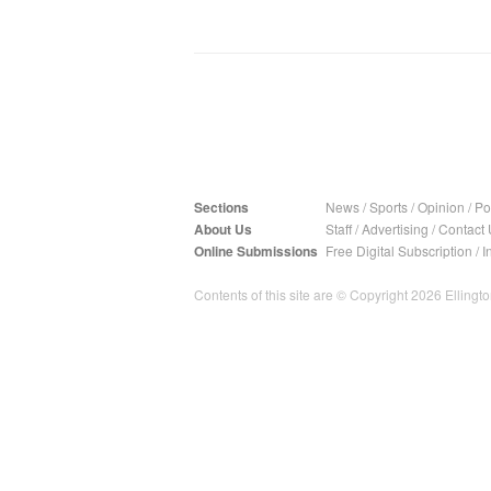
Sections
News
/
Sports
/
Opinion
/
Pol
About Us
Staff
/
Advertising
/
Contact 
Online Submissions
Free Digital Subscription
/
I
Contents of this site are © Copyright 2026 Ellington