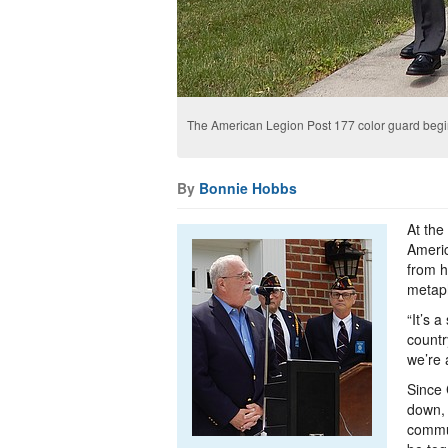
The American Legion Post 177 color guard begi
By
Bonnie Hobbs
At the
Americ
from h
metaph
“It’s 
countr
we’re 
Since 
down, 
commun