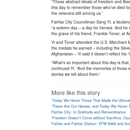
“Those abstract ideals of freedom and libe
this day to remember those who’ve died fo
the veterans still among us.”
Fairfax City Councilman Sang Yi, a lieute
“a solemn day – a day for heroes. And he no
the grave of his friend, Frankie Toner, at 
Yi and Toner attended the U.S. Merchant M
the medals he earned – including the Silve
Afghanistan – Yi said it doesn’t reflect his
“What’s so important about this day is that
continued Yi. “And the memories of those who
stories we tell about them.”
More like this story
‘Today We Honor Those That Made the Ultimate 
‘These Are Our Heroes, and Today We Honor Th
Fairfax City: In Gratitude and Remembrance
‘Freedom Doesn’t Come without Sacrifice, Cou
Fairfax and Fairfax Station: VFW 8469 and A