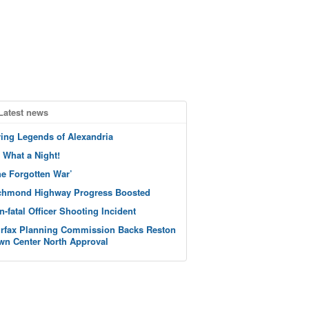
Latest news
ving Legends of Alexandria
 What a Night!
he Forgotten War’
chmond Highway Progress Boosted
n-fatal Officer Shooting Incident
irfax Planning Commission Backs Reston
wn Center North Approval