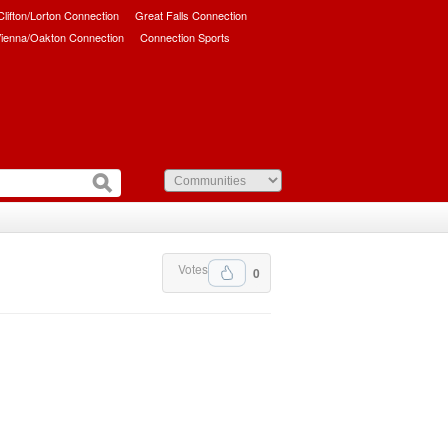
/Clifton/Lorton Connection
Great Falls Connection
ienna/Oakton Connection
Connection Sports
Votes
0