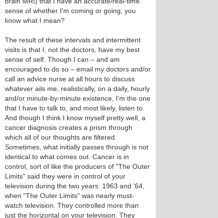
brain MRI) that I have an accurate/real-time
sense of whether I'm coming or going, you
know what I mean?
The result of these intervals and intermittent
visits is that I, not the doctors, have my best
sense of self. Though I can – and am
encouraged to do so – email my doctors and/or
call an advice nurse at all hours to discuss
whatever ails me, realistically, on a daily, hourly
and/or minute-by-minute existence, I'm the one
that I have to talk to, and most likely, listen to.
And though I think I know myself pretty well, a
cancer diagnosis creates a prism through
which all of our thoughts are filtered.
Sometimes, what initially passes through is not
identical to what comes out. Cancer is in
control, sort of like the producers of "The Outer
Limits" said they were in control of your
television during the two years: 1963 and '64,
when "The Outer Limits" was nearly must-
watch television. They controlled more than
just the horizontal on your television. They