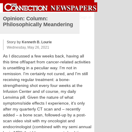
Sign in
Opinion: Column:
Philosophically Meandering
Story by
Kenneth B. Lourie
Wednesday, May 26, 2021
As I discussed a few weeks back, having all
this time off/apart from cancer-related activities
is unsettling in a peculiar way. I'm not in
remission. I'm certainly not cured, and I'm still
receiving regular treatment: a bone-
strengthening shot every four weeks at the
Infusion Center and of course, my daily
Lenvima pill. Given the nature of what
symptoms/side effects I experience, it's only
after my quarterly CT scan and – recently
added – a bone scan, followed-up by a post-
scan video visit with my oncologist and
endocrinologist (combined with my semi annual