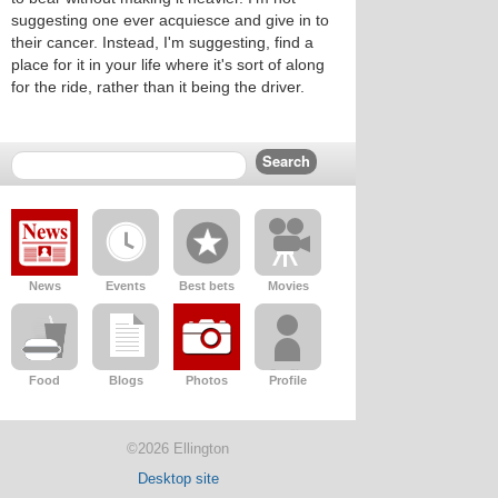
suggesting one ever acquiesce and give in to
their cancer. Instead, I'm suggesting, find a
place for it in your life where it's sort of along
for the ride, rather than it being the driver.
News
Events
Best bets
Movies
Food
Blogs
Photos
Profile
©2026 Ellington
Desktop site