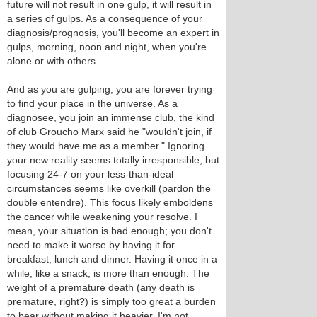
future will not result in one gulp, it will result in
a series of gulps. As a consequence of your
diagnosis/prognosis, you'll become an expert in
gulps, morning, noon and night, when you're
alone or with others.
And as you are gulping, you are forever trying
to find your place in the universe. As a
diagnosee, you join an immense club, the kind
of club Groucho Marx said he "wouldn't join, if
they would have me as a member." Ignoring
your new reality seems totally irresponsible, but
focusing 24-7 on your less-than-ideal
circumstances seems like overkill (pardon the
double entendre). This focus likely emboldens
the cancer while weakening your resolve. I
mean, your situation is bad enough; you don't
need to make it worse by having it for
breakfast, lunch and dinner. Having it once in a
while, like a snack, is more than enough. The
weight of a premature death (any death is
premature, right?) is simply too great a burden
to bear without making it heavier. I'm not