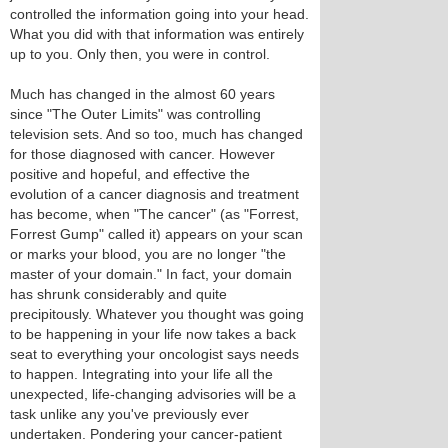
controlled the information going into your head.
What you did with that information was entirely
up to you. Only then, you were in control.
Much has changed in the almost 60 years
since "The Outer Limits" was controlling
television sets. And so too, much has changed
for those diagnosed with cancer. However
positive and hopeful, and effective the
evolution of a cancer diagnosis and treatment
has become, when "The cancer" (as "Forrest,
Forrest Gump" called it) appears on your scan
or marks your blood, you are no longer "the
master of your domain." In fact, your domain
has shrunk considerably and quite
precipitously. Whatever you thought was going
to be happening in your life now takes a back
seat to everything your oncologist says needs
to happen. Integrating into your life all the
unexpected, life-changing advisories will be a
task unlike any you've previously ever
undertaken. Pondering your cancer-patient