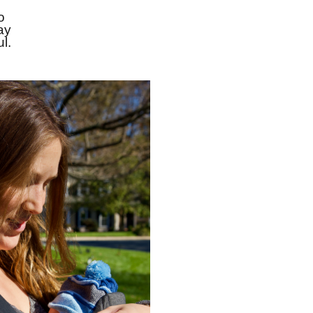
 
y 
l.