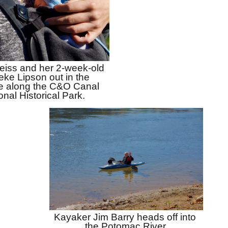
eiss and her 2-week-old 
ke Lipson out in the 
e along the C&O Canal 
onal Historical Park.
Kayaker Jim Barry heads off into 
the Potomac River.