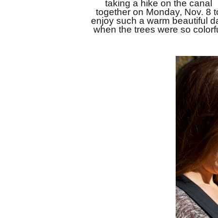
taking a hike on the canal 
together on Monday, Nov. 8 to
enjoy such a warm beautiful da
when the trees were so colorfu