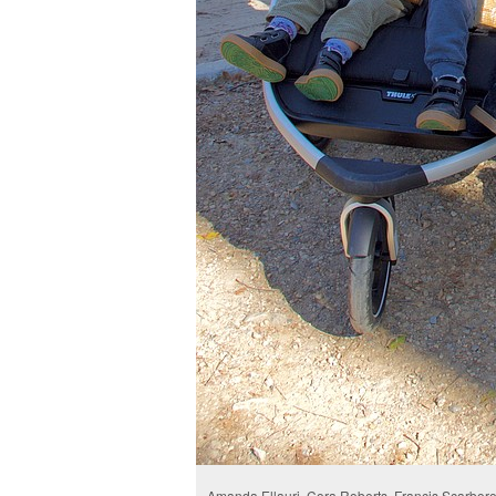
Amanda Ellauri, Cora Roberts, Francis Scarborou