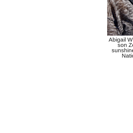
Abigail W
son Ze
sunshin
Nati