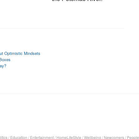
t Optimistic Mindsets
 Boxes
day?
itics
/
Education
/
Entertainment
/
HomeLifeStyle
/
Wellbeing
/
Newcomers
/
People