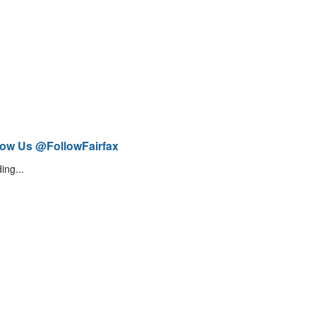
low Us @FollowFairfax
ing...