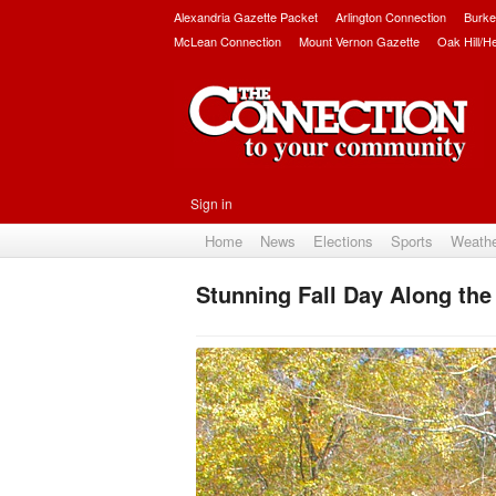
Alexandria Gazette Packet
Arlington Connection
Burke
McLean Connection
Mount Vernon Gazette
Oak Hill/H
Sign in
Home
News
Elections
Sports
Weath
Stunning Fall Day Along th