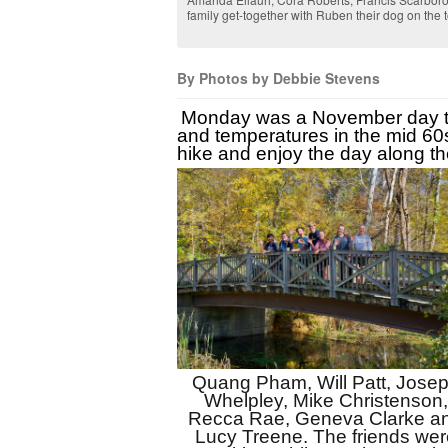
family get-together with Ruben their dog on the 
By Photos by Debbie Stevens
Monday was a November day to 
and temperatures in the mid 60s.
hike and enjoy the day along th
Quang Pham, Will Patt, Josep
Whelpley, Mike Christenson, 
Recca Rae, Geneva Clarke an
Lucy Treene. The friends were