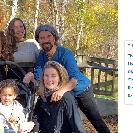
Th
Li
Oh
‘T
Ri
No