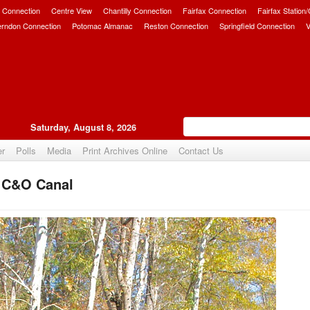
 Connection
Centre View
Chantilly Connection
Fairfax Connection
Fairfax Station
erndon Connection
Potomac Almanac
Reston Connection
Springfield Connection
V
Saturday, August 8, 2026
er
Polls
Media
Print Archives Online
Contact Us
e C&O Canal
Upvote