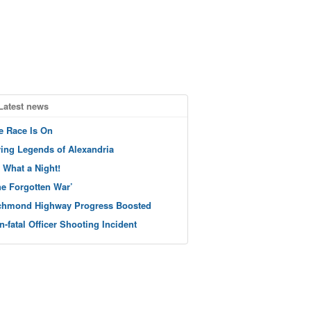
Latest news
e Race Is On
ving Legends of Alexandria
 What a Night!
he Forgotten War’
chmond Highway Progress Boosted
n-fatal Officer Shooting Incident