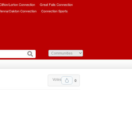
/Clifton/Lorton Connection
Great Falls Connection
ienna/Oakton Connection
Connection Sports
Votes
0