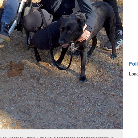
Fol
Load
gh, Christian Ellauri, Erin Ellauri and Mason and Marcel Girasso. A