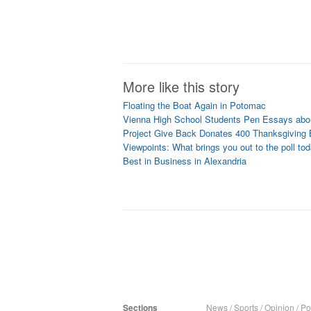
More like this story
Floating the Boat Again in Potomac
Vienna High School Students Pen Essays abou
Project Give Back Donates 400 Thanksgiving
Viewpoints: What brings you out to the poll to
Best in Business in Alexandria
Sections
News
/
Sports
/
Opinion
/
Pol