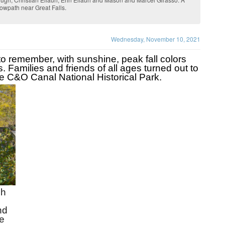
towpath near Great Falls.
Wednesday, November 10, 2021
remember, with sunshine, peak fall colors 
 Families and friends of all ages turned out to 
e C&O Canal National Historical Park.
h 
d 
 