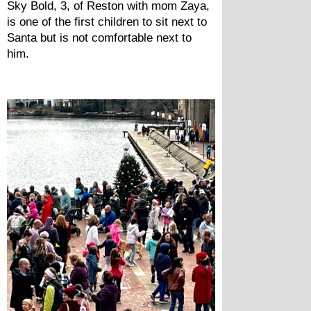
Sky Bold, 3, of Reston with mom Zaya, 
is one of the first children to sit next to 
Santa but is not comfortable next to 
him.