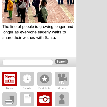
The line of people is growing longer and 
longer as everyone eagerly waits to 
share their wishes with Santa.
News
Events
Best bets
Movies