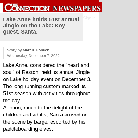
Sign in
Lake Anne holds 51st annual
Jingle on the Lake: Key
guest, Santa.
Story by
Mercia Hobson
Wednesday, December 7, 2022
Lake Anne, considered the "heart and 
soul" of Reston, held its annual Jingle 
on Lake holiday event on December 3. 
The long-running custom marked its 
51st season with activities throughout 
the day.
At noon, much to the delight of the 
children and adults, Santa arrived on 
the scene by barge, escorted by his 
paddleboarding elves. 