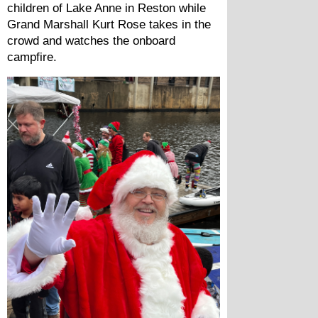
children of Lake Anne in Reston while 
Grand Marshall Kurt Rose takes in the 
crowd and watches the onboard 
campfire.