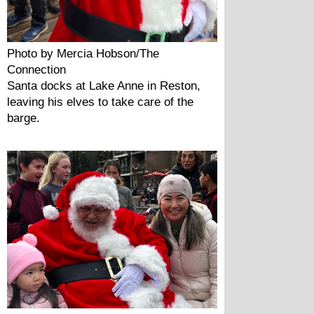
Photo by Mercia Hobson/The 
Connection
Santa docks at Lake Anne in Reston, 
leaving his elves to take care of the 
barge.