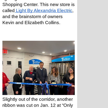
Shopping Center. This new store is 
called
 Light By Alexandria Electric
, 
and the brainstorm of owners 
Kevin and Elizabeth Collins.
Slightly out of the corridor, another 
ribbon was cut on Jan. 12 at “Only 