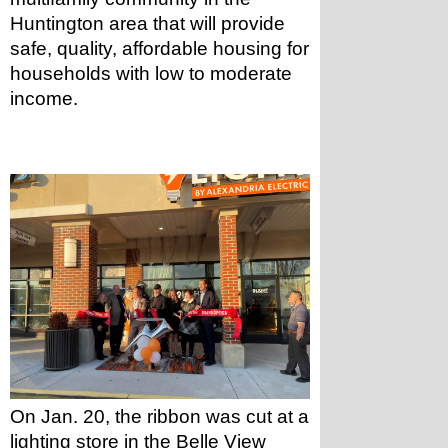
Huntington area that will provide 
safe, quality, affordable housing for 
households with low to moderate 
income.
On Jan. 20, the ribbon was cut at a 
lighting store in the Belle View 