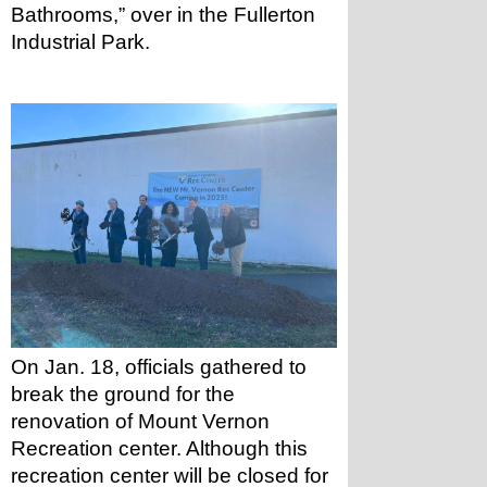
Bathrooms,” over in the Fullerton 
Industrial Park.
On Jan. 18, officials gathered to 
break the ground for the 
renovation of Mount Vernon 
Recreation center. Although this 
recreation center will be closed for 