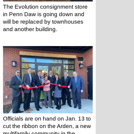
The Evolution consignment store 
in Penn Daw is going down and 
will be replaced by townhouses 
and another building.
Officials are on hand on Jan. 13 to 
cut the ribbon on the Arden, a new 
multifamily community in the 