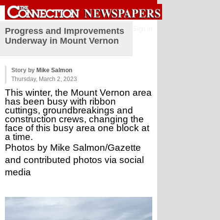
Sign in
Progress and Improvements
Underway in Mount Vernon
Story by
Mike Salmon
Thursday, March 2, 2023
This winter, the Mount Vernon area 
has been busy with ribbon 
cuttings, groundbreakings and 
construction crews, changing the 
face of this busy area one block at 
a time.
Photos by Mike Salmon/Gazette 
and contributed photos via social 
media