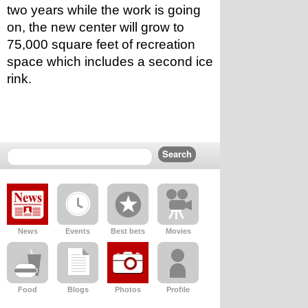
two years while the work is going 
on, the new center will grow to 
75,000 square feet of recreation 
space which includes a second ice 
rink.
News
Events
Best bets
Movies
Food
Blogs
Photos
Profile