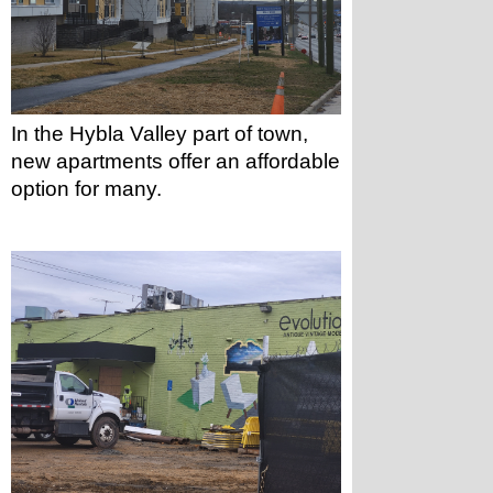
In the Hybla Valley part of town, 
new apartments offer an affordable 
option for many.