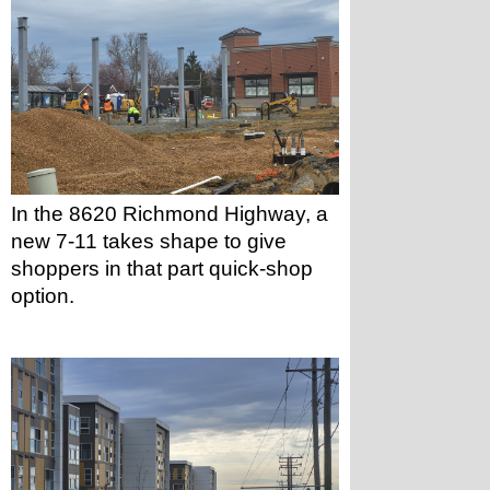
In the 8620 Richmond Highway, a 
new 7-11 takes shape to give 
shoppers in that part quick-shop 
option.