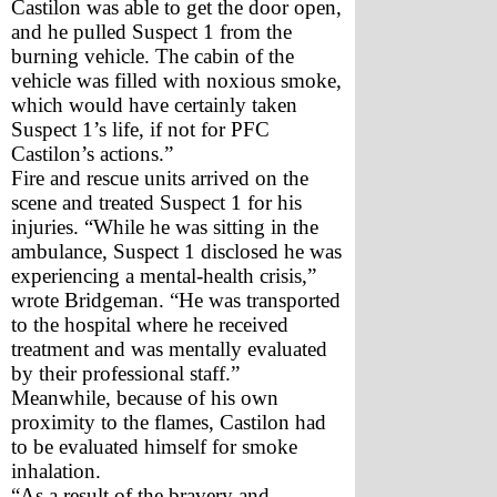
Castilon was able to get the door open, 
and he pulled Suspect 1 from the 
burning vehicle. The cabin of the 
vehicle was filled with noxious smoke, 
which would have certainly taken 
Suspect 1’s life, if not for PFC 
Castilon’s actions.”    
Fire and rescue units arrived on the 
scene and treated Suspect 1 for his 
injuries. “While he was sitting in the 
ambulance, Suspect 1 disclosed he was 
experiencing a mental-health crisis,” 
wrote Bridgeman. “He was transported 
to the hospital where he received 
treatment and was mentally evaluated 
by their professional staff.” 
Meanwhile, because of his own 
proximity to the flames, Castilon had 
to be evaluated himself for smoke 
inhalation. 
“As a result of the bravery and 