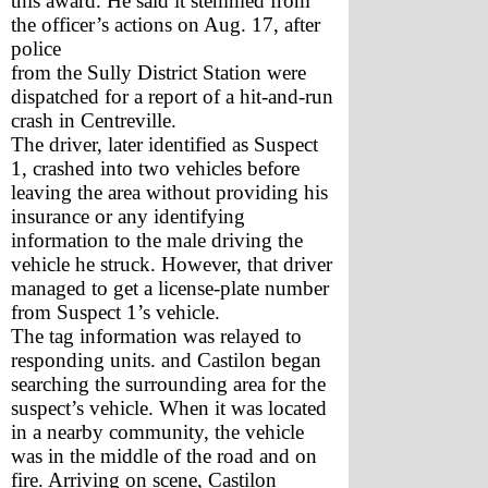
this award. He said it stemmed from 
the officer’s actions on Aug. 17, after 
police 
from the Sully District Station were 
dispatched for a report of a hit-and-run 
crash in Centreville. 
The driver, later identified as Suspect 
1, crashed into two vehicles before 
leaving the area without providing his 
insurance or any identifying 
information to the male driving the 
vehicle he struck. However, that driver 
managed to get a license-plate number 
from Suspect 1’s vehicle. 
The tag information was relayed to 
responding units. and Castilon began 
searching the surrounding area for the 
suspect’s vehicle. When it was located 
in a nearby community, the vehicle 
was in the middle of the road and on 
fire. Arriving on scene, Castilon 