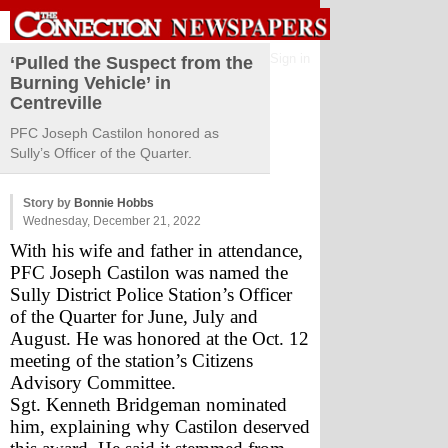
Sign in
‘Pulled the Suspect from the
Burning Vehicle’ in
Centreville
PFC Joseph Castilon honored as
Sully’s Officer of the Quarter.
Story by
Bonnie Hobbs
Wednesday, December 21, 2022
With his wife and father in attendance, 
PFC Joseph Castilon was named the 
Sully District Police Station’s Officer 
of the Quarter for June, July and 
August. He was honored at the Oct. 12 
meeting of the station’s Citizens 
Advisory Committee.
Sgt. Kenneth Bridgeman nominated 
him, explaining why Castilon deserved 