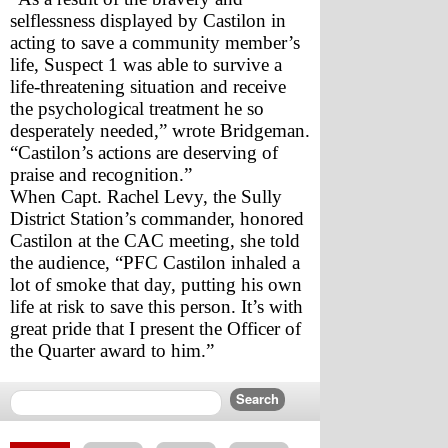
selflessness displayed by Castilon in 
acting to save a community member’s 
life, Suspect 1 was able to survive a 
life-threatening situation and receive 
the psychological treatment he so 
desperately needed,” wrote Bridgeman. 
“Castilon’s actions are deserving of 
praise and recognition.” 
When Capt. Rachel Levy, the Sully 
District Station’s commander, honored 
Castilon at the CAC meeting, she told 
the audience, “PFC Castilon inhaled a 
lot of smoke that day, putting his own 
life at risk to save this person. It’s with 
great pride that I present the Officer of 
the Quarter award to him.”