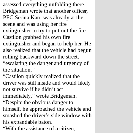
assessed everything unfolding there. 
Bridgeman wrote that another officer, 
PFC Serina Kan, was already at the 
scene and was using her fire 
extinguisher to try to put out the fire. 
Castilon grabbed his own fire 
extinguisher and began to help her. He 
also realized that the vehicle had begun 
rolling backward down the street, 
“escalating the danger and urgency of 
the situation.” 
“Castilon quickly realized that the 
driver was still inside and would likely 
not survive if he didn’t act 
immediately,” wrote Bridgeman. 
“Despite the obvious danger to 
himself, he approached the vehicle and 
smashed the driver’s-side window with 
his expandable baton. 
“With the assistance of a citizen, 