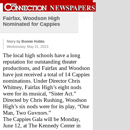
Sign in
Fairfax, Woodson High
Nominated for Cappies
Story by
Bonnie Hobbs
Wednesday, May 31, 2023
The local high schools have a long 
reputation for outstanding theater 
productions, and Fairfax and Woodson 
have just received a total of 14 Cappies 
nominations. Under Director Chris 
Whitney, Fairfax High’s eight nods 
were for its musical, “Sister Act.” 
Directed by Chris Rushing, Woodson 
High’s six nods were for its play, “One 
Man, Two Guvnors.”  
The Cappies Gala will be Monday, 
June 12, at The Kennedy Center in 