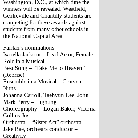
Washington, D.C., at which time the 
winners will be revealed. Westfield, 
Centreville and Chantilly students are 
competing for these awards against 
students from many other schools in 
the National Capital Area.
Fairfax’s nominations
Isabella Jackson – Lead Actor, Female 
Role in a Musical
Best Song – “Take Me to Heaven” 
(Reprise)
Ensemble in a Musical – Convent 
Nuns
Johanna Carroll, Taehyun Lee, John 
Mark Perry – Lighting
Choreography – Logan Baker, Victoria 
Collins-Jost
Orchestra – “Sister Act” orchestra
Jake Bae, orchestra conductor – 
Creativity