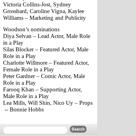
Victoria Collins-Jost, Sydney 
Grossbard, Caroline Vigna, Kaylee 
Williams – Marketing and Publicity
Woodson’s nominations
Diya Selvan – Lead Actor, Male Role 
in a Play
Silas Blocker – Featured Actor, Male 
Role in a Play
Charlotte Willmore – Featured Actor, 
Female Role in a Play
Peter Gardner – Comic Actor, Male 
Role in a Play
Farooq Khan – Supporting Actor, 
Male Role in a Play
Lea Mills, Will Shin, Nico Uy – Props
 -- Bonnie Hobbs