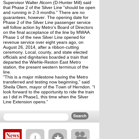
Supervisor Walter Alcorn (D-Hunter Mill) said
that Phase 2 of the Silver Line "should be open
and running in 2-3 months." There are no
guarantees, however. The opening date for
Phase 2 of the Silver Line passenger service
will follow action by Metro's Board of Directors
on the final acceptance of the line by MWAA.
Phase 1 of the new Silver Line opened for
revenue service over eight years ago, on
August 26, 2014, after a ribbon-cutting
ceremony. Local, county, and state elected
officials and dignitaries boarded a train that
departed the Wiehle-Reston East Metro
station, the present western terminus of the
line.
"This is a major milestone having the Metro
transferred and testing now beginning,” said
Sheila Olem, mayor of the Town of Herndon. “I
look forward to the opportunity to ride the train
as I did in Phase1, this time when the Silver
Line Extension opens.”