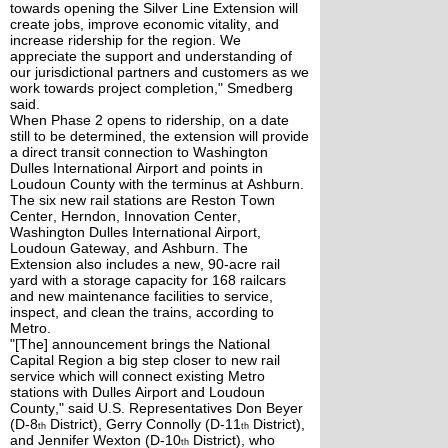
towards opening the Silver Line Extension will
create jobs, improve economic vitality, and
increase ridership for the region. We
appreciate the support and understanding of
our jurisdictional partners and customers as we
work towards project completion," Smedberg
said.
When Phase 2 opens to ridership, on a date
still to be determined, the extension will provide
a direct transit connection to Washington
Dulles International Airport and points in
Loudoun County with the terminus at Ashburn.
The six new rail stations are Reston Town
Center, Herndon, Innovation Center,
Washington Dulles International Airport,
Loudoun Gateway, and Ashburn. The
Extension also includes a new, 90-acre rail
yard with a storage capacity for 168 railcars
and new maintenance facilities to service,
inspect, and clean the trains, according to
Metro.
"[The] announcement brings the National
Capital Region a big step closer to new rail
service which will connect existing Metro
stations with Dulles Airport and Loudoun
County," said U.S. Representatives Don Beyer
(D-8
District), Gerry Connolly (D-11
District),
th
th
and Jennifer Wexton (D-10
District), who
th