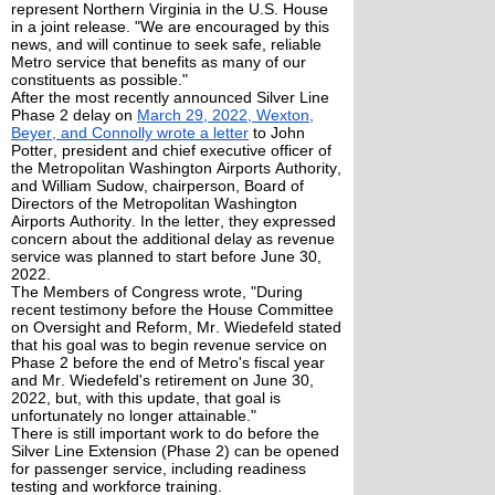
represent Northern Virginia in the U.S. House
in a joint release. "We are encouraged by this
news, and will continue to seek safe, reliable
Metro service that benefits as many of our
constituents as possible."
After the most recently announced Silver Line
Phase 2 delay on
March 29, 2022, Wexton,
Beyer, and Connolly wrote a letter
to John
Potter, president and chief executive officer of
the Metropolitan Washington Airports Authority,
and William Sudow, chairperson, Board of
Directors of the Metropolitan Washington
Airports Authority. In the letter, they expressed
concern about the additional delay as revenue
service was planned to start before June 30,
2022.
The Members of Congress wrote, "During
recent testimony before the House Committee
on Oversight and Reform, Mr. Wiedefeld stated
that his goal was to begin revenue service on
Phase 2 before the end of Metro's fiscal year
and Mr. Wiedefeld's retirement on June 30,
2022, but, with this update, that goal is
unfortunately no longer attainable."
There is still important work to do before the
Silver Line Extension (Phase 2) can be opened
for passenger service, including readiness
testing and workforce training.