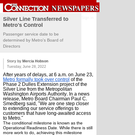
Sign in
Silver Line Transferred to
Metro's Control
Passenger service date to be
determined by Metro's Board of
Directors
Story by
Mercia Hobson
Tuesday, June 28, 2022
After years of delays, at 6 a.m. on June 23,
Metro formally took over control
of the
Phase 2 Dulles Extension project of the
Silver Line from the Metropolitan
Washington Airports Authority. In a news
release, Metro Board Chairman Paul C.
Smedberg said, "We are one step closer
to extending our service offerings to
customers that have long-awaited access
to Metro."
The conditional milestone is known as the
Operational Readiness Date. While there is still
more work to do, achieving this milestone