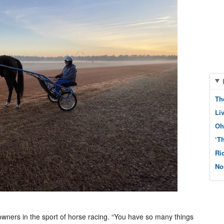
Th
Li
Oh
‘T
Ri
No
 owners in the sport of horse racing. “You have so many things