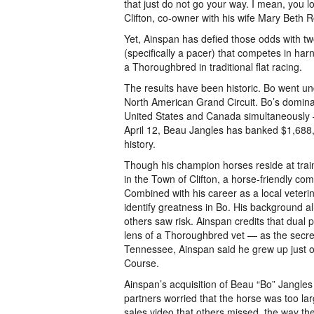
that just do not go your way. I mean, you l
Clifton, co-owner with his wife Mary Beth
Yet, Ainspan has defied those odds with t
(specifically a pacer) that competes in harn
a Thoroughbred in traditional flat racing.
The results have been historic. Bo went und
North American Grand Circuit. Bo’s domina
United States and Canada simultaneously — 
April 12, Beau Jangles has banked $1,688
history.
Though his champion horses reside at train
in the Town of Clifton, a horse-friendly c
Combined with his career as a local veteri
identify greatness in Bo. His background al
others saw risk. Ainspan credits that dual 
lens of a Thoroughbred vet — as the secret
Tennessee, Ainspan said he grew up just 
Course.
Ainspan’s acquisition of Beau “Bo” Jangles a
partners worried that the horse was too lar
sales video that others missed, the way th