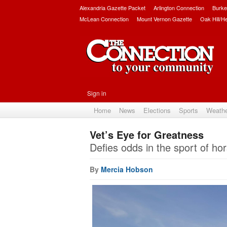
Alexandria Gazette Packet
Arlington Connection
Burke
McLean Connection
Mount Vernon Gazette
Oak Hill/H
Sign in
Home
News
Elections
Sports
Weath
Vet’s Eye for Greatness
Defies odds in the sport of hor
By
Mercia Hobson