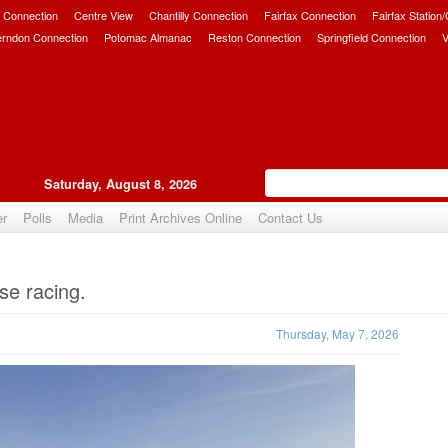
 Connection
Centre View
Chantilly Connection
Fairfax Connection
Fairfax Station
erndon Connection
Potomac Almanac
Reston Connection
Springfield Connection
V
Saturday, August 8, 2026
er
Polls
Media
Print Archives Online
Contact Us
Upvote
se racing.
Thursday, May 7, 2026