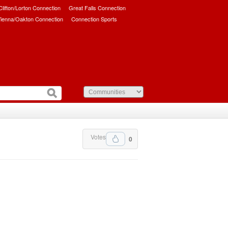
/Clifton/Lorton Connection
Great Falls Connection
ienna/Oakton Connection
Connection Sports
Votes
0