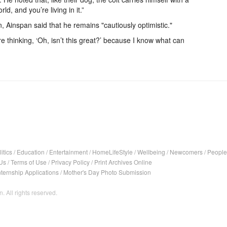
rld, and you’re living in it.”
 Ainspan said that he remains "cautiously optimistic."
ere thinking, ‘Oh, isn’t this great?’ because I know what can
itics
/
Education
/
Entertainment
/
HomeLifeStyle
/
Wellbeing
/
Newcomers
/
People
Us
/
Terms of Use
/
Privacy Policy
/
Print Archives Online
nternship Applications
/
Mother's Day Photo Submission
. All rights reserved.