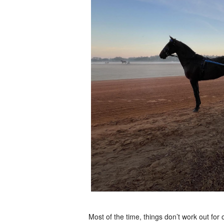
Most of the time, things don’t work out for