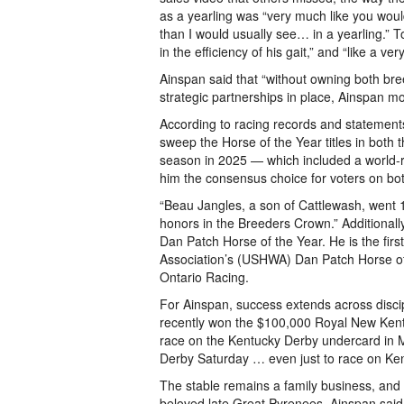
as a yearling was “very much like you woul
than I would usually see… in a yearling.” To
in the efficiency of his gait,” and “like a 
Ainspan said that “without owning both bree
strategic partnerships in place, Ainspan 
According to racing records and statements 
sweep the Horse of the Year titles in both
season in 2025 — which included a world-
him the consensus choice for voters on bo
“Beau Jangles, a son of Cattlewash, went 1
honors in the Breeders Crown.” Additiona
Dan Patch Horse of the Year. He is the firs
Association’s (USHWA) Dan Patch Horse of t
Ontario Racing.
For Ainspan, success extends across disci
recently won the $100,000 Royal New Kent 
race on the Kentucky Derby undercard in Ma
Derby Saturday … even just to race on Kent
The stable remains a family business, and t
beloved late Great Pyrenees, Ainspan said. H