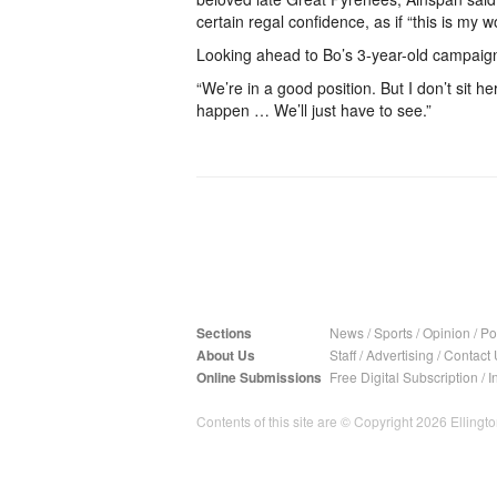
certain regal confidence, as if “this is my wo
Looking ahead to Bo’s 3-year-old campaign,
“We’re in a good position. But I don’t sit h
happen … We’ll just have to see.”
Sections
News
/
Sports
/
Opinion
/
Pol
About Us
Staff
/
Advertising
/
Contact 
Online Submissions
Free Digital Subscription
/
I
Contents of this site are © Copyright 2026 Ellington