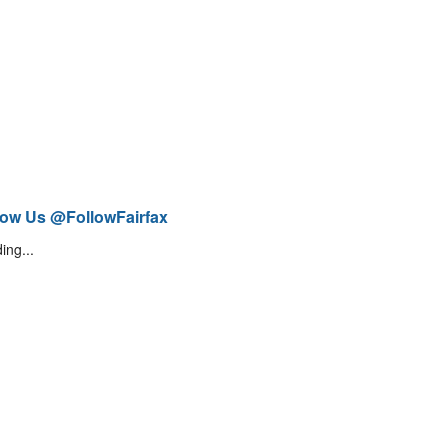
low Us @FollowFairfax
ing...