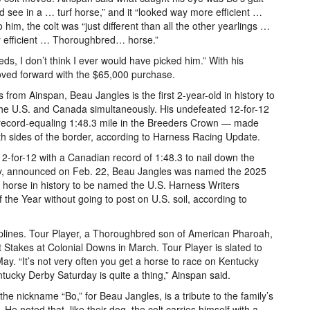
d see in a … turf horse,” and it “looked way more efficient …
 him, the colt was “just different than all the other yearlings …
very efficient … Thoroughbred… horse.”
ds, I don’t think I ever would have picked him.” With his
moved forward with the $65,000 purchase.
from Ainspan, Beau Jangles is the first 2-year-old in history to
 the U.S. and Canada simultaneously. His undefeated 12-for-12
record-equaling 1:48.3 mile in the Breeders Crown — made
th sides of the border, according to Harness Racing Update.
2-for-12 with a Canadian record of 1:48.3 to nail down the
lly, announced on Feb. 22, Beau Jangles was named the 2025
t horse in history to be named the U.S. Harness Writers
he Year without going to post on U.S. soil, according to
plines. Tour Player, a Thoroughbred son of American Pharoah,
Stakes at Colonial Downs in March. Tour Player is slated to
y. “It’s not very often you get a horse to race on Kentucky
ucky Derby Saturday is quite a thing,” Ainspan said.
he nickname “Bo,” for Beau Jangles, is a tribute to the family’s
e noted that, like their dog, the colt carries himself with a