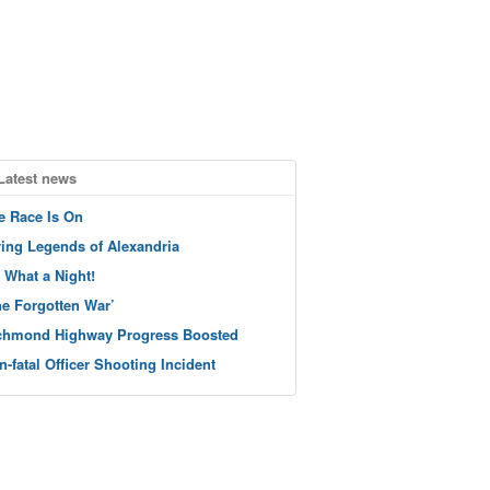
Latest news
e Race Is On
ving Legends of Alexandria
 What a Night!
he Forgotten War’
chmond Highway Progress Boosted
n-fatal Officer Shooting Incident