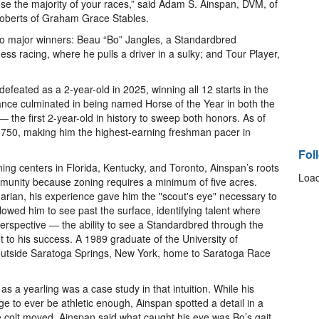
ose the majority of your races,” said Adam S. Ainspan, DVM, of
 Roberts of Graham Grace Stables.
wo major winners: Beau “Bo” Jangles, a Standardbred
ess racing, where he pulls a driver in a sulky; and Tour Player,
efeated as a 2-year-old in 2025, winning all 12 starts in the
nce culminated in being named Horse of the Year in both the
the first 2-year-old in history to sweep both honors. As of
,750, making him the highest-earning freshman pacer in
Fol
ing centers in Florida, Kentucky, and Toronto, Ainspan’s roots
Load
ommunity because zoning requires a minimum of five acres.
narian, his experience gave him the "scout's eye" necessary to
lowed him to see past the surface, identifying talent where
perspective — the ability to see a Standardbred through the
 to his success. A 1989 graduate of the University of
outside Saratoga Springs, New York, home to Saratoga Race
s a yearling was a case study in that intuition. While his
ge to ever be athletic enough, Ainspan spotted a detail in a
e colt moved. Ainspan said what caught his eye was Bo’s gait