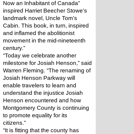
Now an Inhabitant of Canada” 
inspired Harriet Beecher Stowe’s 
landmark novel, Uncle Tom’s 
Cabin. This book, in turn, inspired 
and inflamed the abolitionist 
movement in the mid-nineteenth 
century.”
“Today we celebrate another 
milestone for Josiah Henson,” said 
Warren Fleming. “The renaming of 
Josiah Henson Parkway will 
enable travelers to learn and 
understand the injustice Josiah 
Henson encountered and how 
Montgomery County is continuing 
to promote equality for its 
citizens.” 
“It is fitting that the county has 