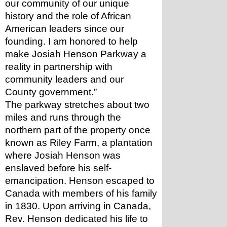
our community of our unique 
history and the role of African 
American leaders since our 
founding. I am honored to help 
make Josiah Henson Parkway a 
reality in partnership with 
community leaders and our 
County government.”
The parkway stretches about two 
miles and runs through the 
northern part of the property once 
known as Riley Farm, a plantation 
where Josiah Henson was 
enslaved before his self-
emancipation. Henson escaped to 
Canada with members of his family 
in 1830. Upon arriving in Canada, 
Rev. Henson dedicated his life to 