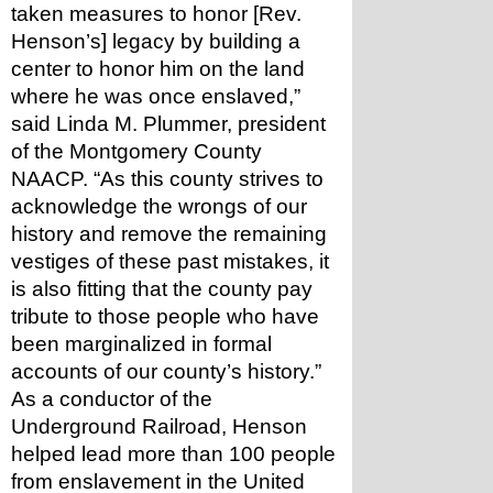
taken measures to honor [Rev. 
Henson’s] legacy by building a 
center to honor him on the land 
where he was once enslaved,” 
said Linda M. Plummer, president 
of the Montgomery County 
NAACP. “As this county strives to 
acknowledge the wrongs of our 
history and remove the remaining 
vestiges of these past mistakes, it 
is also fitting that the county pay 
tribute to those people who have 
been marginalized in formal 
accounts of our county’s history.”
As a conductor of the 
Underground Railroad, Henson 
helped lead more than 100 people 
from enslavement in the United 