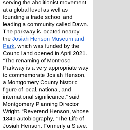
serving the abolitionist movement 
at a global level as well as 
founding a trade school and 
leading a community called Dawn.
The parkway is located nearby 
the
 Josiah Henson Museum and 
Park
, which was funded by the 
Council and opened in April 2021.
“The renaming of Montrose 
Parkway is a very appropriate way 
to commemorate Josiah Henson, 
a Montgomery County historic 
figure of local, national, and 
international significance,” said 
Montgomery Planning Director 
Wright. “Reverend Henson, whose 
1849 autobiography, “The Life of 
Josiah Henson, Formerly a Slave, 