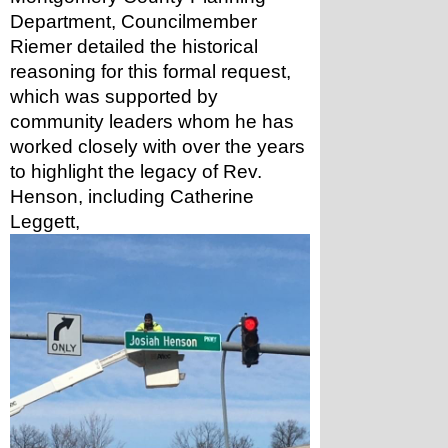
Department, Councilmember 
Riemer detailed the historical 
reasoning for this formal request, 
which was supported by 
community leaders whom he has 
worked closely with over the years 
to highlight the legacy of Rev. 
Henson, including Catherine 
Leggett, 