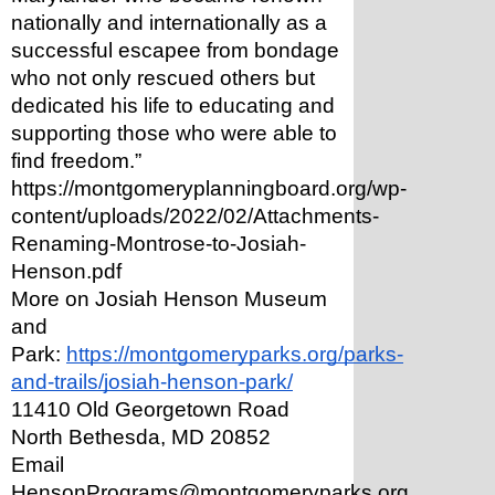
nationally and internationally as a 
successful escapee from bondage 
who not only rescued others but 
dedicated his life to educating and 
supporting those who were able to 
find freedom.” 
https://montgomeryplanningboard.org/wp-
content/uploads/2022/02/Attachments-
Renaming-Montrose-to-Josiah-
Henson.pdf
More on Josiah Henson Museum 
and 
Park: 
https://montgomeryparks.org/parks-
and-trails/josiah-henson-park/
11410 Old Georgetown Road
North Bethesda, MD 20852
Email 
HensonPrograms@montgomeryparks.org