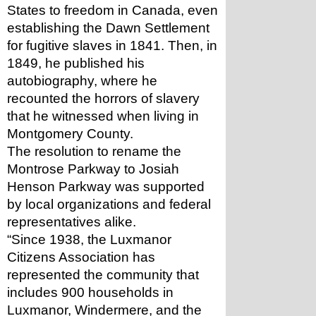
States to freedom in Canada, even 
establishing the Dawn Settlement 
for fugitive slaves in 1841. Then, in 
1849, he published his 
autobiography, where he 
recounted the horrors of slavery 
that he witnessed when living in 
Montgomery County.
The resolution to rename the 
Montrose Parkway to Josiah 
Henson Parkway was supported 
by local organizations and federal 
representatives alike.
“Since 1938, the Luxmanor 
Citizens Association has 
represented the community that 
includes 900 households in 
Luxmanor, Windermere, and the 