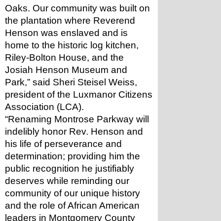
Oaks. Our community was built on 
the plantation where Reverend 
Henson was enslaved and is 
home to the historic log kitchen, 
Riley-Bolton House, and the 
Josiah Henson Museum and 
Park,” said Sheri Steisel Weiss, 
president of the Luxmanor Citizens 
Association (LCA). 
“Renaming Montrose Parkway will 
indelibly honor Rev. Henson and 
his life of perseverance and 
determination; providing him the 
public recognition he justifiably 
deserves while reminding our 
community of our unique history 
and the role of African American 
leaders in Montgomery County 