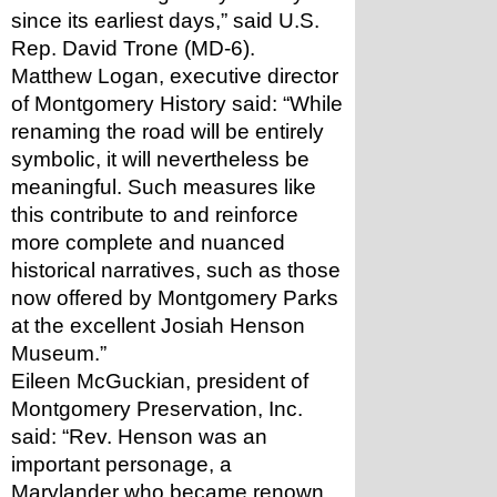
since its earliest days,” said U.S. 
Rep. David Trone (MD-6). 
Matthew Logan, executive director 
of Montgomery History said: “While 
renaming the road will be entirely 
symbolic, it will nevertheless be 
meaningful. Such measures like 
this contribute to and reinforce 
more complete and nuanced 
historical narratives, such as those 
now offered by Montgomery Parks 
at the excellent Josiah Henson 
Museum.”
Eileen McGuckian, president of 
Montgomery Preservation, Inc. 
said: “Rev. Henson was an 
important personage, a 
Marylander who became renown 