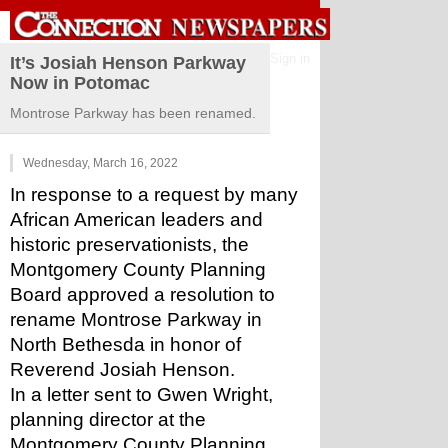
Sign in
It’s Josiah Henson Parkway
Now in Potomac
Montrose Parkway has been renamed.
Wednesday, March 16, 2022
In response to a request by many 
African American leaders and 
historic preservationists, the 
Montgomery County Planning 
Board approved a resolution to 
rename Montrose Parkway in 
North Bethesda in honor of 
Reverend Josiah Henson.
In a letter sent to Gwen Wright, 
planning director at the 
Montgomery County Planning 