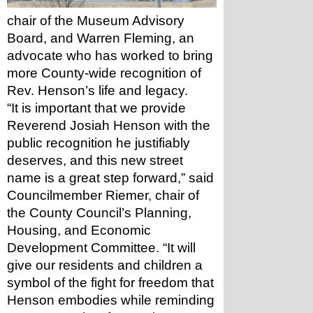
chair of the Museum Advisory 
Board, and Warren Fleming, an 
advocate who has worked to bring 
more County-wide recognition of 
Rev. Henson’s life and legacy.
“It is important that we provide 
Reverend Josiah Henson with the 
public recognition he justifiably 
deserves, and this new street 
name is a great step forward,” said 
Councilmember Riemer, chair of 
the County Council’s Planning, 
Housing, and Economic 
Development Committee. “It will 
give our residents and children a 
symbol of the fight for freedom that 
Henson embodies while reminding 