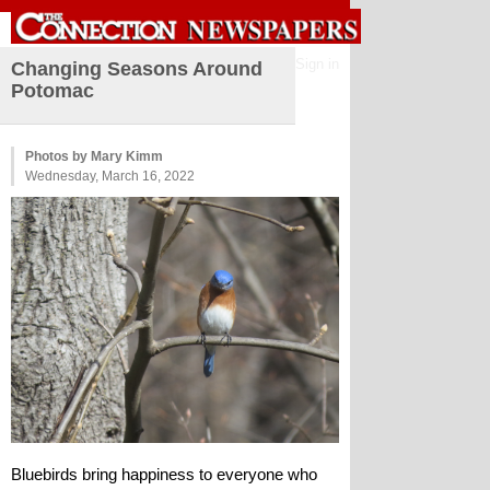
Sign in
Changing Seasons Around
Potomac
Photos by Mary Kimm
Wednesday, March 16, 2022
Bluebirds bring happiness to everyone who 