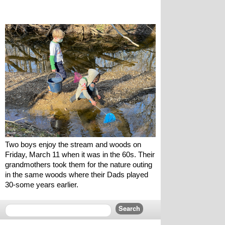
Two boys enjoy the stream and woods on 
Friday, March 11 when it was in the 60s. Their 
grandmothers took them for the nature outing 
in the same woods where their Dads played 
30-some years earlier.