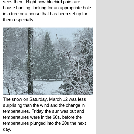
sees them. Right now bluebird pairs are 
house hunting, looking for an appropriate hole 
in a tree or a house that has been set up for 
them especially.
The snow on Saturday, March 12 was less 
surprising than the wind and the change in 
temperatures. Friday the sun was out and 
temperatures were in the 60s, before the 
temperatures plunged into the 20s the next 
day.