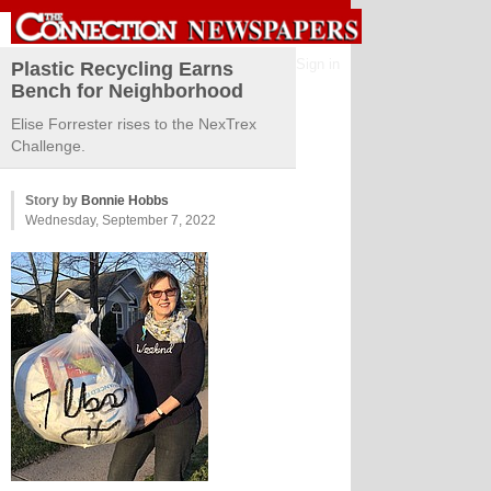
Sign in
Plastic Recycling Earns
Bench for Neighborhood
Elise Forrester rises to the NexTrex
Challenge.
Story by
Bonnie Hobbs
Wednesday, September 7, 2022