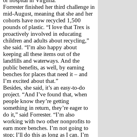
or hospital in Virginia.
Forrester finished her third challenge in 
mid-August, meaning that she and her 
cohorts have now recycled 1,500 
pounds of plastic. “I love that Trex is 
proactively involved in educating 
children and adults about recycling,” 
she said. “I’m also happy about 
keeping all these items out of the 
landfills and waterways. And the 
public benefits, as well, by earning 
benches for places that need it – and 
I’m excited about that.”
Besides, she said, it’s an easy-to-do 
project. “And I’ve found that, when 
people know they’re getting 
something in return, they’re eager to 
do it,” said Forrester. “I’m also 
working with two other nonprofits to 
earn more benches. I’m not going to 
stop; I’ll do this as long as I can. I’m 