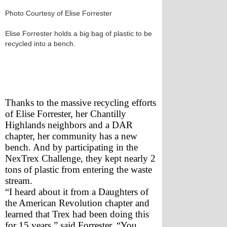
Photo Courtesy of Elise Forrester
Elise Forrester holds a big bag of plastic to be
recycled into a bench.
Thanks to the massive recycling efforts 
of Elise Forrester, her Chantilly 
Highlands neighbors and a DAR 
chapter, her community has a new 
bench. And by participating in the 
NexTrex Challenge, they kept nearly 2 
tons of plastic from entering the waste 
stream. 
“I heard about it from a Daughters of 
the American Revolution chapter and 
learned that Trex had been doing this 
for 15 years,” said Forrester. “You 