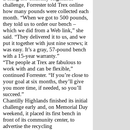
challenge, Forrester told Trex online 
how many pounds were collected each 
month. “When we got to 500 pounds, 
they told us to order our bench – 
which we did from a Web link,” she 
said. “They delivered it to us, and we 
put it together with just nine screws; it 
was easy. It’s a gray, 57-pound bench 
with a 15-year warranty.”
“The people at Trex are fabulous to 
work with and can be flexible,” 
continued Forrester. “If you’re close to 
your goal at six months, they’ll give 
you more time, if needed, so you’ll 
succeed.”
Chantilly Highlands finished its initial 
challenge early and, on Memorial Day 
weekend, it placed its first bench in 
front of its community center, to 
advertise the recycling 