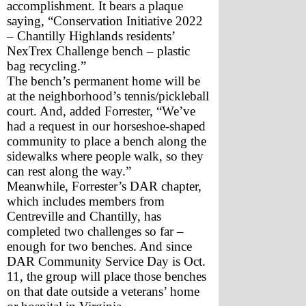
accomplishment. It bears a plaque 
saying, “Conservation Initiative 2022 
– Chantilly Highlands residents’ 
NexTrex Challenge bench – plastic 
bag recycling.”
The bench’s permanent home will be 
at the neighborhood’s tennis/pickleball 
court. And, added Forrester, “We’ve 
had a request in our horseshoe-shaped 
community to place a bench along the 
sidewalks where people walk, so they 
can rest along the way.”
Meanwhile, Forrester’s DAR chapter, 
which includes members from 
Centreville and Chantilly, has 
completed two challenges so far – 
enough for two benches. And since 
DAR Community Service Day is Oct. 
11, the group will place those benches 
on that date outside a veterans’ home 