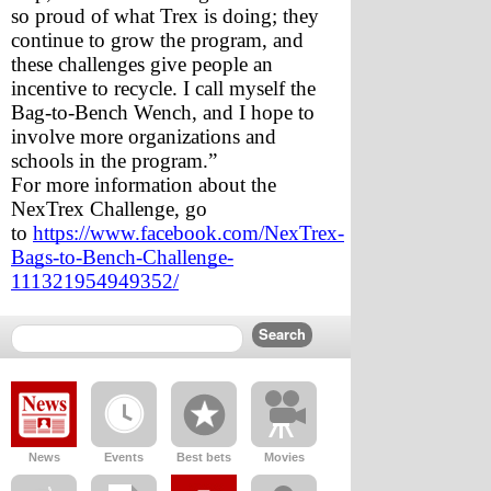
so proud of what Trex is doing; they 
continue to grow the program, and 
these challenges give people an 
incentive to recycle. I call myself the 
Bag-to-Bench Wench, and I hope to 
involve more organizations and 
schools in the program.” 
For more information about the 
NexTrex Challenge, go 
to 
https://www.facebook.com/NexTrex-
Bags-to-Bench-Challenge-
111321954949352/
News
Events
Best bets
Movies