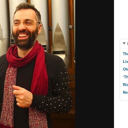
Th
Li
Oh
‘T
Ri
No