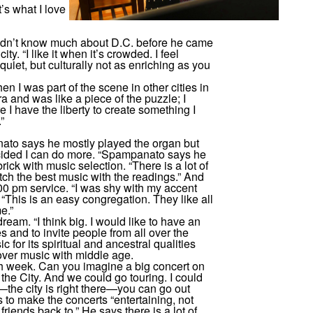
’s what I love
didn’t know much about D.C. before he came
y. “I like it when it’s crowded. I feel
 quiet, but culturally not as enriching as you
n I was part of the scene in other cities in
a and was like a piece of the puzzle; I
e I have the liberty to create something I
”
nato says he mostly played the organ but
ecided I can do more. “Spampanato says he
ick with music selection. “There is a lot of
ch the best music with the readings.” And
0 pm service. “I was shy with my accent
, “This is an easy congregation. They like all
e.”
ream. “I think big. I would like to have an
 and to invite people from all over the
c for its spiritual and ancestral qualities
over music with middle age.
ach week. Can you imagine a big concert on
 the City. And we could go touring. I could
—the city is right there—you can go out
 to make the concerts “entertaining, not
friends back to.” He says there is a lot of