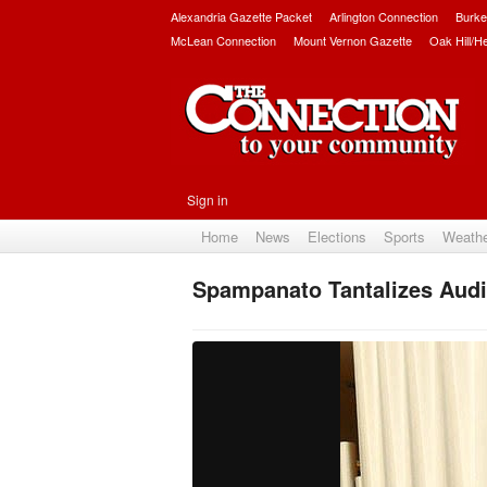
Alexandria Gazette Packet
Arlington Connection
Burke
McLean Connection
Mount Vernon Gazette
Oak Hill/H
Sign in
Home
News
Elections
Sports
Weath
Spampanato Tantalizes Audie