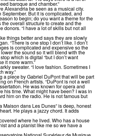
need baroque and chamber.”
 Alexandria be seen as a musical city.
n September. But it is complicated, and
ason to begin; do you want a theme for the
 the overall structure to create and the
 donors. “I have a lot of skills but not all
ke things better and says they are slowly
n. “There is one stop I don’t like. I don’t
nges is complicated and expensive so the
 lower the sound so it will blend with the
 stop which is digital “but I don’t want
ke it more warm.”
parkly sweater. “I love fashion. Sometimes I
ch way.”
g a piece by Gabriel DuPont that will be part
ng on French artists. “DuPont is not a well
issertation. He was known for opera and
 his time. What might have been? I was in
d him on the radio. He is not famous but
a Maison dans Les Dunes” is deep, honest
 heart. He plays a jazzy chord. It adds
scovered where he lived. Who has a house
ist and a pianist like me so we have a
nservatoire National Supérieur de Musique