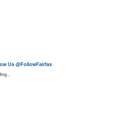
low Us @FollowFairfax
ing...