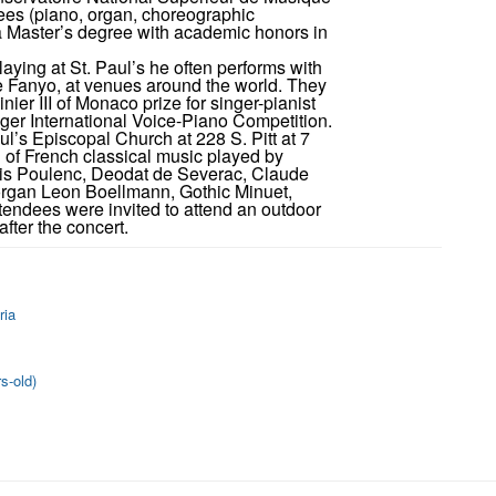
rees (piano, organ, choreographic
 Master’s degree with academic honors in
aying at St. Paul’s he often performs with
le Fanyo, at venues around the world. They
ier III of Monaco prize for singer-pianist
nger International Voice-Piano Competition.
l’s Episcopal Church at 228 S. Pitt at 7
g of French classical music played by
cis Poulenc, Deodat de Severac, Claude
organ Leon Boellmann, Gothic Minuet,
endees were invited to attend an outdoor
fter the concert.
ria
s-old)