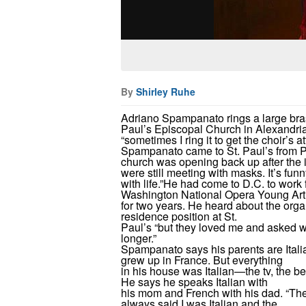
By
Shirley Ruhe
Adriano Spampanato rings a large brass
Paul’s Episcopal Church in Alexandria. 
“sometimes I ring it to get the choir’s at
Spampanato came to St. Paul’s from Pa
church was opening back up after the
were still meeting with masks. It’s f
with life.”
He had come to D.C. to work f
Washington National Opera Young Art
for two years. He heard about the organ
residence position at St.
Paul’s “but they loved me and asked w
longer.”
Spampanato says his parents are Itali
grew up in France. But everything
in his house was Italian—the tv, the be
He says he speaks Italian with
his mom and French with his dad. “Th
always said I was Italian and the