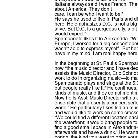
Italians always said I was French. That
about America. They don’t
care. I can be who I want to be.”
He says he used to live in Paris and 
here. He emphasizes D.C. is not a big cit
alive. But D.C. is a gorgeous city, a bit
would expect.”
Spampanato likes it in Alexandria. “Whe
Europe, I worked for a big concert oper
wasn’t able to express myself.” But her
have in my mind. I am real happy here.
In the beginning at St. Paul’s Spampa
now “the music director and I have d
assists the Music Director, Eric Schnobr
work to do in organizing music—to mat
Spampanato plays and sings at the 5:0
but people really like it.” He continues
kinds of music, and they compliment m
Now he is Asst. Music Director with a d
ensemble that presents a concert series
world.” He particularly likes Indian musi
and would like to work on some cross
“We could find a different location e
the waterfront; it would bring people to
find a good small space in Alexandria
afterwards and have a drink.” He wants
boring, the kind you want to bring your 