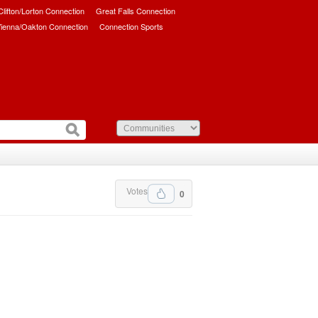
/Clifton/Lorton Connection
Great Falls Connection
ienna/Oakton Connection
Connection Sports
Votes
0