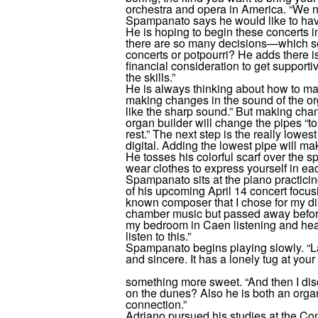
orchestra and opera in America. “We 
Spampanato says he would like to have
He is hoping to begin these concerts i
there are so many decisions—which se
concerts or potpourri? He adds there is
financial consideration to get supportive
the skills.”
He is always thinking about how to ma
making changes in the sound of the orga
like the sharp sound.” But making cha
organ builder will change the pipes “to
rest.” The next step is the really lowest
digital. Adding the lowest pipe will ma
He tosses his colorful scarf over the s
wear clothes to express yourself in ea
Spampanato sits at the piano practicin
of his upcoming April 14 concert focusi
known composer that I chose for my d
chamber music but passed away before
my bedroom in Caen listening and hear
listen to this.”
Spampanato begins playing slowly. “L
and sincere. It has a lonely tug at your
something more sweet. “And then I di
on the dunes? Also he is both an organ
connection.”
Adriano pursued his studies at the Co