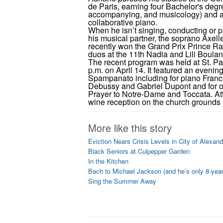
de Paris, earning four Bachelor's deg
accompanying, and musicology) and a
collaborative piano.
When he isn’t singing, conducting or pl
his musical partner, the soprano Axel
recently won the Grand Prix Prince Rain
duos at the 11th Nadia and Lili Boula
The recent program was held at St. Pau
p.m. on April 14. It featured an evenin
Spampanato including for piano Fran
Debussy and Gabriel Dupont and for 
Prayer to Notre-Dame and Toccata. Att
wine reception on the church grounds a
More like this story
Eviction Nears Crisis Levels in City of Alexand
Black Seniors at Culpepper Garden
In the Kitchen
Bach to Michael Jackson (and he’s only 8-year
Sing the Summer Away