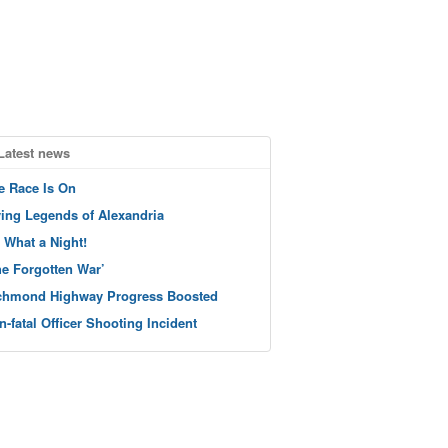
Latest news
e Race Is On
ving Legends of Alexandria
 What a Night!
he Forgotten War’
chmond Highway Progress Boosted
n-fatal Officer Shooting Incident