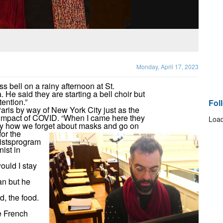
Monday, April 17, 2023
 bell on a rainy afternoon at St.
He said they are starting a bell choir but
tention.”
Fol
ris by way of New York City just as the
 impact of COVID. “When I came here they
Load
unny how we forget about masks and go on
or the
istsprogram
ist in
ould I stay
an but he
d, the food.
e French