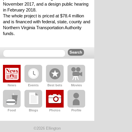
November 2017, and a design public hearing 
in February 2018.
The whole project is priced at $78.4 million 
and is financed with federal, state, county and 
Northern Virginia Transportation Authority 
funds.
News
Events
Best bets
Movies
Food
Blogs
Photos
Profile
©2026 Ellington