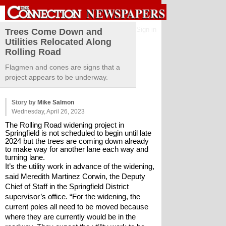
Sign in
Trees Come Down and
Utilities Relocated Along
Rolling Road
Flagmen and cones are signs that a
project appears to be underway.
Story by
Mike Salmon
Wednesday, April 26, 2023
The Rolling Road widening project in 
Springfield is not scheduled to begin until late 
2024 but the trees are coming down already 
to make way for another lane each way and 
turning lane.
It’s the utility work in advance of the widening, 
said Meredith Martinez Corwin, the Deputy 
Chief of Staff in the Springfield District 
supervisor’s office. “For the widening, the 
current poles all need to be moved because 
where they are currently would be in the 