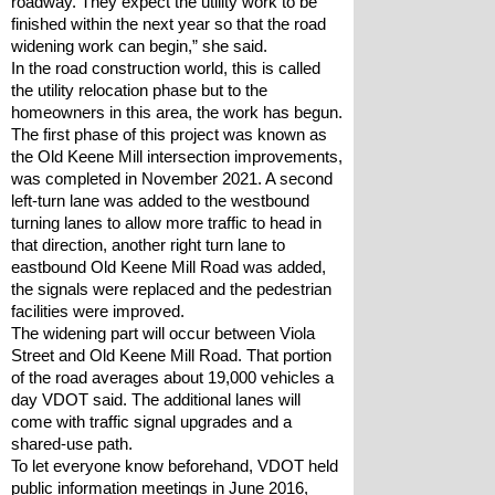
roadway. They expect the utility work to be 
finished within the next year so that the road 
widening work can begin,” she said.
In the road construction world, this is called 
the utility relocation phase but to the 
homeowners in this area, the work has begun.
The first phase of this project was known as 
the Old Keene Mill intersection improvements, 
was completed in November 2021. A second 
left-turn lane was added to the westbound 
turning lanes to allow more traffic to head in 
that direction, another right turn lane to 
eastbound Old Keene Mill Road was added, 
the signals were replaced and the pedestrian 
facilities were improved.
The widening part will occur between Viola 
Street and Old Keene Mill Road. That portion 
of the road averages about 19,000 vehicles a 
day VDOT said. The additional lanes will 
come with traffic signal upgrades and a 
shared-use path.
To let everyone know beforehand, VDOT held 
public information meetings in June 2016, 