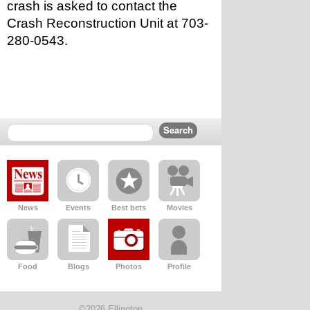
crash is asked to contact the 
Crash Reconstruction Unit at 703-
280-0543.
News
Events
Best bets
Movies
Food
Blogs
Photos
Profile
©2026 Ellington