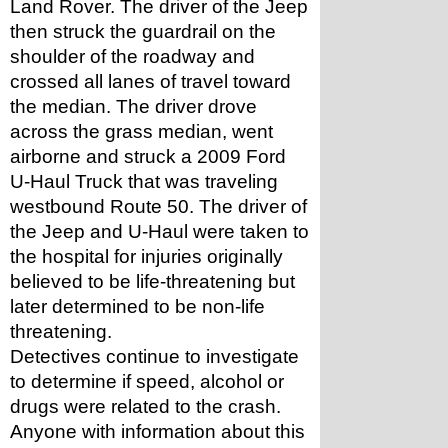
Land Rover. The driver of the Jeep 
then struck the guardrail on the 
shoulder of the roadway and 
crossed all lanes of travel toward 
the median. The driver drove 
across the grass median, went 
airborne and struck a 2009 Ford 
U-Haul Truck that was traveling 
westbound Route 50. The driver of 
the Jeep and U-Haul were taken to 
the hospital for injuries originally 
believed to be life-threatening but 
later determined to be non-life 
threatening.
Detectives continue to investigate 
to determine if speed, alcohol or 
drugs were related to the crash.
Anyone with information about this 