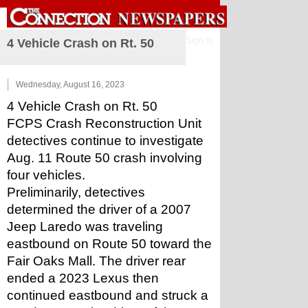
Sign in
4 Vehicle Crash on Rt. 50
Wednesday, August 16, 2023
4 Vehicle Crash on Rt. 50
FCPS Crash Reconstruction Unit 
detectives continue to investigate 
Aug. 11 Route 50 crash involving 
four vehicles.
Preliminarily, detectives 
determined the driver of a 2007 
Jeep Laredo was traveling 
eastbound on Route 50 toward the 
Fair Oaks Mall. The driver rear 
ended a 2023 Lexus then 
continued eastbound and struck a 