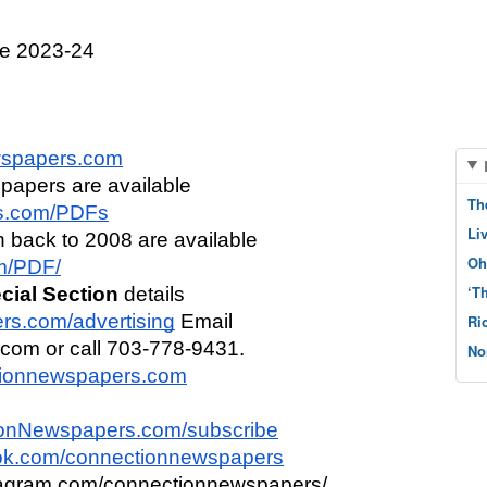
e 2023-24
spapers.com
 papers are available 
Th
s.com/PDFs
Li
n back to 2008 are available 
Oh
om/PDF/
‘T
cial Section
 details 
s.com/advertising
 Email 
Ri
om or call 703-778-9431.
No
tionnewspapers.com
onNewspapers.com/subscribe
k.com/connectionnewspapers
tagram.com/connectionnewspapers/