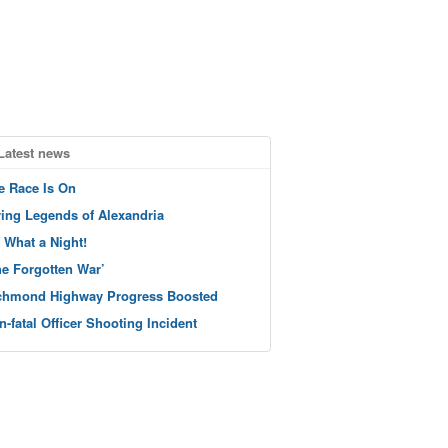
Latest news
e Race Is On
ving Legends of Alexandria
 What a Night!
he Forgotten War’
chmond Highway Progress Boosted
n-fatal Officer Shooting Incident