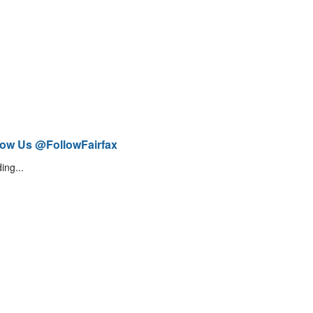
low Us @FollowFairfax
ing...