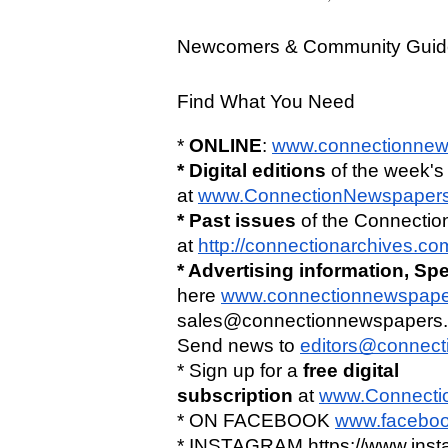
Newcomers & Community Guid
Find What You Need 
* 
ONLINE
: 
www.connectionnew
* Digital editions
 of the week's
at 
www.ConnectionNewspaper
* Past issues
 of the Connectio
at 
http://connectionarchives.c
* Advertising information,
Spe
here
www.connectionnewspaper
sales@connectionnewspapers.c
Send news to 
editors@connec
* Sign up for a 
free digital 
subscription
 at 
www.Connecti
* ON FACEBOOK 
www.faceboo
* INSTAGRAM https://www.ins