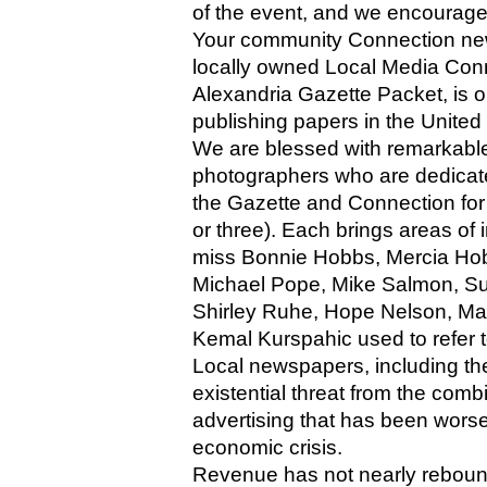
of the event, and we encourage
Your community Connection new
locally owned Local Media Conn
Alexandria Gazette Packet, is o
publishing papers in the United
We are blessed with remarkable,
photographers who are dedicated
the Gazette and Connection for 
or three). Each brings areas of 
miss Bonnie Hobbs, Mercia Hob
Michael Pope, Mike Salmon, S
Shirley Ruhe, Hope Nelson, Mari
Kemal Kurspahic used to refer to
Local newspapers, including th
existential threat from the com
advertising that has been wors
economic crisis. 
Revenue has not nearly rebound