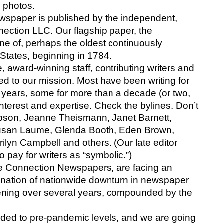
 photos.
spaper is published by the independent, 
ection LLC. Our flagship paper, the 
ne of, perhaps the oldest continuously 
 States, beginning in 1784.
 award-winning staff, contributing writers and 
 to our mission. Most have been writing for 
years, some for more than a decade (or two, 
interest and expertise. Check the bylines. Don’t 
son, Jeanne Theismann, Janet Barnett, 
usan Laume, Glenda Booth, Eden Brown, 
lyn Campbell and others. (Our late editor 
 pay for writers as “symbolic.”)
e Connection Newspapers, are facing an 
bination of nationwide downturn in newspaper 
ening over several years, compounded by the 
ed to pre-pandemic levels, and we are going 