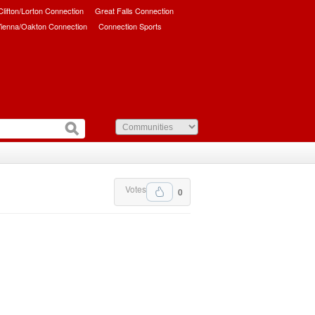
/Clifton/Lorton Connection
Great Falls Connection
ienna/Oakton Connection
Connection Sports
Votes
0