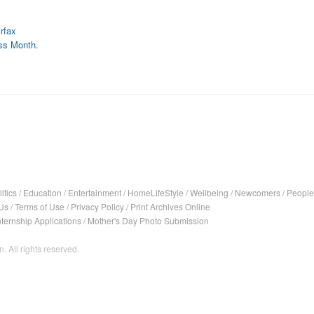
rfax
ss Month.
itics
/
Education
/
Entertainment
/
HomeLifeStyle
/
Wellbeing
/
Newcomers
/
People
Us
/
Terms of Use
/
Privacy Policy
/
Print Archives Online
nternship Applications
/
Mother's Day Photo Submission
. All rights reserved.