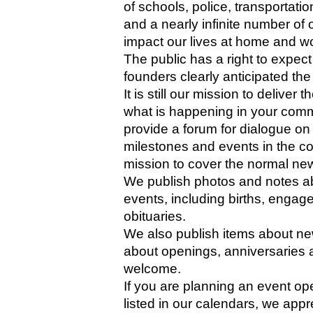
of schools, police, transportat
and a nearly infinite number of o
impact our lives at home and wo
The public has a right to expect
founders clearly anticipated the 
It is still our mission to delive
what is happening in your comm
provide a forum for dialogue on
milestones and events in the comm
mission to cover the normal new
We publish photos and notes a
events, including births, enga
obituaries. 
We also publish items about ne
about openings, anniversaries 
welcome. 
If you are planning an event ope
listed in our calendars, we appr