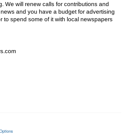
 We will renew calls for contributions and 
l news and you have a budget for advertising 
 to spend some of it with local newspapers 
s.com
Options