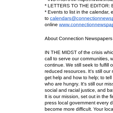
* LETTERS TO THE EDITOR: Em
* Events to list in the calendar, e
to 
calendars@connectionnews
online 
www.connectionnewspap
About Connection Newspapers 
IN THE MIDST of the crisis which
call to serve our communities, wi
continue. We still seek to fulfill
reduced resources. It’s still our
get help and how to help; to tell
who are hungry. It’s still our mis
social and racial justice, and ba
It is our mission, set out in the 
press local government every da
become more difficult. Your loc