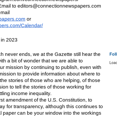
ail to editors@connectionnewspapers.com 
mail 
papers.com
 or 
ers.com/Calendar/
in 2023
Fol
 never ends, we at the Gazette still hear the 
th a bit of wonder that we are able to 
Load
 our mission by continuing to publish, even with 
 mission to provide information about where to 
 the stories of those who are helping, of those 
sion to tell the stories of those working for 
ttling income inequality.
first amendment of the U.S. Constitution, to 
y for transparency, although this continues to 
al paper can be your window into the workings 