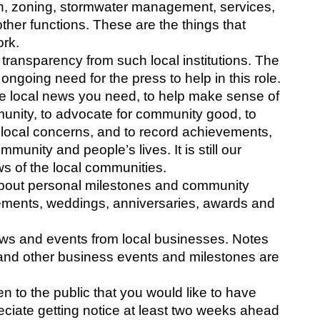
ion, zoning, stormwater management, services, 
ther functions. These are the things that 
rk. 
 transparency from such local institutions. The 
ongoing need for the press to help in this role.
r the local news you need, to help make sense of 
unity, to advocate for community good, to 
 local concerns, and to record achievements, 
unity and people’s lives. It is still our 
s of the local communities. 
bout personal milestones and community 
gements, weddings, anniversaries, awards and 
ws and events from local businesses. Notes 
and other business events and milestones are 
n to the public that you would like to have 
eciate getting notice at least two weeks ahead 