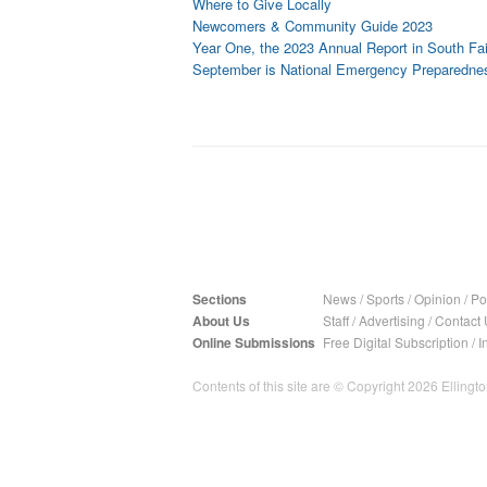
Where to Give Locally
Newcomers & Community Guide 2023
Year One, the 2023 Annual Report in South Fai
September is National Emergency Preparedne
Sections
News
/
Sports
/
Opinion
/
Pol
About Us
Staff
/
Advertising
/
Contact 
Online Submissions
Free Digital Subscription
/
I
Contents of this site are © Copyright 2026 Ellington