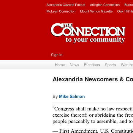
Alexandria Gazette Packet
Arlington Connection
Burke
McLean Connection
Mount Vernon Gazette
Oak Hill/H
Sign in
Home
News
Elections
Sports
Weath
Alexandria Newcomers & Co
By
Mike Salmon
Congress shall make no law respectin
”
exercise thereof; or abridging the free
people peaceably to assemble, and to 
— First Amendment, U.S. Constituti