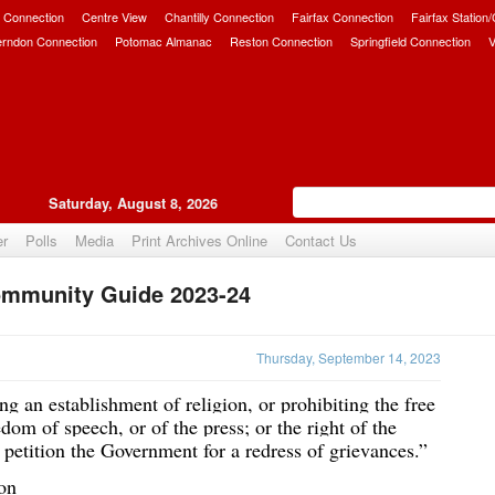
 Connection
Centre View
Chantilly Connection
Fairfax Connection
Fairfax Station
erndon Connection
Potomac Almanac
Reston Connection
Springfield Connection
V
Saturday, August 8, 2026
er
Polls
Media
Print Archives Online
Contact Us
mmunity Guide 2023-24
Upvote
Thursday, September 14, 2023
g an establishment of religion, or prohibiting the free 
dom of speech, or of the press; or the right of the 
petition the Government for a redress of grievances.”
on