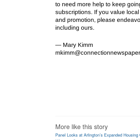
to need more help to keep going.
subscriptions. If you value loca
and promotion, please endeavor
including ours.
— Mary Kimm 
mkimm@connectionnewspaper
More like this story
Panel Looks at Arlington’s Expanded Housing 