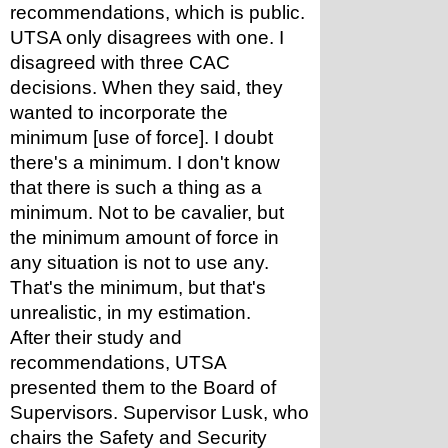
recommendations, which is public. 
UTSA only disagrees with one. I 
disagreed with three CAC 
decisions. When they said, they 
wanted to incorporate the 
minimum [use of force]. I doubt 
there's a minimum. I don't know 
that there is such a thing as a 
minimum. Not to be cavalier, but 
the minimum amount of force in 
any situation is not to use any. 
That's the minimum, but that's 
unrealistic, in my estimation.
After their study and 
recommendations, UTSA 
presented them to the Board of 
Supervisors. Supervisor Lusk, who 
chairs the Safety and Security 