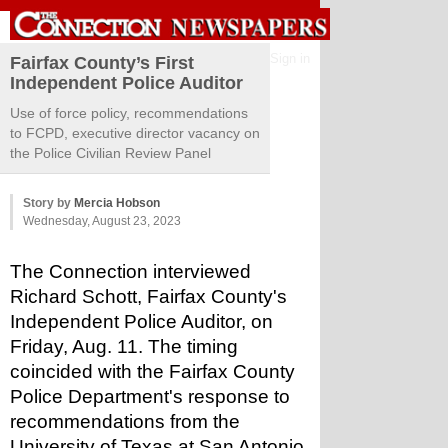
Sign in
Fairfax County’s First
Independent Police Auditor
Use of force policy, recommendations
to FCPD, executive director vacancy on
the Police Civilian Review Panel
Story by
Mercia Hobson
Wednesday, August 23, 2023
The Connection interviewed 
Richard Schott, Fairfax County's 
Independent Police Auditor, on 
Friday, Aug. 11. The timing 
coincided with the Fairfax County 
Police Department's response to 
recommendations from the 
University of Texas at San Antonio, 