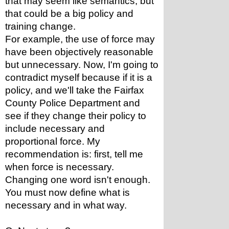
that may seem like semantics, but 
that could be a big policy and 
training change.
For example, the use of force may 
have been objectively reasonable 
but unnecessary. Now, I'm going to 
contradict myself because if it is a 
policy, and we'll take the Fairfax 
County Police Department and 
see if they change their policy to 
include necessary and 
proportional force. My 
recommendation is: first, tell me 
when force is necessary. 
Changing one word isn't enough. 
You must now define what is 
necessary and in what way.