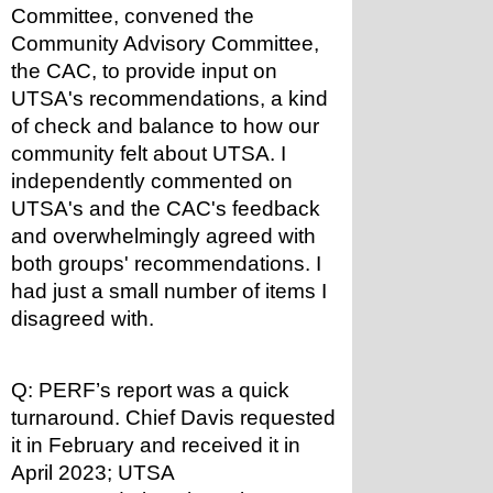
Committee, convened the 
Community Advisory Committee, 
the CAC, to provide input on 
UTSA's recommendations, a kind 
of check and balance to how our 
community felt about UTSA. I 
independently commented on 
UTSA's and the CAC's feedback 
and overwhelmingly agreed with 
both groups' recommendations. I 
had just a small number of items I 
disagreed with.
Q: PERF’s report was a quick 
turnaround. Chief Davis requested 
it in February and received it in 
April 2023; UTSA 