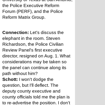
the Police Executive Reform 
Forum (PERF), and the Police 
Reform Matrix Group. 
Connection:
 Let’s discuss the 
elephant in the room. Steven 
Richardson, the Police Civilian 
Review Panel's first executive 
director, resigned on Aug. 1. What 
considerations may be taken so 
the panel can continue along its 
path without him?
Schott:
 I won't dodge the 
question, but I'll deflect. The 
deputy county executive and 
county officials told me the plan is 
to re-advertise the position. I don't 