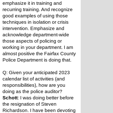
emphasize it in training and 
recurring training. And recognize 
good examples of using those 
techniques in isolation or crisis 
intervention. Emphasize and 
acknowledge department-wide 
those aspects of policing or 
working in your department. I am 
almost positive the Fairfax County 
Police Department is doing that.
Q: Given your anticipated 2023 
calendar list of activities (and 
responsibilities), how are you 
doing as the police auditor?
Schott
: I was doing better before 
the resignation of Steven 
Richardson. I have been devoting 