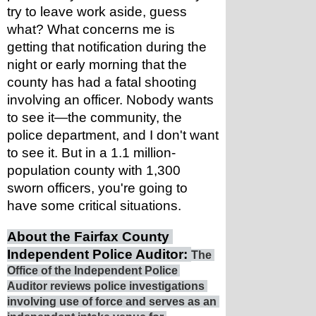
try to leave work aside, guess 
what? What concerns me is 
getting that notification during the 
night or early morning that the 
county has had a fatal shooting 
involving an officer. Nobody wants 
to see it—the community, the 
police department, and I don't want 
to see it. But in a 1.1 million-
population county with 1,300 
sworn officers, you're going to 
have some critical situations.
About the Fairfax County 
Independent Police Auditor: 
The 
Office of the Independent Police 
Auditor reviews police investigations 
involving use of force and serves as an 