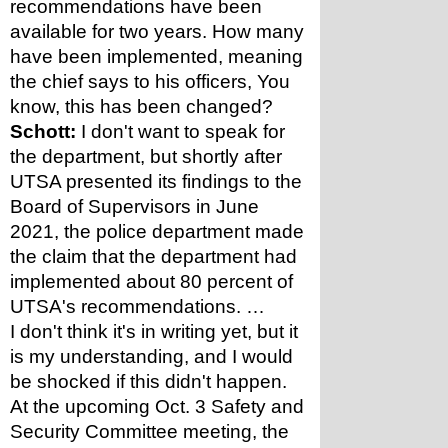
recommendations have been 
available for two years. How many 
have been implemented, meaning 
the chief says to his officers, You 
know, this has been changed?
Schott:
 I don't want to speak for 
the department, but shortly after 
UTSA presented its findings to the 
Board of Supervisors in June 
2021, the police department made 
the claim that the department had 
implemented about 80 percent of 
UTSA's recommendations. …
I don't think it's in writing yet, but it 
is my understanding, and I would 
be shocked if this didn't happen. 
At the upcoming Oct. 3 Safety and 
Security Committee meeting, the 