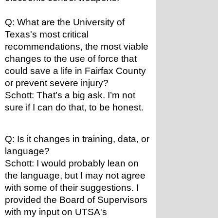
Q: What are the University of 
Texas's most critical 
recommendations, the most viable 
changes to the use of force that 
could save a life in Fairfax County 
or prevent severe injury?
Schott: That’s a big ask. I’m not 
sure if I can do that, to be honest.
Q: Is it changes in training, data, or 
language?
Schott: I would probably lean on 
the language, but I may not agree 
with some of their suggestions. I 
provided the Board of Supervisors 
with my input on UTSA's 