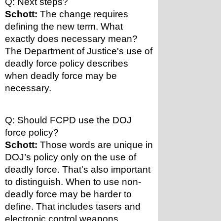
Q: Next steps?
Schott: 
The change requires 
defining the new term. What 
exactly does necessary mean? 
The Department of Justice's use of 
deadly force policy describes 
when deadly force may be 
necessary.
Q: Should FCPD use the DOJ 
force policy?
Schott:
 Those words are unique in 
DOJ’s policy only on the use of 
deadly force. That's also important 
to distinguish. When to use non-
deadly force may be harder to 
define. That includes tasers and 
electronic control weapons.