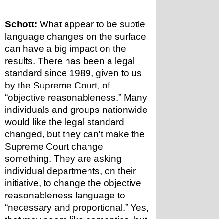
Schott:
 What appear to be subtle 
language changes on the surface 
can have a big impact on the 
results. There has been a legal 
standard since 1989, given to us 
by the Supreme Court, of 
“objective reasonableness.” Many 
individuals and groups nationwide 
would like the legal standard 
changed, but they can't make the 
Supreme Court change 
something. They are asking 
individual departments, on their 
initiative, to change the objective 
reasonableness language to 
“necessary and proportional.” Yes, 