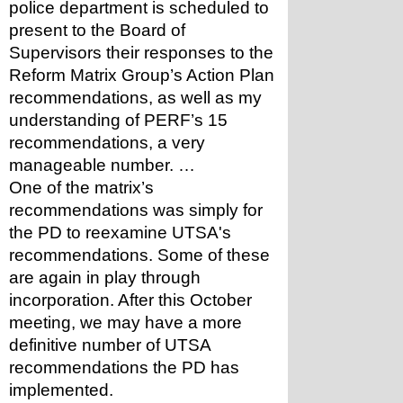
police department is scheduled to 
present to the Board of 
Supervisors their responses to the 
Reform Matrix Group’s Action Plan 
recommendations, as well as my 
understanding of PERF’s 15 
recommendations, a very 
manageable number. … 
One of the matrix’s 
recommendations was simply for 
the PD to reexamine UTSA's 
recommendations. Some of these 
are again in play through 
incorporation. After this October 
meeting, we may have a more 
definitive number of UTSA 
recommendations the PD has 
implemented.