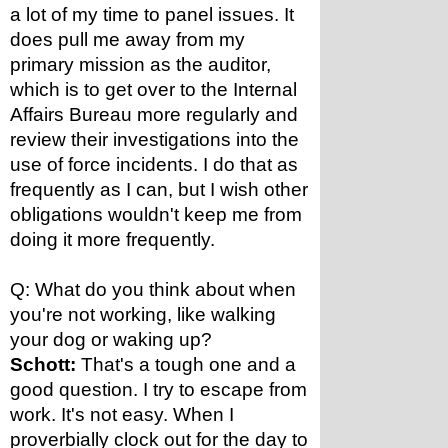
a lot of my time to panel issues. It 
does pull me away from my 
primary mission as the auditor, 
which is to get over to the Internal 
Affairs Bureau more regularly and 
review their investigations into the 
use of force incidents. I do that as 
frequently as I can, but I wish other 
obligations wouldn't keep me from 
doing it more frequently.
Q: What do you think about when 
you're not working, like walking 
your dog or waking up?
Schott:
 That's a tough one and a 
good question. I try to escape from 
work. It's not easy. When I 
proverbially clock out for the day to 