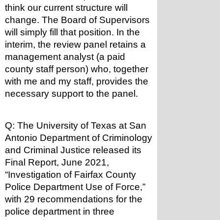
think our current structure will 
change. The Board of Supervisors 
will simply fill that position. In the 
interim, the review panel retains a 
management analyst (a paid 
county staff person) who, together 
with me and my staff, provides the 
necessary support to the panel.
Q: The University of Texas at San 
Antonio Department of Criminology 
and Criminal Justice released its 
Final Report, June 2021, 
“Investigation of Fairfax County 
Police Department Use of Force,” 
with 29 recommendations for the 
police department in three 