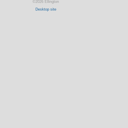
©2026 Ellington
Desktop site