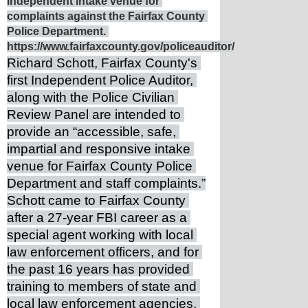
independent intake venue for 
complaints against the Fairfax County 
Police Department. 
https://www.fairfaxcounty.gov/policeauditor/
Richard Schott, Fairfax County's 
first Independent Police Auditor, 
along with the Police Civilian 
Review Panel are intended to 
provide an “accessible, safe, 
impartial and responsive intake 
venue for Fairfax County Police 
Department and staff complaints.”
Schott came to Fairfax County 
after a 27-year FBI career as a 
special agent working with local 
law enforcement officers, and for 
the past 16 years has provided 
training to members of state and 
local law enforcement agencies, 