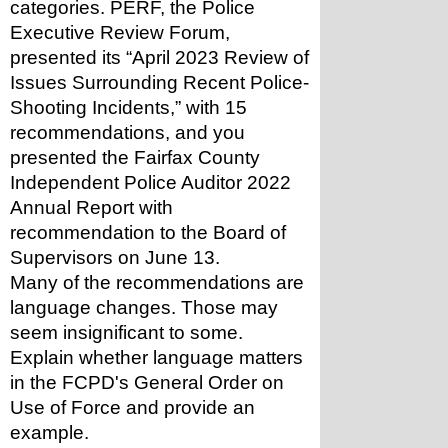
categories. PERF, the Police 
Executive Review Forum, 
presented its “April 2023 Review of 
Issues Surrounding Recent Police-
Shooting Incidents,” with 15 
recommendations, and you 
presented the Fairfax County 
Independent Police Auditor 2022 
Annual Report with 
recommendation to the Board of 
Supervisors on June 13.
Many of the recommendations are 
language changes. Those may 
seem insignificant to some. 
Explain whether language matters 
in the FCPD's General Order on 
Use of Force and provide an 
example.