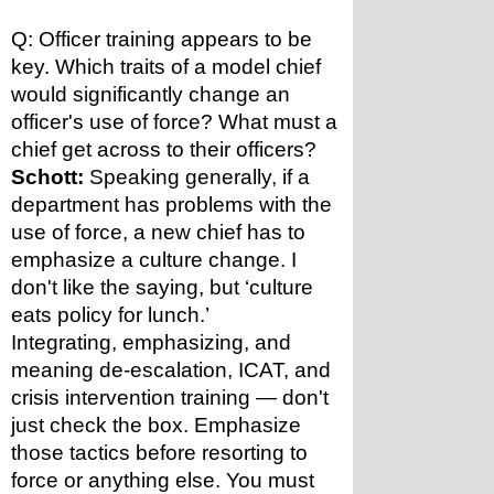
Q: Officer training appears to be 
key. Which traits of a model chief 
would significantly change an 
officer's use of force? What must a 
chief get across to their officers?
Schott:
 Speaking generally, if a 
department has problems with the 
use of force, a new chief has to 
emphasize a culture change. I 
don't like the saying, but ‘culture 
eats policy for lunch.’
Integrating, emphasizing, and 
meaning de-escalation, ICAT, and 
crisis intervention training — don't 
just check the box. Emphasize 
those tactics before resorting to 
force or anything else. You must 