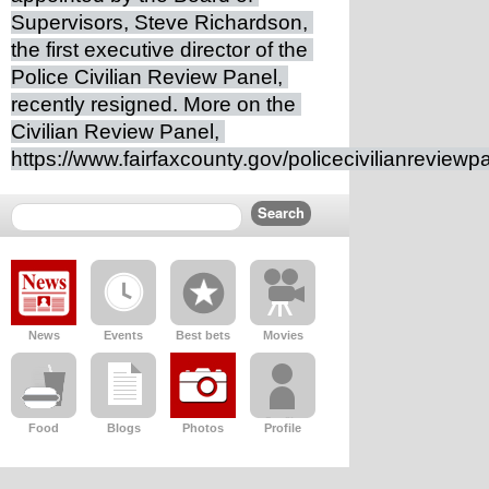
Supervisors, Steve Richardson, 
the first executive director of the 
Police Civilian Review Panel, 
recently resigned. More on the 
Civilian Review Panel, 
https://www.fairfaxcounty.gov/policecivilianreviewp
News
Events
Best bets
Movies
Food
Blogs
Photos
Profile