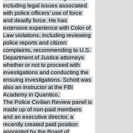
including legal issues associated 
with police officers’ use of force 
and deadly force. He has 
extensive experience with Color of 
Law violations, including reviewing 
police reports and citizen 
complaints, recommending to U.S. 
Department of Justice attorneys 
whether or not to proceed with 
investigations and conducting the 
ensuing investigations. Schott was 
also an instructor at the FBI 
Academy in Quantico, 
The Police Civilian Review panel is 
made up of non-paid members 
and an executive director, a 
recently created paid position 
appointed by the Board of 