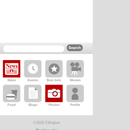
News
Events
Best bets
Movies
Food
Blogs
Photos
Profile
©2026 Ellington