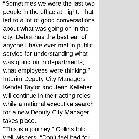
“Sometimes we were the last two 
people in the office at night. That 
led to a lot of good conversations 
about what was going on in the 
city. Debra has the best ear of 
anyone I have ever met in public 
service for understanding what 
was going on in departments, 
what employees were thinking.”
Interim Deputy City Managers 
Kendel Taylor and Jean Kelleher 
will continue in their acting roles 
while a national executive search 
for a new Deputy City Manager 
takes place. 
“This is a journey,” Collins told 
well-wishers. “Don’t feel bad for 