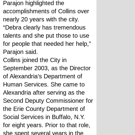
Parajon highlighted the 
accomplishments of Collins over 
nearly 20 years with the city.  
“Debra clearly has tremendous 
talents and she put those to use 
for people that needed her help,” 
Parajon said.
Collins joined the City in 
September 2003, as the Director 
of Alexandria’s Department of 
Human Services. She came to 
Alexandria after serving as the 
Second Deputy Commissioner for 
the Erie County Department of 
Social Services in Buffalo, N.Y. 
for eight years. Prior to that role, 
she spent several years in the 