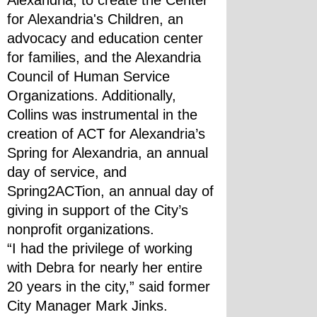
Alexandria, to create the Center 
for Alexandria's Children, an 
advocacy and education center 
for families, and the Alexandria 
Council of Human Service 
Organizations. Additionally, 
Collins was instrumental in the 
creation of ACT for Alexandria’s 
Spring for Alexandria, an annual 
day of service, and 
Spring2ACTion, an annual day of 
giving in support of the City’s 
nonprofit organizations.
“I had the privilege of working 
with Debra for nearly her entire 
20 years in the city,” said former 
City Manager Mark Jinks. 