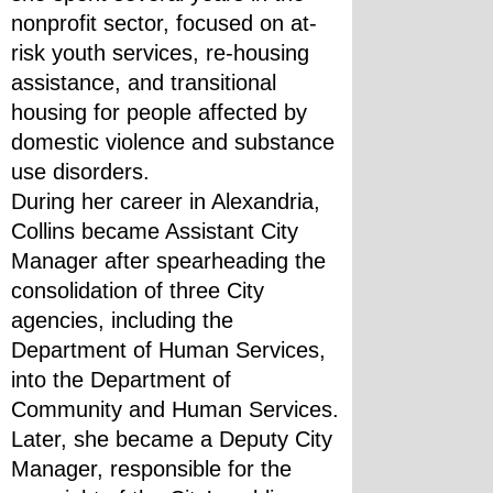
nonprofit sector, focused on at-
risk youth services, re-housing 
assistance, and transitional 
housing for people affected by 
domestic violence and substance 
use disorders.
During her career in Alexandria, 
Collins became Assistant City 
Manager after spearheading the 
consolidation of three City 
agencies, including the 
Department of Human Services, 
into the Department of 
Community and Human Services. 
Later, she became a Deputy City 
Manager, responsible for the 