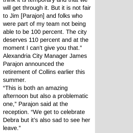
will get through it. But it is not fair 
to Jim [Parajon] and folks who 
were part of my team not being 
able to be 100 percent. The city 
deserves 110 percent and at the 
moment I can’t give you that.”
Alexandria City Manager James 
Parajon announced the 
retirement of Collins earlier this 
summer.
“This is both an amazing 
afternoon but also a problematic 
one,” Parajon said at the 
reception. “We get to celebrate 
Debra but it’s also sad to see her 
leave.”