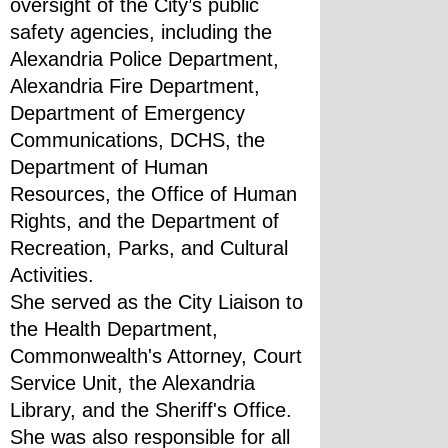
oversight of the City’s public 
safety agencies, including the 
Alexandria Police Department, 
Alexandria Fire Department, 
Department of Emergency 
Communications, DCHS, the 
Department of Human 
Resources, the Office of Human 
Rights, and the Department of 
Recreation, Parks, and Cultural 
Activities.
She served as the City Liaison to 
the Health Department, 
Commonwealth's Attorney, Court 
Service Unit, the Alexandria 
Library, and the Sheriff's Office. 
She was also responsible for all 