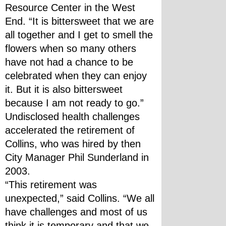
Resource Center in the West 
End. “It is bittersweet that we are 
all together and I get to smell the 
flowers when so many others 
have not had a chance to be 
celebrated when they can enjoy 
it. But it is also bittersweet 
because I am not ready to go.”
Undisclosed health challenges 
accelerated the retirement of 
Collins, who was hired by then 
City Manager Phil Sunderland in 
2003.
“This retirement was 
unexpected,” said Collins. “We all 
have challenges and most of us 
think it is temporary and that we 