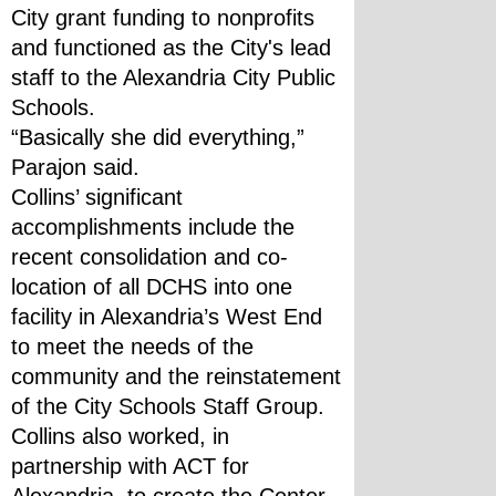
City grant funding to nonprofits 
and functioned as the City's lead 
staff to the Alexandria City Public 
Schools.
“Basically she did everything,” 
Parajon said.
Collins’ significant 
accomplishments include the 
recent consolidation and co-
location of all DCHS into one 
facility in Alexandria’s West End 
to meet the needs of the 
community and the reinstatement 
of the City Schools Staff Group. 
Collins also worked, in 
partnership with ACT for 