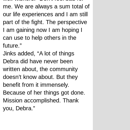
me. We are always a sum total of 
our life experiences and I am still 
part of the fight. The perspective 
I am gaining now I am hoping I 
can use to help others in the 
future.”
Jinks added, “A lot of things 
Debra did have never been 
written about, the community 
doesn’t know about. But they 
benefit from it immensely. 
Because of her things got done. 
Mission accomplished. Thank 
you, Debra.”