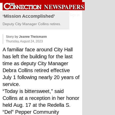
Sign in
‘Mission Accomplished’
Deputy City Manager Collins retires.
Story by
Jeanne Theismann
Thursday, August 24, 2023
A familiar face around City Hall 
has left the building for the last 
time as deputy City Manager 
Debra Collins retired effective 
July 1 following nearly 20 years of 
service.
“Today is bittersweet,” said 
Collins at a reception in her honor 
held Aug. 17 at the Redella S. 
“Del” Pepper Community 