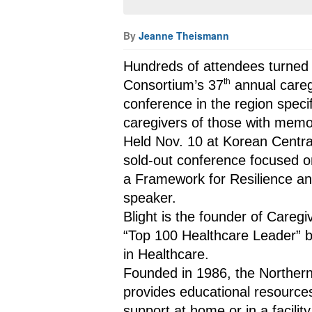
By
Jeanne Theismann
Hundreds of attendees turned o
th
Consortium’s 37
 annual careg
conference in the region specif
caregivers of those with memo
Held Nov. 10 at Korean Central
sold-out conference focused o
a Framework for Resilience and
speaker.
Blight is the founder of Careg
“Top 100 Healthcare Leader” b
in Healthcare.
Founded in 1986, the Northern
provides educational resources
support at home or in a facili