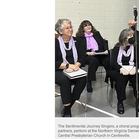
The Sentimental Journey Singers, a choral progr
partners, perform at the Northern Virginia Dem
Central Presbyterian Church in Centreville.