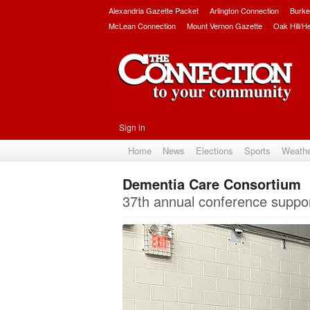
Alexandria Gazette Packet
Arlington Connection
Burke
McLean Connection
Mount Vernon Gazette
Oak Hill/H
Sign in
Home
News
Elections
Sports
Weath
Dementia Care Consortium
37th annual conference suppor