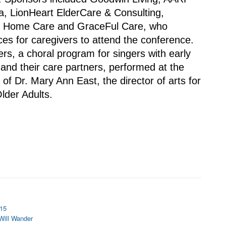
a, LionHeart ElderCare & Consulting, 
y Home Care and GraceFul Care, who 
es for caregivers to attend the conference.
s, a choral program for singers with early 
and their care partners, performed at the 
of Dr. Mary Ann East, the director of arts for 
Older Adults.
 15
 Will Wander