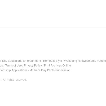
itics
/
Education
/
Entertainment
/
HomeLifeStyle
/
Wellbeing
/
Newcomers
/
People
Us
/
Terms of Use
/
Privacy Policy
/
Print Archives Online
nternship Applications
/
Mother's Day Photo Submission
. All rights reserved.