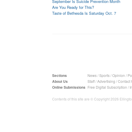
September Is Suicide Prevention Month
Are You Ready for This?
Taste of Bethesda Is Saturday Oct. 7
Sections
News
/
Sports
/
Opinion
/
Pol
About Us
Staff
/
Advertising
/
Contact 
Online Submissions
Free Digital Subscription
/
I
Contents of this site are © Copyright 2026 Ellington