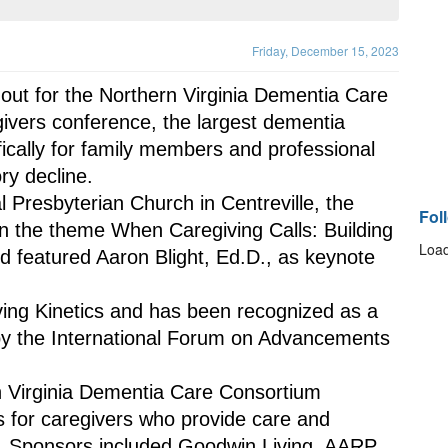
Friday, December 15, 2023
ut for the Northern Virginia Dementia Care 
ivers conference, the largest dementia 
ically for family members and professional 
ry decline.
 Presbyterian Church in Centreville, the 
Fol
n the theme When Caregiving Calls: Building 
Load
 featured Aaron Blight, Ed.D., as keynote 
iving Kinetics and has been recognized as a 
y the International Forum on Advancements 
 Virginia Dementia Care Consortium 
 for caregivers who provide care and 
ty. Sponsors included Goodwin Living, AARP 