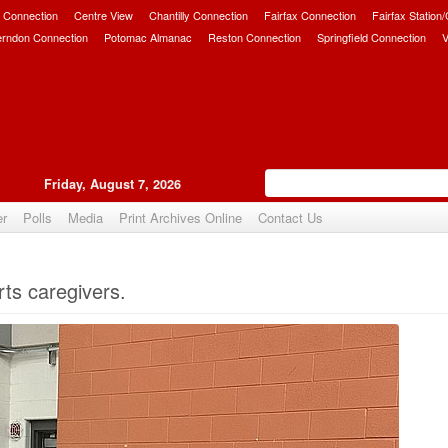
 Connection
Centre View
Chantilly Connection
Fairfax Connection
Fairfax Station
erndon Connection
Potomac Almanac
Reston Connection
Springfield Connection
V
Friday, August 7, 2026
er
Polls
Media
Print Archives Online
Contact Us
Upvote
ts caregivers.