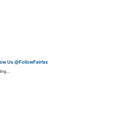
low Us @FollowFairfax
ing...