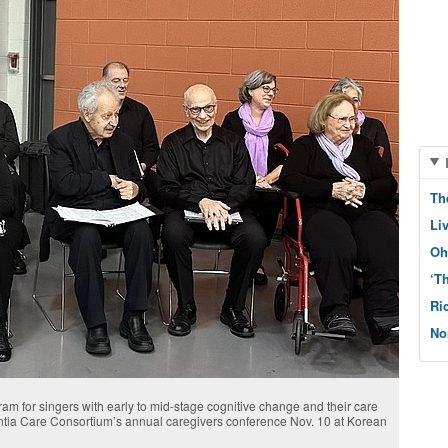
Th
Li
Oh
‘T
Ri
No
am for singers with early to mid-stage cognitive change and their care
entia Care Consortium’s annual caregivers conference Nov. 10 at Korean