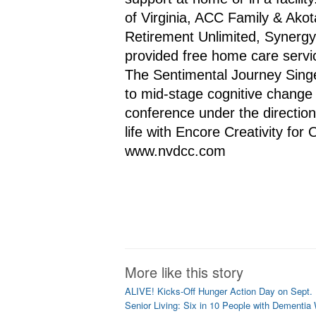
of Virginia, ACC Family & Akot
Retirement Unlimited, Synerg
provided free home care servic
The Sentimental Journey Singer
to mid-stage cognitive change 
conference under the direction 
life with Encore Creativity for 
www.nvdcc.com
More like this story
ALIVE! Kicks-Off Hunger Action Day on Sept.
Senior Living: Six in 10 People with Dementia