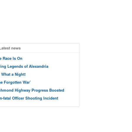
Latest news
e Race Is On
ving Legends of Alexandria
 What a Night!
he Forgotten War’
chmond Highway Progress Boosted
n-fatal Officer Shooting Incident