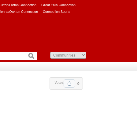
/Clifton/Lorton Connection
Great Falls Connection
ienna/Oakton Connection
Connection Sports
Votes
0