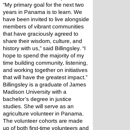
“My primary goal for the next two 
years in Panama is to learn. We 
have been invited to live alongside 
members of vibrant communities 
that have graciously agreed to 
share their wisdom, culture, and 
history with us,” said Billingsley. “I 
hope to spend the majority of my 
time building community, listening, 
and working together on initiatives 
that will have the greatest impact.”
Billingsley is a graduate of James 
Madison University with a 
bachelor’s degree in justice 
studies. She will serve as an 
agriculture volunteer in Panama.
The volunteer cohorts are made 
up of both first-time volunteers and 