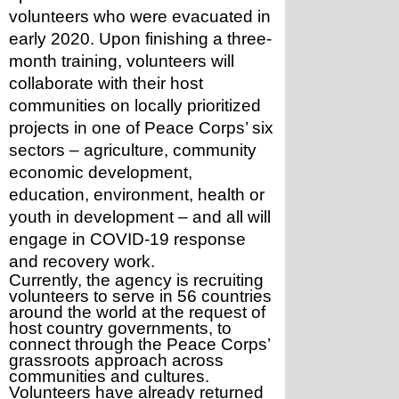
volunteers who were evacuated in 
early 2020. Upon finishing a three-
month training, volunteers will 
collaborate with their host 
communities on locally prioritized 
projects in one of Peace Corps’ six 
sectors – agriculture, community 
economic development, 
education, environment, health or 
youth in development – and all will 
engage in COVID-19 response 
and recovery work.
Currently, the agency is recruiting 
volunteers to serve in 56 countries 
around the world at the request of 
host country governments, to 
connect through the Peace Corps’ 
grassroots approach across 
communities and cultures. 
Volunteers have already returned 