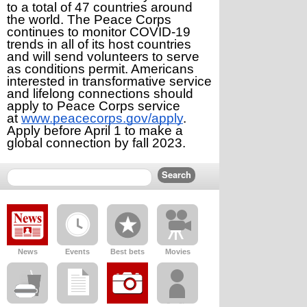
to a total of 47 countries around 
the world. The Peace Corps 
continues to monitor COVID-19 
trends in all of its host countries 
and will send volunteers to serve 
as conditions permit. Americans 
interested in transformative service 
and lifelong connections should 
apply to Peace Corps service 
at 
www.peacecorps.gov/apply
. 
Apply before April 1 to make a 
global connection by fall 2023.
News
Events
Best bets
Movies