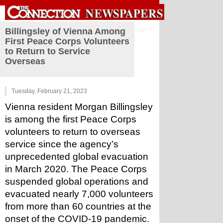
Sign in
Billingsley of Vienna Among
First Peace Corps Volunteers
to Return to Service
Overseas
Tuesday, February 21, 2023
Vienna resident Morgan Billingsley 
is among the first Peace Corps 
volunteers to return to overseas 
service since the agency’s 
unprecedented global evacuation 
in March 2020. The Peace Corps 
suspended global operations and 
evacuated nearly 7,000 volunteers 
from more than 60 countries at the 
onset of the COVID-19 pandemic.