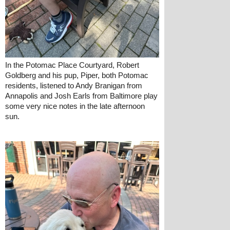
In the Potomac Place Courtyard, Robert 
Goldberg and his pup, Piper, both Potomac 
residents, listened to Andy Branigan from 
Annapolis and Josh Earls from Baltimore play 
some very nice notes in the late afternoon 
sun.