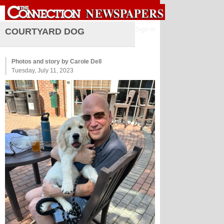
Sign in
COURTYARD DOG
Photos and story by Carole Dell
Tuesday, July 11, 2023