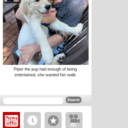
Piper the pup had enough of being 
entertained, she wanted her walk.