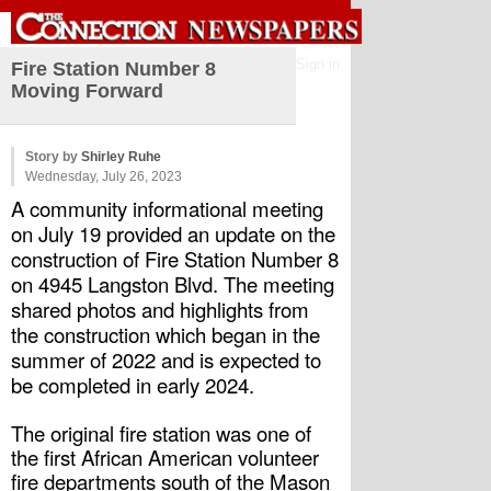
Sign in
Fire Station Number 8
Moving Forward
Story by
Shirley Ruhe
Wednesday, July 26, 2023
A community informational meeting 
on July 19 provided an update on the 
construction of Fire Station Number 8 
on 4945 Langston Blvd. The meeting 
shared photos and highlights from 
the construction which began in the 
summer of 2022 and is expected to 
be completed in early 2024. 
The original fire station was one of 
the first African American volunteer 
fire departments south of the Mason 