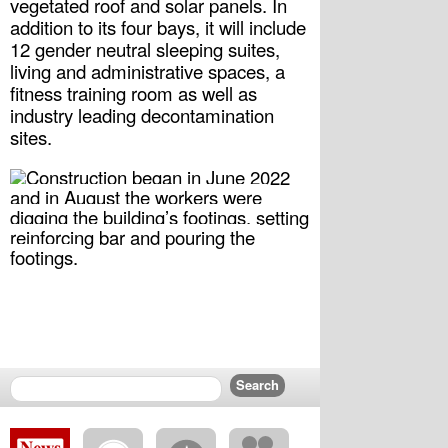
vegetated roof and solar panels. In 
addition to its four bays, it will include 
12 gender neutral sleeping suites, 
living and administrative spaces, a 
fitness training room as well as 
industry leading decontamination 
sites.
Construction began in June 2022 
and in August the workers were 
digging the building’s footings, setting 
reinforcing bar and pouring the 
footings.