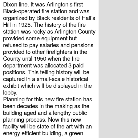
Dixon line. It was Arlington’s first 
Black-operated fire station and was 
organized by Black residents of Hall’s 
Hill in 1925. The history of the fire 
station was rocky as Arlington County 
provided some equipment but 
refused to pay salaries and pensions 
provided to other firefighters in the 
County until 1950 when the fire 
department was allocated 3 paid 
positions. This telling history will be 
captured in a small-scale historical 
exhibit which will be displayed in the 
lobby.
Planning for this new fire station has 
been decades in the making as the 
building aged and a lengthy public 
planning process. Now this new 
facility will be state of the art with an 
energy efficient building, a green 