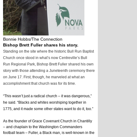
Bonnie Hobbs/The Connection
Bishop Brett Fuller shares his story.
Standing on the site where the historic Bull Run Baptist
Church once stood in what’s now Centreville’s Bull
Run Regional Park, Bishop Brett Fuller shared his own
story with those attending a Juneteenth ceremony there
on June 17. First, though, he marveled at what an
accomplishment that church was for its time.
“This wasn’t just a radical church – it was dangerous,” 
he said. “Blacks and whites worshiping together in 
1775, and it made some other states want to do it, too.”
As the founder of Grace Covenant Church in Chantilly 
– and chaplain to the Washington Commanders 
football team – Fuller, a Black man, is well-known in the 