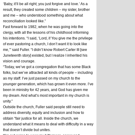
‘Baby, it’ll be all right; you just forgive and love.’ As a 
result, they created some children – my sister, brother 
and me – who understood something about what 
reconciliation looked like.”
Fast forward to 1982, when he was going into the 
clergy, with all the lessons of his childhood informing 
his intentions. “I said, ‘Lord, if You give me the privilege 
of ever pastoring a church, I don’t want it to look like 
me,’” said Fuller. “I didn’t know Robert Carter III [see 
Juneteenth story] existed, but I realize I inherited his 
vision and courage.
“Today, we’ve got a congregation that has some Black 
folks, but we’ve attracted all kinds of people – including 
as my staff. I’ve just passed on my church to the 
younger generation, which has grown it even more. I’ve 
been in ministry for 42 years, and God has given me 
my dream. And what’s most important in my church is 
unity.”
Outside the church, Fuller said people still need to 
address diversity, equity and inclusion and how to 
obtain “fair justice for all. Inside the church, we 
understand what it means to deal with difficulty in a way 
that doesn’t divide but unites. 