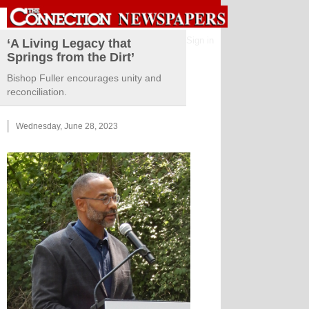
Sign in
‘A Living Legacy that
Springs from the Dirt’
Bishop Fuller encourages unity and
reconciliation.
Wednesday, June 28, 2023