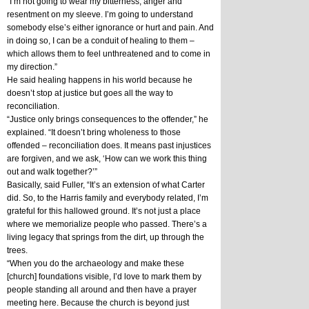
“I’m not going to wear my bitterness, anger and 
resentment on my sleeve. I’m going to understand 
somebody else’s either ignorance or hurt and pain. And 
in doing so, I can be a conduit of healing to them – 
which allows them to feel unthreatened and to come in 
my direction.”
He said healing happens in his world because he 
doesn’t stop at justice but goes all the way to 
reconciliation. 
“Justice only brings consequences to the offender,” he 
explained. “It doesn’t bring wholeness to those 
offended – reconciliation does. It means past injustices 
are forgiven, and we ask, ‘How can we work this thing 
out and walk together?’”
Basically, said Fuller, “It’s an extension of what Carter 
did. So, to the Harris family and everybody related, I’m 
grateful for this hallowed ground. It’s not just a place 
where we memorialize people who passed. There’s a 
living legacy that springs from the dirt, up through the 
trees. 
“When you do the archaeology and make these 
[church] foundations visible, I’d love to mark them by 
people standing all around and then have a prayer 
meeting here. Because the church is beyond just 