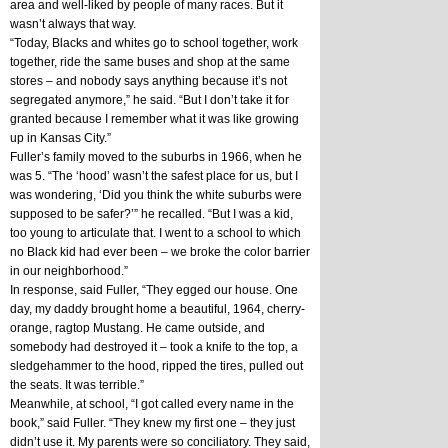
area and well-liked by people of many races. But it 
wasn’t always that way. 
“Today, Blacks and whites go to school together, work 
together, ride the same buses and shop at the same 
stores – and nobody says anything because it’s not 
segregated anymore,” he said. “But I don’t take it for 
granted because I remember what it was like growing 
up in Kansas City.”
Fuller’s family moved to the suburbs in 1966, when he 
was 5. “The ‘hood’ wasn’t the safest place for us, but I 
was wondering, ‘Did you think the white suburbs were 
supposed to be safer?’” he recalled. “But I was a kid, 
too young to articulate that. I went to a school to which 
no Black kid had ever been – we broke the color barrier 
in our neighborhood.”
In response, said Fuller, “They egged our house. One 
day, my daddy brought home a beautiful, 1964, cherry-
orange, ragtop Mustang. He came outside, and 
somebody had destroyed it – took a knife to the top, a 
sledgehammer to the hood, ripped the tires, pulled out 
the seats. It was terrible.”
Meanwhile, at school, “I got called every name in the 
book,” said Fuller. “They knew my first one – they just 
didn’t use it. My parents were so conciliatory. They said, 