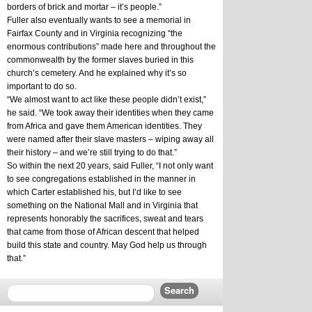
borders of brick and mortar – it’s people.”
Fuller also eventually wants to see a memorial in 
Fairfax County and in Virginia recognizing “the 
enormous contributions” made here and throughout the 
commonwealth by the former slaves buried in this 
church’s cemetery. And he explained why it’s so 
important to do so.
“We almost want to act like these people didn’t exist,” 
he said. “We took away their identities when they came 
from Africa and gave them American identities. They 
were named after their slave masters – wiping away all 
their history – and we’re still trying to do that.”
So within the next 20 years, said Fuller, “I not only want 
to see congregations established in the manner in 
which Carter established his, but I’d like to see 
something on the National Mall and in Virginia that 
represents honorably the sacrifices, sweat and tears 
that came from those of African descent that helped 
build this state and country. May God help us through 
that.”