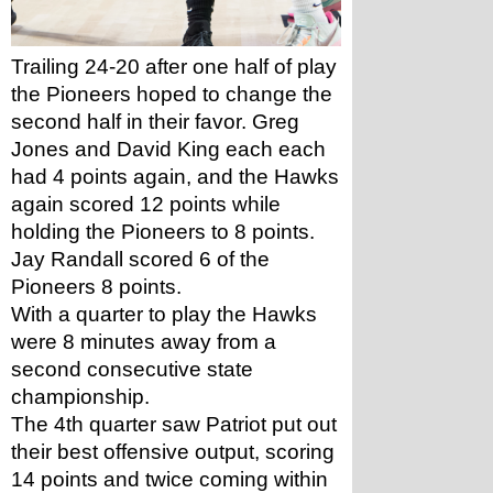
Trailing 24-20 after one half of play 
the Pioneers hoped to change the 
second half in their favor. Greg 
Jones and David King each each 
had 4 points again, and the Hawks 
again scored 12 points while 
holding the Pioneers to 8 points. 
Jay Randall scored 6 of the 
Pioneers 8 points. 
With a quarter to play the Hawks 
were 8 minutes away from a 
second consecutive state 
championship. 
The 4th quarter saw Patriot put out 
their best offensive output, scoring 
14 points and twice coming within 