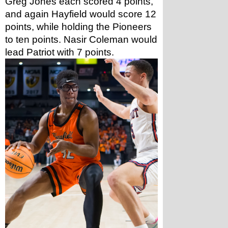
Greg Jones each scored 4 points, 
and again Hayfield would score 12 
points, while holding the Pioneers 
to ten points. Nasir Coleman would 
lead Patriot with 7 points. 