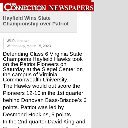
Sign in
Hayfield Wins State
Championship over Patriot
Wil Palenscar
Wednesday, March 15, 2023
Defending Class 6 Virginia State 
Champions Hayfield Hawks took 
on the Patriot Pioneers on 
Saturday at the Siegel Center on 
the campus of Virginia 
Commonwealth University. 
The Hawks would out score the 
Pioneers 12-10 in the 1st quarter 
behind Donovan Bass-Briscoe’s 6 
points. Patriot was led by 
Desmond Hopkins, 5 points. 
In the 2nd quarter David King and 