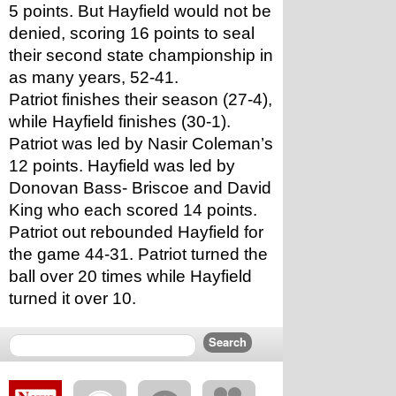
5 points. But Hayfield would not be 
denied, scoring 16 points to seal 
their second state championship in 
as many years, 52-41. 
Patriot finishes their season (27-4), 
while Hayfield finishes (30-1). 
Patriot was led by Nasir Coleman’s 
12 points. Hayfield was led by 
Donovan Bass- Briscoe and David 
King who each scored 14 points. 
Patriot out rebounded Hayfield for 
the game 44-31. Patriot turned the 
ball over 20 times while Hayfield 
turned it over 10. 