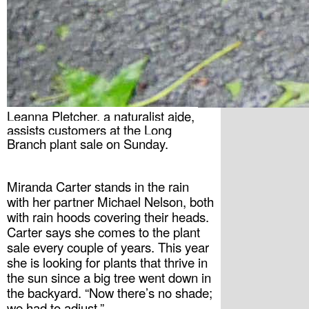
Leanna Pletcher, a naturalist aide, 
assists customers at the Long 
Branch plant sale on Sunday.
Miranda Carter stands in the rain 
with her partner Michael Nelson, both 
with rain hoods covering their heads. 
Carter says she comes to the plant 
sale every couple of years. This year 
she is looking for plants that thrive in 
the sun since a big tree went down in 
the backyard. “Now there’s no shade; 
we had to adjust.”