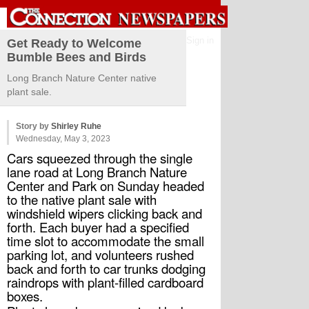
Sign in
Get Ready to Welcome
Bumble Bees and Birds
Long Branch Nature Center native
plant sale.
Story by
Shirley Ruhe
Wednesday, May 3, 2023
Cars squeezed through the single 
lane road at Long Branch Nature 
Center and Park on Sunday headed 
to the native plant sale with 
windshield wipers clicking back and 
forth. Each buyer had a specified 
time slot to accommodate the small 
parking lot, and volunteers rushed 
back and forth to car trunks dodging 
raindrops with plant-filled cardboard 
boxes.