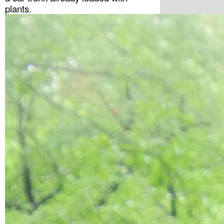
plants. 