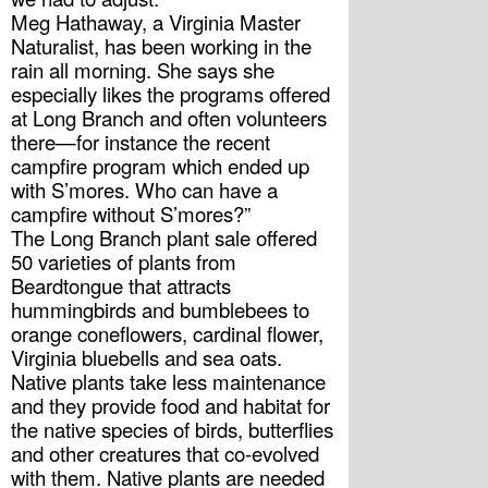
Meg Hathaway, a Virginia Master 
Naturalist, has been working in the 
rain all morning. She says she 
especially likes the programs offered 
at Long Branch and often volunteers 
there—for instance the recent 
campfire program which ended up 
with S’mores. Who can have a 
campfire without S’mores?”
The Long Branch plant sale offered 
50 varieties of plants from 
Beardtongue that attracts 
hummingbirds and bumblebees to 
orange coneflowers, cardinal flower, 
Virginia bluebells and sea oats. 
Native plants take less maintenance 
and they provide food and habitat for 
the native species of birds, butterflies 
and other creatures that co-evolved 
with them. Native plants are needed 