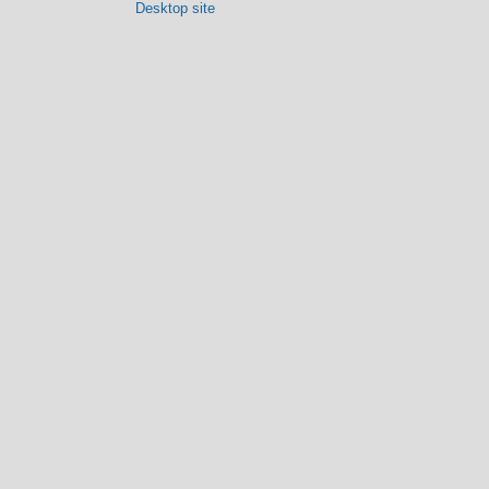
Desktop site