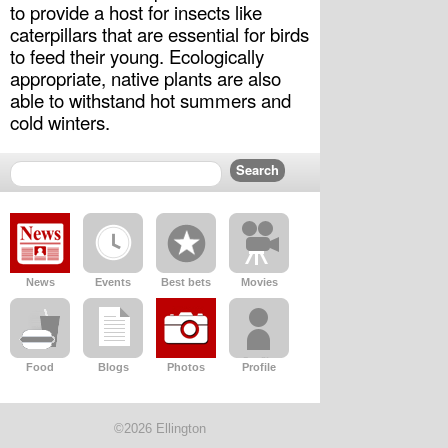
to provide a host for insects like 
caterpillars that are essential for birds 
to feed their young. Ecologically 
appropriate, native plants are also 
able to withstand hot summers and 
cold winters.
News
Events
Best bets
Movies
Food
Blogs
Photos
Profile
©2026 Ellington