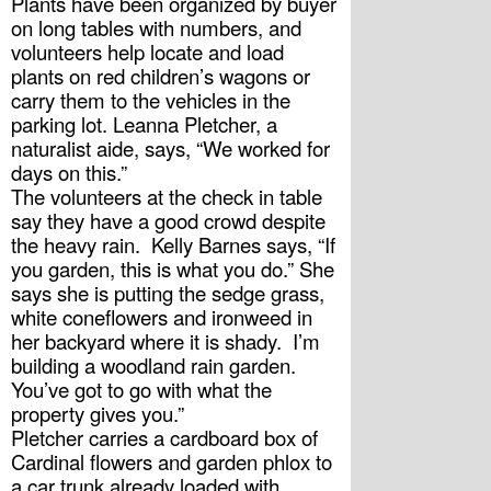
Plants have been organized by buyer 
on long tables with numbers, and 
volunteers help locate and load 
plants on red children’s wagons or 
carry them to the vehicles in the 
parking lot. Leanna Pletcher, a 
naturalist aide, says, “We worked for 
days on this.”
The volunteers at the check in table 
say they have a good crowd despite 
the heavy rain.  Kelly Barnes says, “If 
you garden, this is what you do.” She 
says she is putting the sedge grass, 
white coneflowers and ironweed in 
her backyard where it is shady.  I’m 
building a woodland rain garden. 
You’ve got to go with what the 
property gives you.”
Pletcher carries a cardboard box of 
Cardinal flowers and garden phlox to 
a car trunk already loaded with 