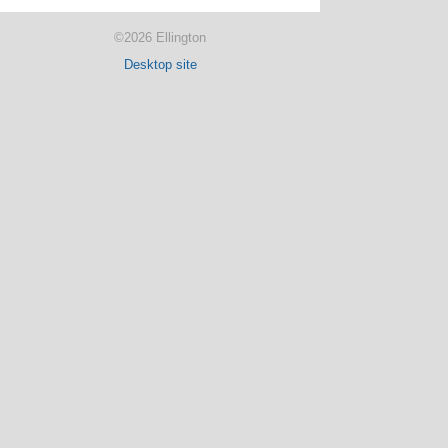
©2026 Ellington
Desktop site