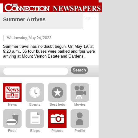
Sign in
Summer Arrives
Wednesday, May 24, 2023
Summer travel has no doubt begun. On May 19, at 
9:20 a.m., 36 tour buses were parked and four were 
arriving at Mount Vernon Estate and Gardens.
News
Events
Best bets
Movies
Food
Blogs
Photos
Profile